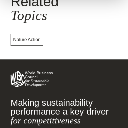
Related
Topics
Nature Action
World Business
Council
for Sustainable
Development
Making sustainability
performance a key driver
for competitiveness