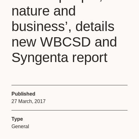
nature and
business’, details
new WBCSD and
Syngenta report
Published
27 March, 2017
Type
General