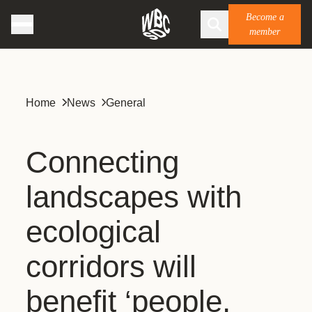
Become a
member
Home
News
General
Connecting
landscapes with
ecological
corridors will
benefit ‘people,