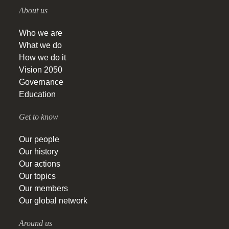
About us
Who we are
What we do
How we do it
Vision 2050
Governance
Education
Get to know
Our people
Our history
Our actions
Our topics
Our members
Our global network
Around us