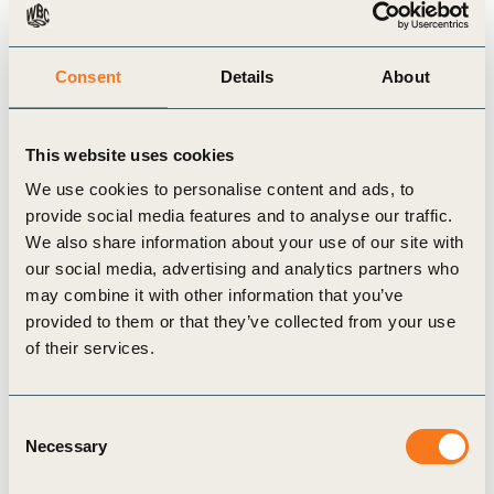
the report identifies policy gaps and outlines the
roles that stakeholders can play in promoting and
implementing supporting actions. With measures
Consent
Details
About
improving landscape connectivity also supporting
several Sustainable Development Goals and
This website uses cookies
helping governments move towards their NDC
We use cookies to personalise content and ads, to
targets under the Paris Agreement, the private
provide social media features and to analyse our traffic.
We also share information about your use of our site with
sector’s involvement in these efforts is essential.
our social media, advertising and analytics partners who
The report highlights the business case for
may combine it with other information that you’ve
landscape connectivity, detailing bankable returns
provided to them or that they’ve collected from your use
when investing in the creation of landscape
of their services.
connectivity and wildlife corridors on marginal and
less productive lands. This shows that there is
Consent
Necessary
potential for business to spur the growth of new
Selection
investment models that can be scaled up.