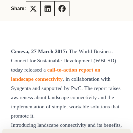
Share:
Geneva, 27 March 2017:
The World Business
Council for Sustainable Development (WBCSD)
today released a
call-to-action report on
landscape connectivity
, in collaboration with
Syngenta and supported by PwC. The report raises
awareness about landscape connectivity and the
implementation of simple, workable solutions that
promote it.
Introducing landscape connectivity and its benefits,