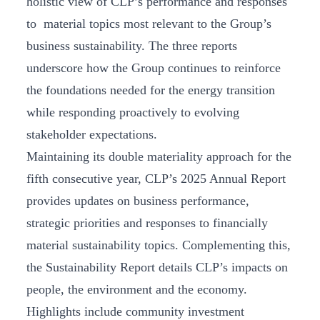
holistic view of CLP’s performance and responses
to material topics most relevant to the Group’s
business sustainability. The three reports
underscore how the Group continues to reinforce
the foundations needed for the energy transition
while responding proactively to evolving
stakeholder expectations.
Maintaining its double materiality approach for the
fifth consecutive year, CLP’s 2025 Annual Report
provides updates on business performance,
strategic priorities and responses to financially
material sustainability topics. Complementing this,
the Sustainability Report details CLP’s impacts on
people, the environment and the economy.
Highlights include community investment