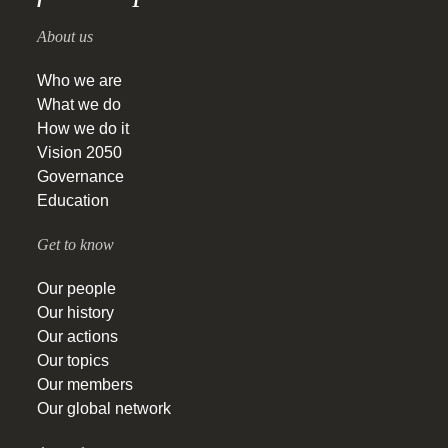
About us
Who we are
What we do
How we do it
Vision 2050
Governance
Education
Get to know
Our people
Our history
Our actions
Our topics
Our members
Our global network