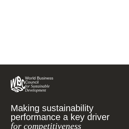
Resilience in Supply Chains,
Finance, and AI
28 OCTOBER, 2025
World Business
Council
for Sustainable
Development
Making sustainability
performance a key driver
for competitiveness