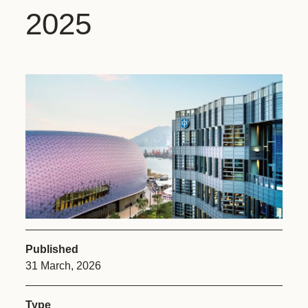
2025
Published
31 March, 2026
Type