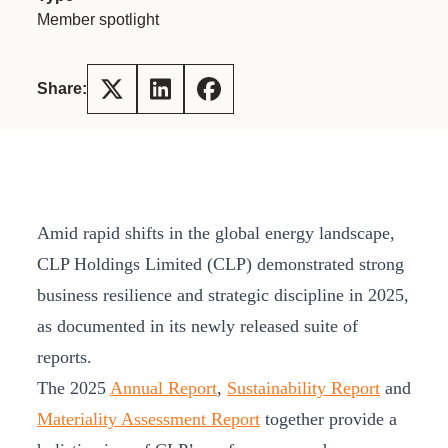
Member spotlight
Share:
Amid rapid shifts in the global energy landscape,
CLP Holdings Limited (CLP) demonstrated strong
business resilience and strategic discipline in 2025,
as documented in its newly released suite of
reports.
The 2025
Annual Report
,
Sustainability Report
and
Materiality Assessment Report
together provide a