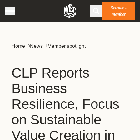
Become a
member
Home
News
Member spotlight
CLP Reports
Business
Resilience, Focus
on Sustainable
Value Creation in