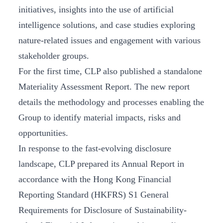
initiatives, insights into the use of artificial
intelligence solutions, and case studies exploring
nature-related issues and engagement with various
stakeholder groups.
For the first time, CLP also published a standalone
Materiality Assessment Report. The new report
details the methodology and processes enabling the
Group to identify material impacts, risks and
opportunities.
In response to the fast-evolving disclosure
landscape, CLP prepared its Annual Report in
accordance with the Hong Kong Financial
Reporting Standard (HKFRS) S1 General
Requirements for Disclosure of Sustainability-