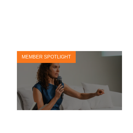
Deloitte Global’s 2025 C-
suite Sustainability Survey:
From intention to impact
21 NOVEMBER, 2025
MEMBER SPOTLIGHT
The Profit of Preparedness: