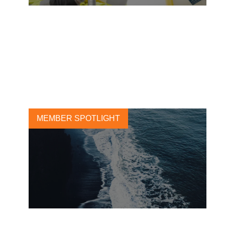
Future-proofing the energy
system to enable the Era of
Electricity
9 JUNE, 2026
MEMBER SPOTLIGHT