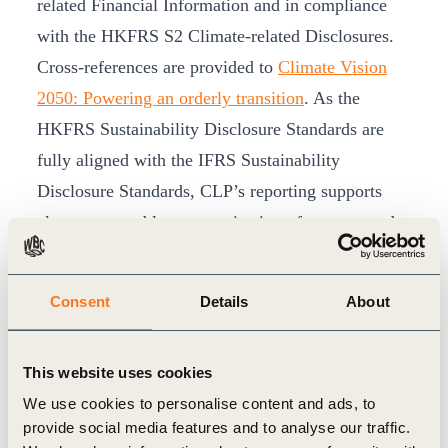
related Financial Information and in compliance
with the HKFRS S2 Climate-related Disclosures.
Cross-references are provided to
Climate Vision
2050: Powering an orderly transition
. As the
HKFRS Sustainability Disclosure Standards are
fully aligned with the IFRS Sustainability
Disclosure Standards, CLP’s reporting supports
clear, comparable communication of strategy and
performance.
To enhance accessibility and usability, the
Consent
Details
About
Sustainability Report continues to be published in
an interactive online format, supported by a
This website uses cookies
downloadable ESG Databook and an ESG Data
We use cookies to personalise content and ads, to
Hub offering visualised, user-friendly charts for
provide social media features and to analyse our traffic.
deeper stakeholder insights.