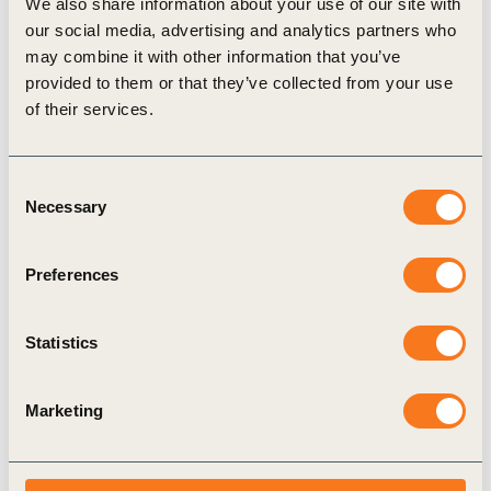
We also share information about your use of our site with
Explore CLP’s 2025 reports:
our social media, advertising and analytics partners who
may combine it with other information that you’ve
Annual Report
provided to them or that they’ve collected from your use
Sustainability Report
of their services.
Materiality Assessment Report
Consent
Necessary
Selection
Related
Preferences
Topics
Statistics
Marketing
Climate
Energy
Sustainability