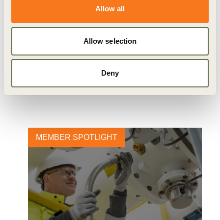
Allow all
Allow selection
Related
Deny
Content
MEMBER SPOTLIGHT