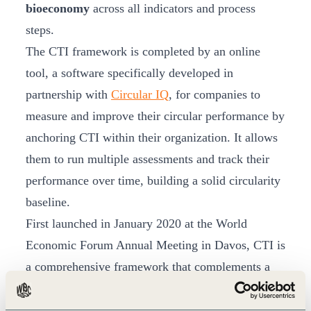
bioeconomy
across all indicators and process
steps.
The CTI framework is completed by an online
tool, a software specifically developed in
partnership with
Circular IQ
, for companies to
measure and improve their circular performance by
anchoring CTI within their organization. It allows
them to run multiple assessments and track their
performance over time, building a solid circularity
baseline.
First launched in January 2020 at the World
Economic Forum Annual Meeting in Davos, CTI is
a comprehensive framework that complements a
company’s existing sustainability efforts and it is
applicable to all companies, regardless of their