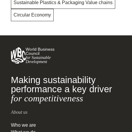
Sustainable Plastics & Packaging Value chains
Circular Economy
World Business
Council
for Sustainable
Development
Making sustainability
performance a key driver
for competitiveness
About us
Who we are