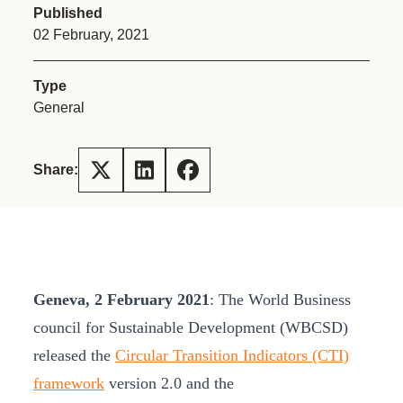
Published
02 February, 2021
Type
General
Share:
Geneva, 2 February 2021
: The World Business
council for Sustainable Development (WBCSD)
released the
Circular Transition Indicators (CTI)
framework
version 2.0 and the