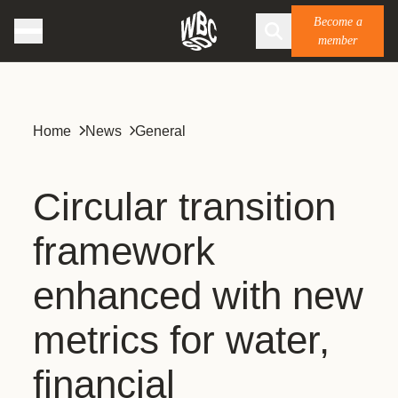
Become a
member
Home
News
General
Circular transition
framework
enhanced with new
metrics for water,
financial