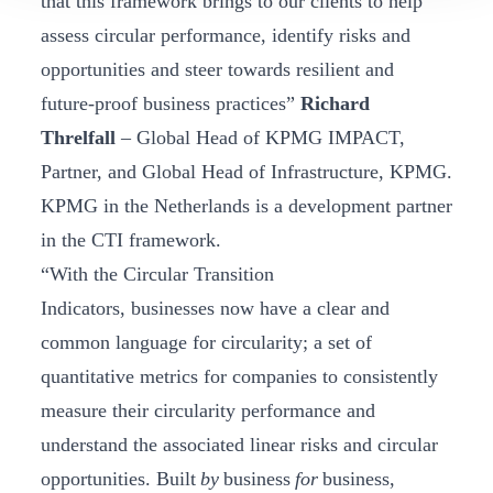
that this framework brings to our clients to help
assess circular performance, identify risks and
opportunities and steer towards resilient and
future-proof business practices”
Richard
Threlfall
– Global Head of KPMG IMPACT,
Partner, and Global Head of Infrastructure, KPMG.
KPMG in the Netherlands is a development partner
in the CTI framework.
“With the Circular Transition
Indicators, businesses now have a clear and
common language for circularity; a set of
quantitative metrics for companies to consistently
measure their circularity performance and
understand the associated linear risks and circular
opportunities. Built
by
business
for
business,