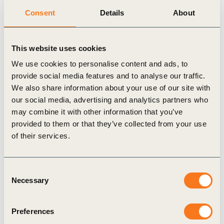
Consent
Details
About
industry, value chain position or geography. It
represents 16 industries, across 16 countries and
USD $1.7 trillion in annual turnover, making it
This website uses cookies
truly built for business, by business. We invite
We use cookies to personalise content and ads, to
provide social media features and to analyse our traffic.
companies of all sizes and industries worldwide to
We also share information about your use of our site with
demonstrate their commitment to the circular
our social media, advertising and analytics partners who
economy by measuring their circular baseline with
may combine it with other information that you’ve
the launch of this updated version of CTI.
provided to them or that they’ve collected from your use
of their services.
Federico Merlo, Managing Director of Circular
Economy at WBCSD said:
“Circular performance
measurement is an evaluation of the resilience of a
Consent
Necessary
Selection
business, not just a sustainability assessment. The
response from business to the introduction of
Preferences
Circular Transition Indicators (CTI) over the last