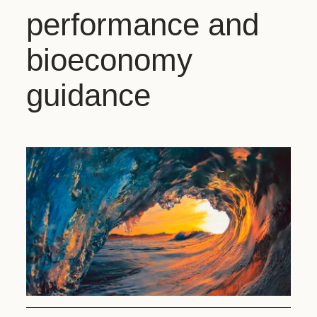
performance and
bioeconomy
guidance