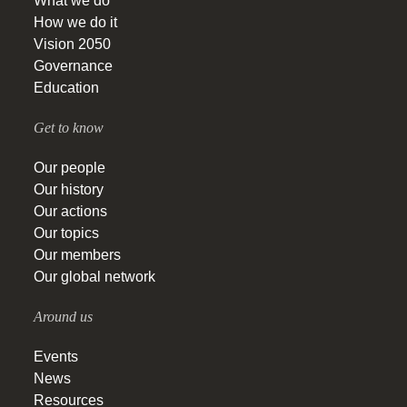
What we do
How we do it
Vision 2050
Governance
Education
Get to know
Our people
Our history
Our actions
Our topics
Our members
Our global network
Around us
Events
News
Resources