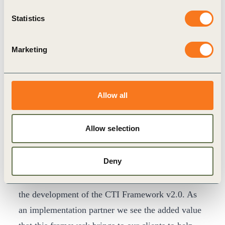
year has exceeded our expectations. As investors,
Statistics
customers and regulators increasingly request
information on circular performance, those
Marketing
companies equipped to measure, monitor and
improve their circularity can now understand how
to enhance business continuity, effectiveness and
Allow all
showcase their true leadership. We invite
companies of all sizes and industries to
Allow selection
demonstrate their commitment to the circular
economy by completing their assessments through
Deny
CTI.”
“KPMG is proud of our continuous involvement in
the development of the CTI Framework v2.0. As
an implementation partner we see the added value