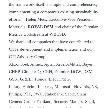
the framework itself is simple and comprehensive,
complementing a company’s existing sustainability
efforts.” Helen Mets, Executive-Vice President
Materials,
ROYAL DSM
and chair of the Circular
Metrics workstream at WBCSD.
We thank all companies that have contributed to
CTI’s development and implementation and our
CTI Advisory Group!
Akzonobel, Allnex, Aptar, ArcelorMittal, Bayer,
CHEP, CircularIQ, CRH, Daimler, DOW, DSM,
GSK, GREIF, Honda, IFF, KPMG,
LafargeHolcim, Lanxess, Microsoft, Novartis, NS,
Philips, PTT, PWC, Rabobank, Sabic, Siam
Cement Group Thailand, Security Matters, Shell,