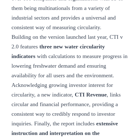
them being multinationals from a variety of
industrial sectors and provides a universal and
consistent way of measuring circularity.
Building on the version launched last year, CTI v
2.0 features
three new water circularity
indicators
with calculations to measure progress in
lowering freshwater demand and ensuring
availability for all users and the environment.
Acknowledging growing investor interest for
circularity, a new indicator,
CTI Revenue
, links
circular and financial performance, providing a
consistent way to credibly respond to investor
inquiries. Finally, the report includes
extensive
instruction and interpretation on the