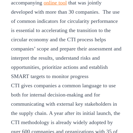
accompanying
online tool
that was jointly
developed with more than 30 companies. The use
of common indicators for circularity performance
is essential to accelerating the transition to the
circular economy and the CTI process helps
companies’ scope and prepare their assessment and
interpret the results, understand risks and
opportunities, prioritize actions and establish
SMART targets to monitor progress
CTI gives companies a common language to use
both for internal decision-making and for
communicating with external key stakeholders in
the supply chain. A year after its initial launch, the
CTI methodology is already widely adopted by
over 600 companies and organizations with 35 of