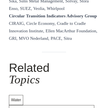
Sika, Sims Metal Management, Solvay, Stora
Enso, SUEZ, Veolia, Whirlpool
Circular Transition Indicators Advisory Group
CIRAIG, Circle Economy, Cradle to Cradle
Innovation Institute, Ellen MacArthur Foundation,
GRI, MVO Nederland, PACE, Sitra
Related
Topics
Water