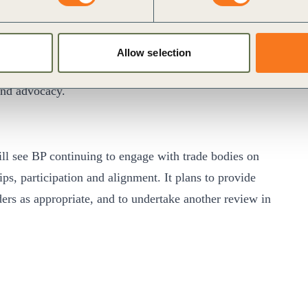
50 or sooner, and to help the world get there too. We
Allow selection
 this ambition.
and advocacy.
will see BP continuing to engage with trade bodies on
ps, participation and alignment. It plans to provide
ders as appropriate, and to undertake another review in