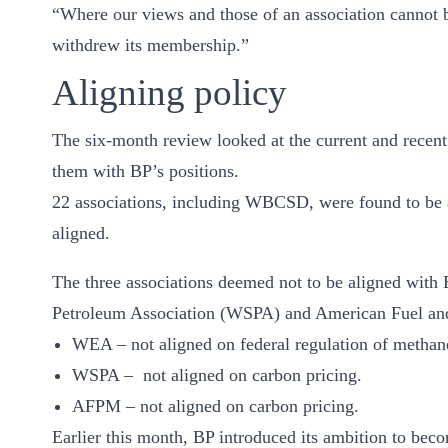
“Where our views and those of an association cannot b
ct
withdrew its membership.”
Aligning policy
The six-month review looked at the current and recent
them with BP’s positions.
22 associations, including WBCSD, were found to be a
ogin
aligned.
The three associations deemed not to be aligned wit
Petroleum Association (WSPA) and American Fuel and
WEA – not aligned on federal regulation of methan
WSPA – not aligned on carbon pricing.
AFPM – not aligned on carbon pricing.
Earlier this month, BP introduced its ambition to bec