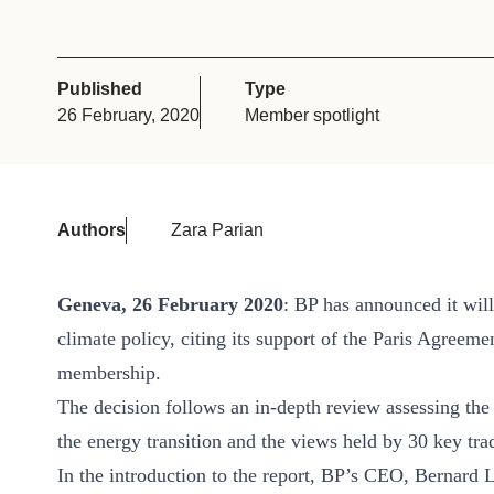
or
tives
Published
Type
26 February, 2020
Member spotlight
urces
ts
Authors
Zara Parian
s
Geneva, 26 February 2020
: BP has announced it will
climate policy, citing its support of the Paris Agreem
s &
membership.
ials
The decision follows an in-depth review assessing th
the energy transition and the views held by 30 key tra
ber
In the introduction to the report, BP’s CEO, Bernard 