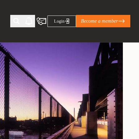
Become a member
Login
Ti Corporate Net-Zero Standard
eans for businesses
limate Solutions Alliance’s perspective on
s of Climate Base Camp 2026:
ugh collaboration in times of
2 June 2026: The World Business Council
ble…