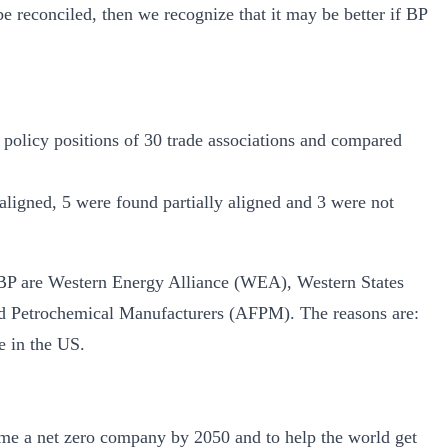
e reconciled, then we recognize that it may be better if BP
 policy positions of 30 trade associations and compared
ligned, 5 were found partially aligned and 3 were not
h BP are Western Energy Alliance (WEA), Western States
 Petrochemical Manufacturers (AFPM). The reasons are:
e in the US.
ome a net zero company by 2050 and to help the world get