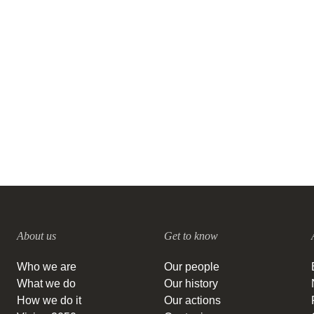
Danone, Firmenich SA, Mondi,
PMI and Symrise recognized as
global sustainability leaders with
triple A score by CDP
11 DECEMBER, 2020
About us
Get to know
Who we are
Our people
What we do
Our history
How we do it
Our actions