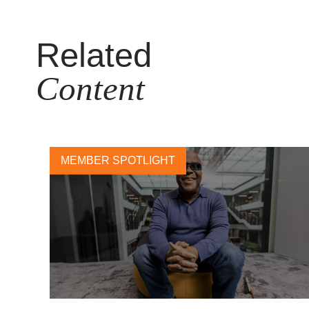
Related
Content
MEMBER SPOTLIGHT