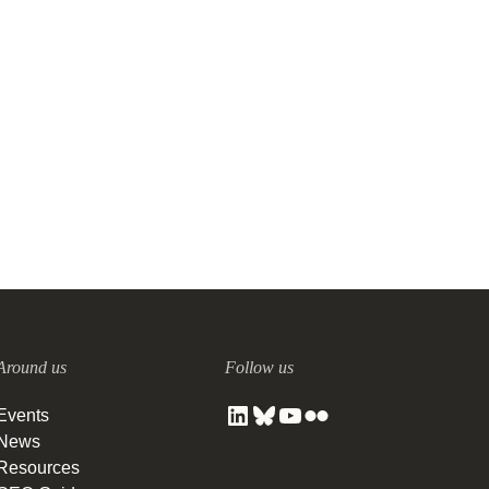
Around us
Follow us
Events
News
Resources