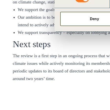
on climate change, stating:
We support the goals of the Paris Agreement.
Our ambition is to become a net zero company by 20
Deny
intend to actively advocate for policies that support
We support transparency – especially on lobbying 
Next steps
The review is a first step in an ongoing process that 
climate issues while actively monitoring its membershi
periodic updates to its board of directors and stakehol
around two years’ time.