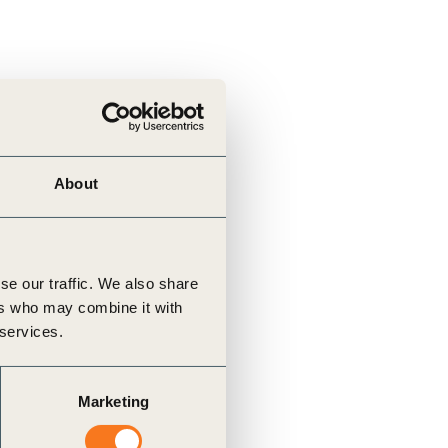
About
se our traffic. We also share
ers who may combine it with
 services.
Marketing