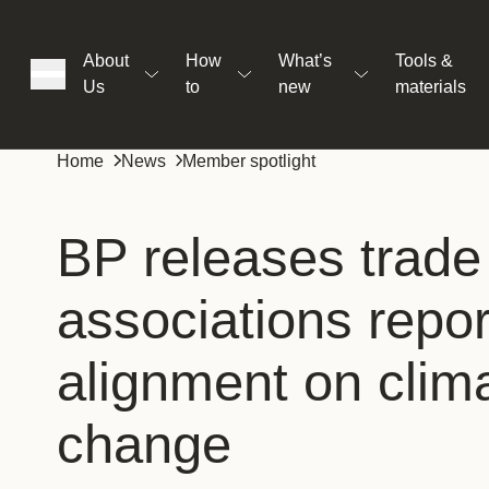
About
How
What’s
Tools &
Us
to
new
materials
ons
Home
News
Member spotlight
rs
BP releases trade
associations repor
t
alignment on clim
ation
change