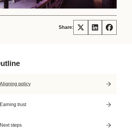
tement of Support: Policies for
ve Landscape Action
acked policy agenda to accelerate
 landscapes The United…
Share:
utline
Aligning policy
Earning trust
Next steps