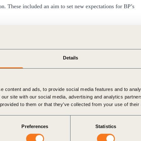
ion. These included an aim to set new expectations for BP’s
.
t trust in BP and the industry more widely because of
d lobbying and advocacy.
Details
chieving our ambition, then we have to earn back people’s
orld, in part, so that its views on a variety of topics can
e content and ads, to provide social media features and to analy
ide significant benefits – from contributing to the
 our site with our social media, advertising and analytics partn
ards through to working with regulators, knowledge
 provided to them or that they’ve collected from your use of their
ociations engage in lobbying and advocacy on matters
Preferences
Statistics
ade association partners to offer clarity on BP’s position