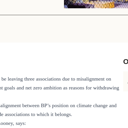
Sign the Sta
Regenerati
A business-b
regenerative
O
 be leaving three associations due to misalignment on
ent goals and net zero ambition as reasons for withdrawing
e alignment between BP’s position on climate change and
de associations to which it belongs.
Looney, says: