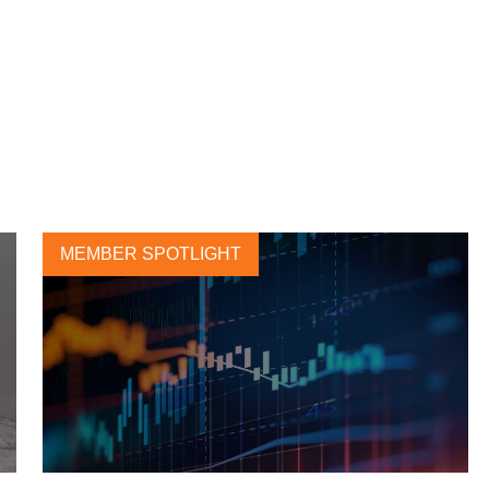
MEMBER SPOTLIGHT