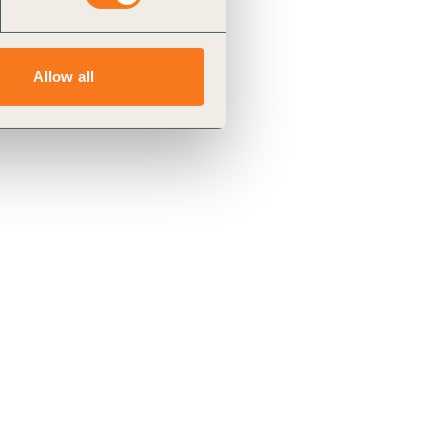
Allow all