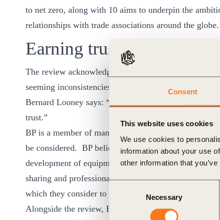
to net zero, along with 10 aims to underpin the ambit
relationships with trade associations around the globe
Earning trust
The review acknowledges that some in society have los
seeming inconsistencies between public statements an
Consent
Bernard Looney says: “If BP is to stand a chance of a
trust.”
This website uses cookies
BP is a member of many trade associations around the w
We use cookies to personalis
be considered. BP believes these memberships can prov
information about your use of
development of equipment, operating and safety stand
other information that you’ve
sharing and professional development. Some trade ass
Consent
which they consider to be important to their members.
Necessary
Selection
Alongside the review, BP’s CEO has written to major tr