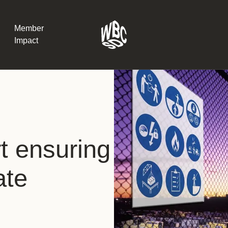
Member
Impact
What the SB
Version 2 m
The Natural C
the role of…
t ensuring
WBCSD Head
ate
Leading thro
uncertainty
Potsdam, 9-1
for Sustaina