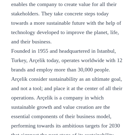
enables the company to create value for all their
stakeholders. They take concrete steps today
towards a more sustainable future with the help of
technology developed to improve the planet, life,
and their business.
Founded in 1955 and headquartered in Istanbul,
Turkey, Arçelik today, operates worldwide with 12
brands and employ more than 30,000 people.
Arçelik consider sustainability as an ultimate goal,
and not a tool; and place it at the center of all their
operations. Arçelik is a company in which
sustainable growth and value creation are the
essential components of their business model,
performing towards its ambitious targets for 2030