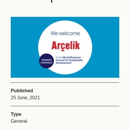
Published
25 June, 2021
Type
General