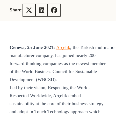
Share:
Geneva, 25 June 2021:
Arçelik
, the Turkish multinatio
manufacturer company, has joined nearly 200
forward-thinking companies as the newest member
of the World Business Council for Sustainable
Development (WBCSD).
Led by their vision, Respecting the World,
Respected Worldwide, Arçelik embed
sustainability at the core of their business strategy
and adopt In Touch Technology approach which