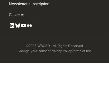
Newsletter subscription
Follow us
©2026 WBCSD - All Rights Reserved
Change your consent
Privacy Policy
Terms of use