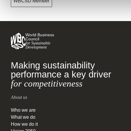
WBCSD Member
World Business
Council
for Sustainable
Development
Making sustainability
performance a key driver
for competitiveness
About us
Who we are
What we do
How we do it