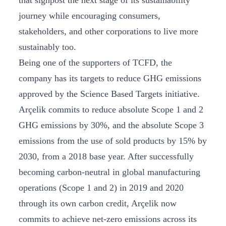
that signpost the next stage of its sustainability
journey while encouraging consumers,
stakeholders, and other corporations to live more
sustainably too.
Being one of the supporters of TCFD, the
company has its targets to reduce GHG emissions
approved by the Science Based Targets initiative.
Arçelik commits to reduce absolute Scope 1 and 2
GHG emissions by 30%, and the absolute Scope 3
emissions from the use of sold products by 15% by
2030, from a 2018 base year. After successfully
becoming carbon-neutral in global manufacturing
operations (Scope 1 and 2) in 2019 and 2020
through its own carbon credit, Arçelik now
commits to achieve net-zero emissions across its