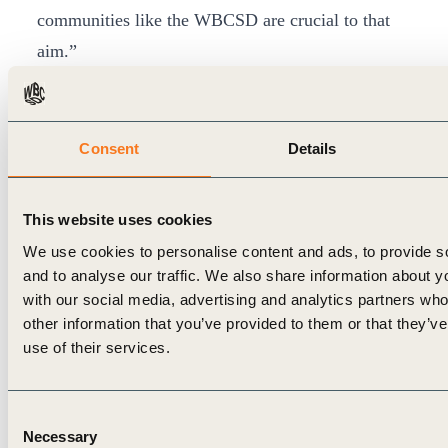
communities like the WBCSD are crucial to that
aim.”
“We are pleased to be welcoming Arçelik to the
WBCSD membership. Their expertise, strategy
and leadership truly show their deep understanding
Consent
Details
of what creating value for people and planet
means. We look forward to innovating with them
This website uses cookies
and other members to make real, tangible progress
We use cookies to personalise content and ads, to provide s
to tackle the triple threat of climate change, nature
and to analyse our traffic. We also share information about yo
in crisis and mounting inequalities, for a more
with our social media, advertising and analytics partners wh
other information that you’ve provided to them or that they’v
sustainable world. Only collaboration at
use of their services.
unprecedented levels will create the impact and
scale of transformations that are required for more
Consent
than 9 billion people to live well, within planetary
Necessary
Selection