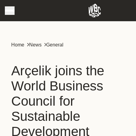
Home
News
General
Arçelik joins the
World Business
Council for
Sustainable
Development