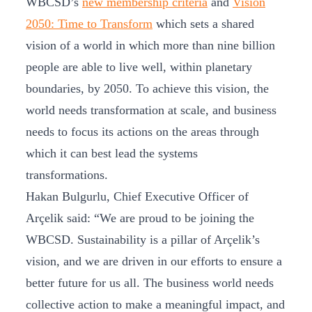
WBCSD’s
new membership criteria
and
Vision
2050: Time to Transform
which sets a shared
vision of a world in which more than nine billion
people are able to live well, within planetary
boundaries, by 2050. To achieve this vision, the
world needs transformation at scale, and business
needs to focus its actions on the areas through
which it can best lead the systems
transformations.
Hakan Bulgurlu, Chief Executive Officer of
Arçelik said: “We are proud to be joining the
WBCSD. Sustainability is a pillar of Arçelik’s
vision, and we are driven in our efforts to ensure a
better future for us all. The business world needs
collective action to make a meaningful impact, and