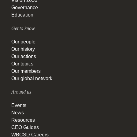
Vision 2050
Governance
Education
Get to know
Our people
Our history
Our actions
Our topics
Our members
Our global network
Around us
Events
News
Resources
CEO Guides
WBCSD Careers