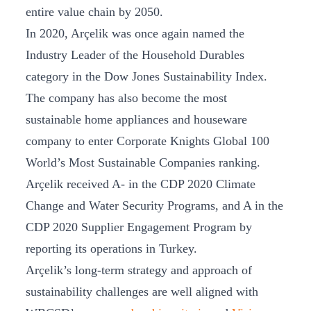
entire value chain by 2050.
In 2020, Arçelik was once again named the
Industry Leader of the Household Durables
category in the Dow Jones Sustainability Index.
The company has also become the most
sustainable home appliances and houseware
company to enter Corporate Knights Global 100
World’s Most Sustainable Companies ranking.
Arçelik received A- in the CDP 2020 Climate
Change and Water Security Programs, and A in the
CDP 2020 Supplier Engagement Program by
reporting its operations in Turkey.
Arçelik’s long-term strategy and approach of
sustainability challenges are well aligned with