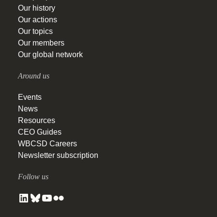
Our history
Our actions
Our topics
Our members
Our global network
Around us
Events
News
Resources
CEO Guides
WBCSD Careers
Newsletter subscription
Follow us