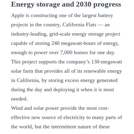
Energy storage and 2030 progress
Apple is constructing one of the largest battery
projects in the country, California Flats — an
industry-leading, grid-scale energy storage project
capable of storing 240 megawatt-hours of energy,
enough to power over 7,000 homes for one day.
This project supports the company’s 130-megawatt
solar farm that provides all of its renewable energy
in California, by storing excess energy generated
during the day and deploying it when it is most
needed.
Wind and solar power provide the most cost-
effective new source of electricity to many parts of
the world, but the intermittent nature of these