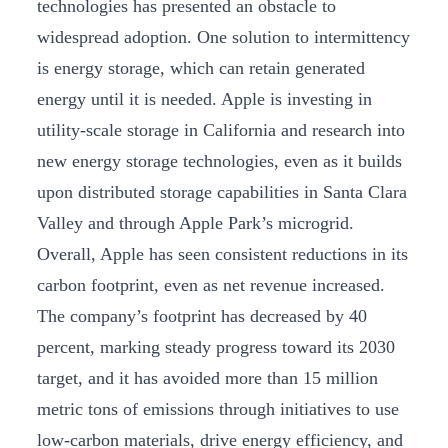
technologies has presented an obstacle to
widespread adoption. One solution to intermittency
is energy storage, which can retain generated
energy until it is needed. Apple is investing in
utility-scale storage in California and research into
new energy storage technologies, even as it builds
upon distributed storage capabilities in Santa Clara
Valley and through Apple Park’s microgrid.
Overall, Apple has seen consistent reductions in its
carbon footprint, even as net revenue increased.
The company’s footprint has decreased by 40
percent, marking steady progress toward its 2030
target, and it has avoided more than 15 million
metric tons of emissions through initiatives to use
low-carbon materials, drive energy efficiency, and