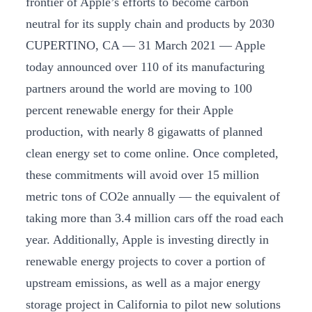
frontier of Apple’s efforts to become carbon
neutral for its supply chain and products by 2030
CUPERTINO, CA — 31 March 2021 — Apple
today announced over 110 of its manufacturing
partners around the world are moving to 100
percent renewable energy for their Apple
production, with nearly 8 gigawatts of planned
clean energy set to come online. Once completed,
these commitments will avoid over 15 million
metric tons of CO2e annually — the equivalent of
taking more than 3.4 million cars off the road each
year. Additionally, Apple is investing directly in
renewable energy projects to cover a portion of
upstream emissions, as well as a major energy
storage project in California to pilot new solutions