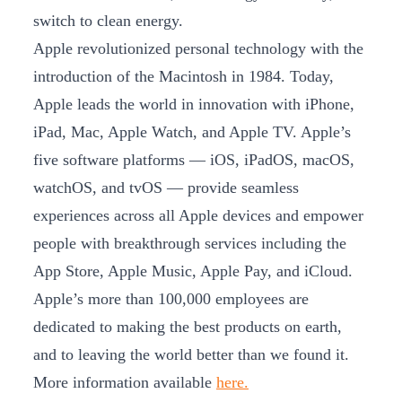
switch to clean energy.
Apple revolutionized personal technology with the
introduction of the Macintosh in 1984. Today,
Apple leads the world in innovation with iPhone,
iPad, Mac, Apple Watch, and Apple TV. Apple’s
five software platforms — iOS, iPadOS, macOS,
watchOS, and tvOS — provide seamless
experiences across all Apple devices and empower
people with breakthrough services including the
App Store, Apple Music, Apple Pay, and iCloud.
Apple’s more than 100,000 employees are
dedicated to making the best products on earth,
and to leaving the world better than we found it.
More information available
here.