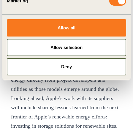
Marketing
In many markets where the company operates,
suppliers have limited options to access clean
energy. To break down that barrier, Apple created
Allow all
the China Clean Energy Fund, which enables
Apple and its suppliers to invest in clean energy
Allow selection
projects totaling more than one gigawatt of
renewable energy in China. Apple also connects
Deny
suppliers with opportunities to buy renewable
energy directly from project developers and
utilities as those models emerge around the globe.
Looking ahead, Apple’s work with its suppliers
will include sharing lessons learned from the next
frontier of Apple’s renewable energy efforts:
investing in storage solutions for renewable sites.