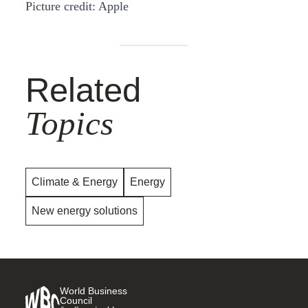
Picture credit: Apple
Related
Topics
Climate & Energy
Energy
New energy solutions
World Business
Council