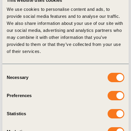
This website uses cookies
Chemours Company, and Trinseo all recently
We use cookies to personalise content and ads, to
committed to the program. And, in China, 15
provide social media features and to analyse our traffic.
suppliers have joined Apple’s program since July
We also share information about your use of our site with
2020.
our social media, advertising and analytics partners who
Sharing the experience gained through Apple’s
may combine it with other information that you’ve
provided to them or that they’ve collected from your use
own transition to 100 percent renewable energy
of their services.
with its suppliers, the company introduces
suppliers to resources and training materials with
Consent
country-specific information to guide them in their
Necessary
Selection
transition to renewables. Apple also educates
suppliers through advanced and customized
Preferences
training with leading experts. And the company
supports the creation and growth of renewable
Statistics
energy industry associations that its suppliers can
join to learn about local opportunities.