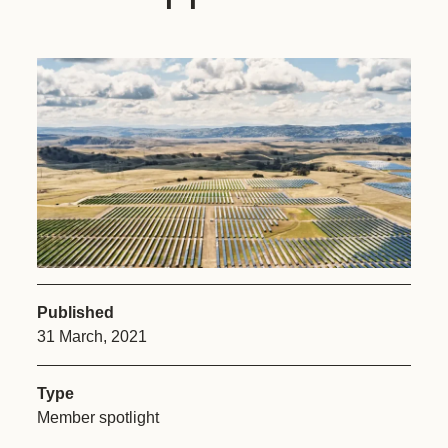
Published
31 March, 2021
Type
Member spotlight