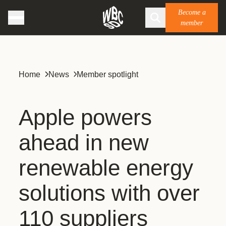
Become a
member
Home
News
Member spotlight
Apple powers
ahead in new
renewable energy
solutions with over
110 suppliers