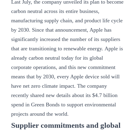
Last July, the company unveiled its plan to become
carbon neutral across its entire business,
manufacturing supply chain, and product life cycle
by 2030. Since that announcement, Apple has
significantly increased the number of its suppliers
that are transitioning to renewable energy. Apple is
already carbon neutral today for its global
corporate operations, and this new commitment
means that by 2030, every Apple device sold will
have net zero climate impact. The company
recently shared new details about its $4.7 billion
spend in Green Bonds to support environmental
projects around the world.
Supplier commitments and global