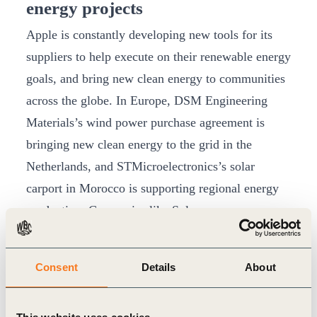
energy projects
Apple is constantly developing new tools for its
suppliers to help execute on their renewable energy
goals, and bring new clean energy to communities
across the globe. In Europe, DSM Engineering
Materials’s wind power purchase agreement is
bringing new clean energy to the grid in the
Netherlands, and STMicroelectronics’s solar
carport in Morocco is supporting regional energy
production. Companies like Solvay are now
expanding their use of renewable energy to their
broader operations after joining Apple’s Supplier
Consent
Details
About
Clean Energy Program five years ago. In the US,
Alpha and Omega Semiconductor, Marian, The