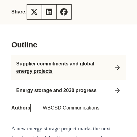
Share:
Outline
Supplier commitments and global
energy projects
Energy storage and 2030 progress
Authors
WBCSD Communications
A new energy storage project marks the next