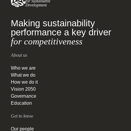
for Sustainable
Development
Making sustainability
performance a key driver
for competitiveness
About us
Who we are
What we do
How we do it
Vision 2050
Governance
Education
Get to know
Our people