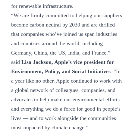
for renewable infrastructure.
“We are firmly committed to helping our suppliers
become carbon neutral by 2030 and are thrilled
that companies who’ve joined us span industries
and countries around the world, including
Germany, China, the US, India, and France,”
said
Lisa Jackson, Apple’s vice president for
Environment, Policy, and Social Initiatives
. “In
a year like no other, Apple continued to work with
a global network of colleagues, companies, and
advocates to help make our environmental efforts
and everything we do a force for good in people’s
lives — and to work alongside the communities
most impacted by climate change.”