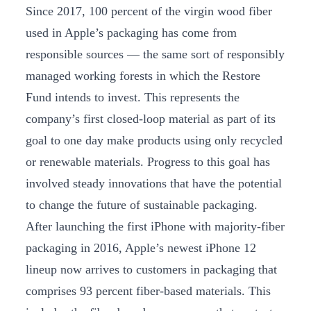
Since 2017, 100 percent of the virgin wood fiber
used in Apple’s packaging has come from
responsible sources — the same sort of responsibly
managed working forests in which the Restore
Fund intends to invest. This represents the
company’s first closed-loop material as part of its
goal to one day make products using only recycled
or renewable materials. Progress to this goal has
involved steady innovations that have the potential
to change the future of sustainable packaging.
After launching the first iPhone with majority-fiber
packaging in 2016, Apple’s newest iPhone 12
lineup now arrives to customers in packaging that
comprises 93 percent fiber-based materials. This