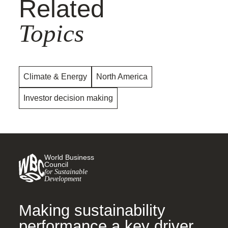
Related
Topics
Climate & Energy
North America
Investor decision making
World Business
Council
for Sustainable
Development
Making sustainability
performance a key driver