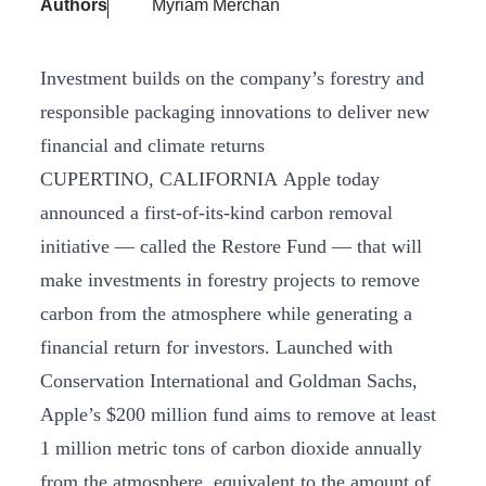
Authors
Myriam Merchan
Investment builds on the company’s forestry and
responsible packaging innovations to deliver new
financial and climate returns
CUPERTINO, CALIFORNIA Apple today
announced a first-of-its-kind carbon removal
initiative — called the Restore Fund — that will
make investments in forestry projects to remove
carbon from the atmosphere while generating a
financial return for investors. Launched with
Conservation International and Goldman Sachs,
Apple’s $200 million fund aims to remove at least
1 million metric tons of carbon dioxide annually
from the atmosphere, equivalent to the amount of