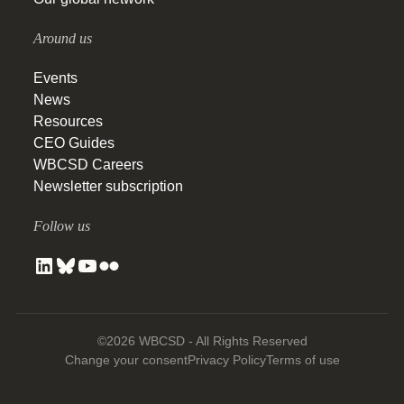
Around us
Events
News
Resources
CEO Guides
WBCSD Careers
Newsletter subscription
Follow us
©2026 WBCSD - All Rights Reserved
Change your consent
Privacy Policy
Terms of use