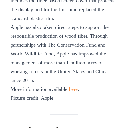
includes the fiber-based screen cover that protects
the display and for the first time replaced the
standard plastic film.
Apple has also taken direct steps to support the
responsible production of wood fiber. Through
partnerships with The Conservation Fund and
World Wildlife Fund, Apple has improved the
management of more than 1 million acres of
working forests in the United States and China
since 2015.
More information available
here
.
Picture credit: Apple