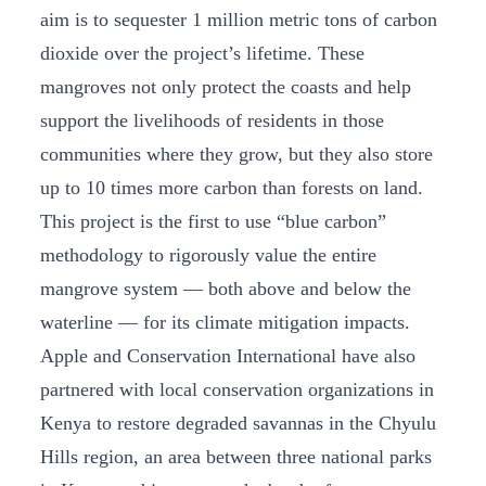
aim is to sequester 1 million metric tons of carbon
dioxide over the project’s lifetime. These
mangroves not only protect the coasts and help
support the livelihoods of residents in those
communities where they grow, but they also store
up to 10 times more carbon than forests on land.
This project is the first to use “blue carbon”
methodology to rigorously value the entire
mangrove system — both above and below the
waterline — for its climate mitigation impacts.
Apple and Conservation International have also
partnered with local conservation organizations in
Kenya to restore degraded savannas in the Chyulu
Hills region, an area between three national parks