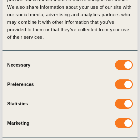
catalyze significant additional investment capital
We also share information about your use of our site with
for climate impact.”
our social media, advertising and analytics partners who
Apple’s Forestry Efforts
may combine it with other information that you’ve
provided to them or that they’ve collected from your use
The Restore Fund builds on Apple’s legacy of
of their services.
work in forestry conservation. For three years
running, Apple has used 100 percent responsibly
Consent
sourced fibers in its packaging and improved the
Necessary
Selection
management of more than 1 million acres of
forests globally to date. Apple has also pioneered
Preferences
groundbreaking carbon projects with Conservation
International that protect and restore grasslands,
Statistics
wetlands, and forests.
“Investing in nature can remove carbon far more
Marketing
effectively — and much sooner — than any other