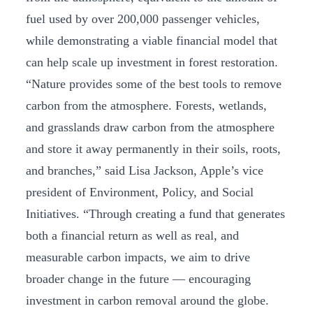
fuel used by over 200,000 passenger vehicles,
while demonstrating a viable financial model that
can help scale up investment in forest restoration.
“Nature provides some of the best tools to remove
carbon from the atmosphere. Forests, wetlands,
and grasslands draw carbon from the atmosphere
and store it away permanently in their soils, roots,
and branches,” said Lisa Jackson, Apple’s vice
president of Environment, Policy, and Social
Initiatives. “Through creating a fund that generates
both a financial return as well as real, and
measurable carbon impacts, we aim to drive
broader change in the future — encouraging
investment in carbon removal around the globe.