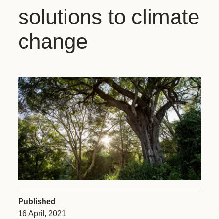
solutions to climate
change
Published
16 April, 2021