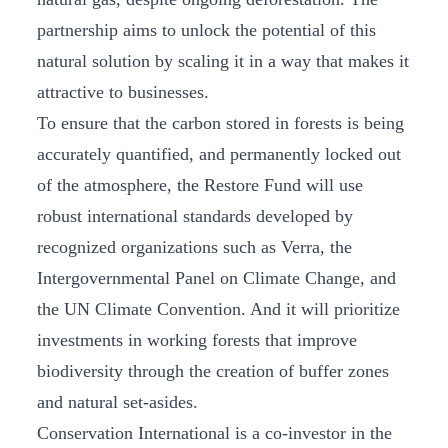
partnership aims to unlock the potential of this
natural solution by scaling it in a way that makes it
attractive to businesses.
To ensure that the carbon stored in forests is being
accurately quantified, and permanently locked out
of the atmosphere, the Restore Fund will use
robust international standards developed by
recognized organizations such as Verra, the
Intergovernmental Panel on Climate Change, and
the UN Climate Convention. And it will prioritize
investments in working forests that improve
biodiversity through the creation of buffer zones
and natural set-asides.
Conservation International is a co-investor in the