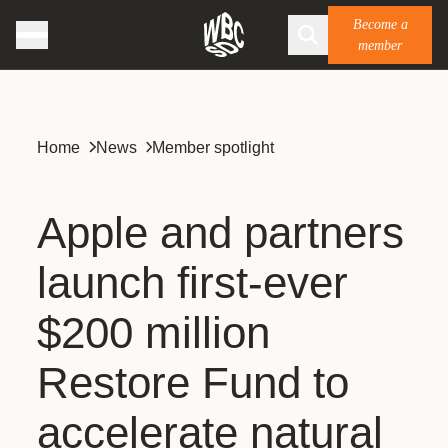
Become a
member
Home
News
Member spotlight
Apple and partners
launch first-ever
$200 million
Restore Fund to
accelerate natural