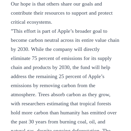
Our hope is that others share our goals and
contribute their resources to support and protect
critical ecosystems.
”This effort is part of Apple’s broader goal to
become carbon neutral across its entire value chain
by 2030. While the company will directly
eliminate 75 percent of emissions for its supply
chain and products by 2030, the fund will help
address the remaining 25 percent of Apple’s
emissions by removing carbon from the
atmosphere. Trees absorb carbon as they grow,
with researchers estimating that tropical forests
hold more carbon than humanity has emitted over
the past 30 years from burning coal, oil, and
natural gas, despite ongoing deforestation. The