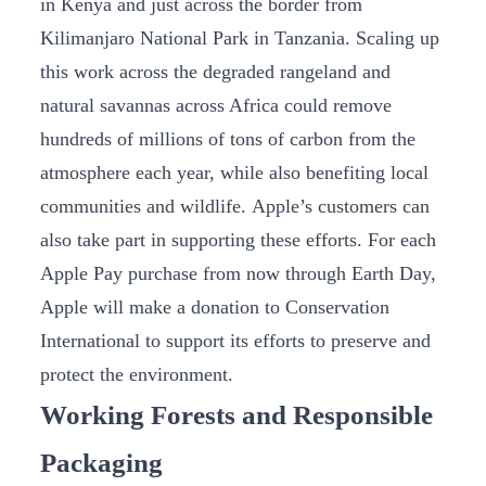
in Kenya and just across the border from
Kilimanjaro National Park in Tanzania. Scaling up
this work across the degraded rangeland and
natural savannas across Africa could remove
hundreds of millions of tons of carbon from the
atmosphere each year, while also benefiting local
communities and wildlife. Apple’s customers can
also take part in supporting these efforts. For each
Apple Pay purchase from now through Earth Day,
Apple will make a donation to Conservation
International to support its efforts to preserve and
protect the environment.
Working Forests and Responsible
Packaging