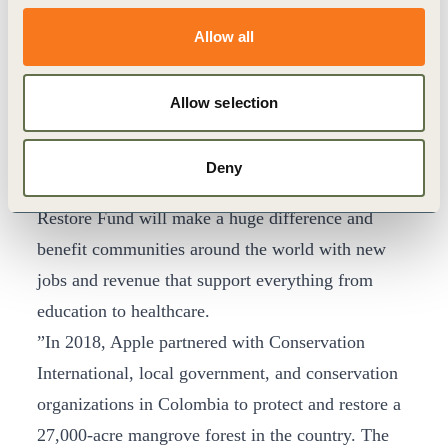
current technology. As the world faces the global
threat climate change presents, we need innovative
Allow all
new approaches that can dramatically reduce
emissions,” said Dr. M. Sanjayan, CEO of
Allow selection
Conservation International. “We are excited to
build on our long-standing partnership with Apple
Deny
and believe the groundbreaking approach with the
Restore Fund will make a huge difference and
benefit communities around the world with new
jobs and revenue that support everything from
education to healthcare.
”In 2018, Apple partnered with Conservation
International, local government, and conservation
organizations in Colombia to protect and restore a
27,000-acre mangrove forest in the country. The