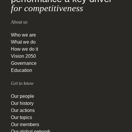
for competitiveness
About us
Who we are
What we do
How we do it
Vision 2050
Governance
Education
Get to know
Our people
Our history
Our actions
Our topics
Our members
Our global network