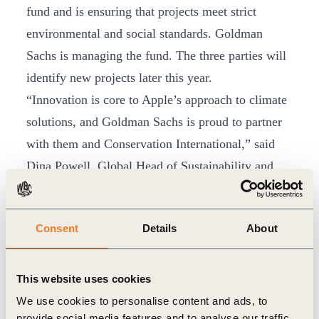
fund and is ensuring that projects meet strict
environmental and social standards. Goldman
Sachs is managing the fund. The three parties will
identify new projects later this year.
“Innovation is core to Apple’s approach to climate
solutions, and Goldman Sachs is proud to partner
with them and Conservation International,” said
Dina Powell, Global Head of Sustainability and
Inclusive Growth at Goldman Sachs. “We all agree
that the urgency of climate transition requires
Consent
Details
About
private capital to work alongside new and
established efforts aimed at sustainably removing
carbon from the atmosphere with rigor and high
This website uses cookies
standards. We believe launching this fund can
We use cookies to personalise content and ads, to
provide social media features and to analyse our traffic.