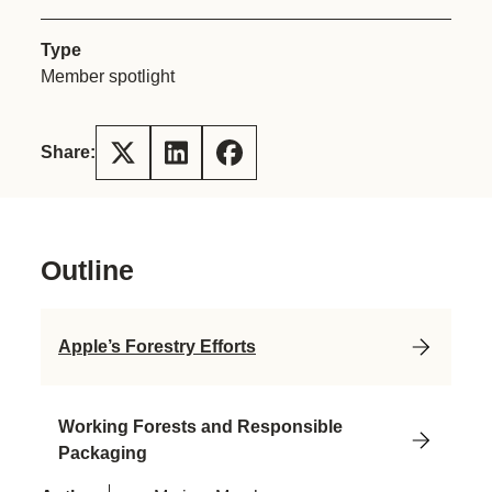
Type
Member spotlight
Share:
Outline
Apple’s Forestry Efforts
Working Forests and Responsible
Packaging