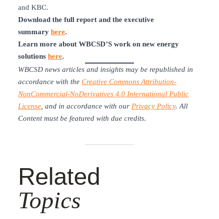
and KBC.
Download the full report and the executive
summary
here
.
Learn more about WBCSD’S work on new energy
solutions
here
.
WBCSD news articles and insights may be republished in
accordance with the
Creative Commons Attribution-
NonCommercial-NoDerivatives 4.0 International Public
License
, and in accordance with our
Privacy Policy
. All
Content must be featured with due credits.
Related
Topics