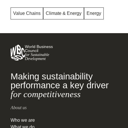
Value Chains
Climate & Energy
Energy
World Business
Council
for Sustainable
Development
Making sustainability
performance a key driver
for competitiveness
About us
Who we are
What we do