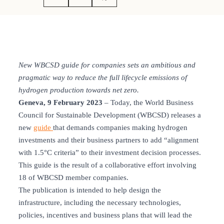
New WBCSD guide for companies sets an ambitious and
pragmatic way to reduce the full lifecycle emissions of
hydrogen production towards net zero.
Geneva, 9 February 2023
– Today, the World Business
Council for Sustainable Development (WBCSD) releases a
new
guide
that demands companies making hydrogen
investments and their business partners to add “alignment
with 1.5°C criteria” to their investment decision processes.
This guide is the result of a collaborative effort involving
18 of WBCSD member companies.
The publication is intended to help design the
infrastructure, including the necessary technologies,
policies, incentives and business plans that will lead the