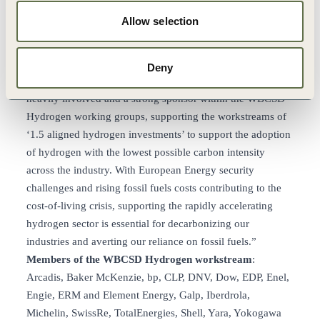
recognize that the energy transition will require different
Allow selection
solutions through 2050 and across various geographies. We
thank WBCSD and all the member companies who shaped
this report for such a clear and practical piece of work.”
Deny
Peter Oosterveer
, CEO of Arcadis: “Arcadis has been
heavily involved and a strong sponsor within the WBCSD
Hydrogen working groups, supporting the workstreams of
‘1.5 aligned hydrogen investments’ to support the adoption
of hydrogen with the lowest possible carbon intensity
across the industry. With European Energy security
challenges and rising fossil fuels costs contributing to the
cost-of-living crisis, supporting the rapidly accelerating
hydrogen sector is essential for decarbonizing our
industries and averting our reliance on fossil fuels.”
Members of the WBCSD Hydrogen workstream
:
Arcadis, Baker McKenzie, bp, CLP, DNV, Dow, EDP, Enel,
Engie, ERM and Element Energy, Galp, Iberdrola,
Michelin, SwissRe, TotalEnergies, Shell, Yara, Yokogawa