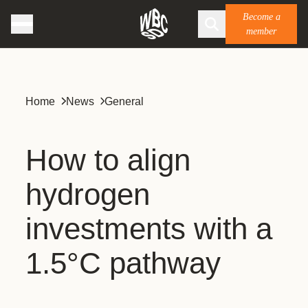
Become a
member
Home
News
General
How to align
hydrogen
investments with a
1.5°C pathway