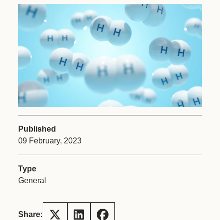
Published
09 February, 2023
Type
General
Share: