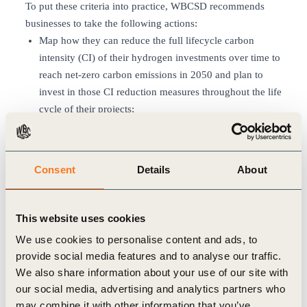
To put these criteria into practice, WBCSD recommends
businesses to take the following actions:
Map how they can reduce the full lifecycle carbon
intensity (CI) of their hydrogen investments over time to
reach net-zero carbon emissions in 2050 and plan to
invest in those CI reduction measures throughout the life
cycle of their projects;
Decarbonize existing grey hydrogen units in line with
the global decarbonization required to meet a 1.5°C
scenario;
Consent
Details
About
Deploy new hydrogen production with the lowest
possible carbon intensity as a starting point;
Respect IEA and WBCSD’s redlines for blue hydrogen;
This website uses cookies
Invest in greenhouse gas (GHG) emissions reduction
We use cookies to personalise content and ads, to
measures to ensure those investments have net-zero
provide social media features and to analyse our traffic.
carbon emissions in 2050.
We also share information about your use of our site with
All companies, investors and policymakers involved in the
our social media, advertising and analytics partners who
hydrogen sector can refer to the carbon-intensity reduction
may combine it with other information that you’ve