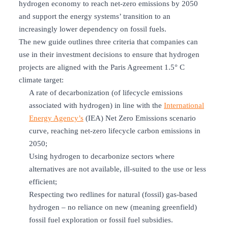
hydrogen economy to reach net-zero emissions by 2050
and support the energy systems’ transition to an
increasingly lower dependency on fossil fuels.
The new guide outlines three criteria that companies can
use in their investment decisions to ensure that hydrogen
projects are aligned with the Paris Agreement 1.5° C
climate target:
A rate of decarbonization (of lifecycle emissions
associated with hydrogen) in line with the
International
Energy Agency’s
(IEA) Net Zero Emissions scenario
curve, reaching net-zero lifecycle carbon emissions in
2050;
Using hydrogen to decarbonize sectors where
alternatives are not available, ill-suited to the use or less
efficient;
Respecting two redlines for natural (fossil) gas-based
hydrogen – no reliance on new (meaning greenfield)
fossil fuel exploration or fossil fuel subsidies.