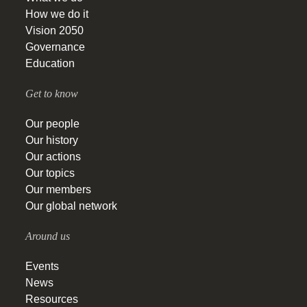
How we do it
Vision 2050
Governance
Education
Get to know
Our people
Our history
Our actions
Our topics
Our members
Our global network
Around us
Events
News
Resources