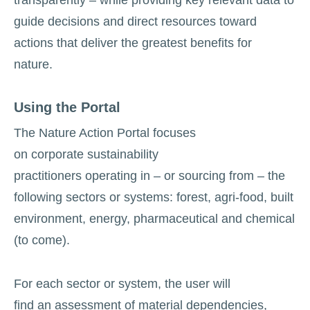
guide decisions and direct resources toward
actions that deliver the greatest benefits for
nature.
Using the Portal
The Nature Action Portal focuses
on corporate sustainability
practitioners operating in – or sourcing from – the
following sectors or systems: forest, agri-food, built
environment, energy, pharmaceutical and chemical
(to come).
For each sector or system, the user will
find an assessment of material dependencies,