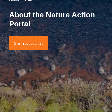
About the Nature Action
Portal
Start Your Journey