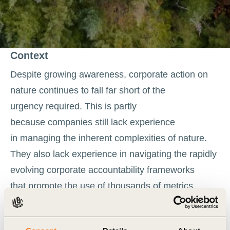
Context
Despite growing awareness, corporate action on
nature continues to fall far short of the
urgency required. This is partly
because companies still lack experience
in managing the inherent complexities of nature.
They also lack experience in navigating the rapidly
evolving corporate accountability frameworks
that promote the use of thousands of metrics.
As nature-related accounting and target-setting