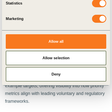
helps sustainability practitioners identify the most
Statistics
relevant metrics to measure and report on their
actions to halt and reverse nature loss, in
Marketing
alignment with major voluntary and regulatory
frameworks.
Allow all
With a few clicks, users can plan high-impact
actions to tackle the key dependencies,
Allow selection
impacts, risks and opportunities (DIROs) for their
sector. Each action links to a tailored and
Deny
prioritized set of nature-related metrics and
example targets, offering visibility into how priority
metrics align with leading voluntary and regulatory
frameworks.