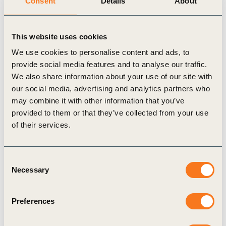
Consent
Details
About
frameworks continue to evolve to address this
complexity, businesses need to take immediate
action to halt and reverse the loss of natural
This website uses cookies
resources that are vital to their sustainability and
We use cookies to personalise content and ads, to
provide social media features and to analyse our traffic.
the broader economy.
We also share information about your use of our site with
our social media, advertising and analytics partners who
Our solution
may combine it with other information that you’ve
provided to them or that they’ve collected from your use
In response to these challenges, we developed
of their services.
the
Nature Action Portal
to accelerate corporate
action on nature across sectors, supply chains and
Consent
topics.
Necessary
Selection
Created in collaboration with more than
Preferences
100 leading companies, this resource