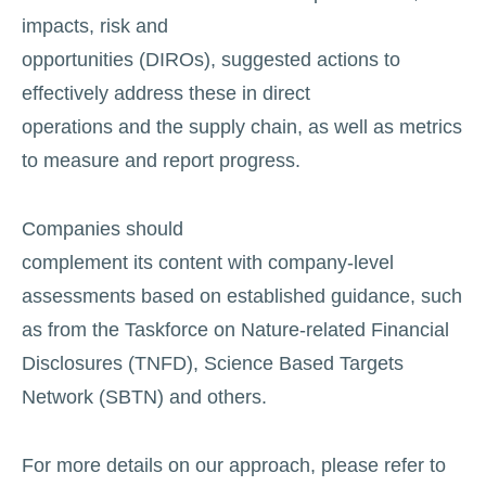
impacts, risk and
opportunities (DIROs), suggested actions to
effectively address these in direct
operations and the supply chain, as well as metrics
to measure and report progress.
Companies should
complement its content with company-level
assessments based on established guidance, such
as from the Taskforce on Nature-related Financial
Disclosures (TNFD), Science Based Targets
Network (SBTN) and others.
For more details on our approach, please refer to