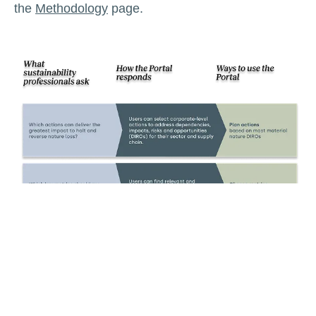
the
Methodology
page.