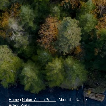
Home
›
Nature Action Portal
›
About the Nature
Action Portal