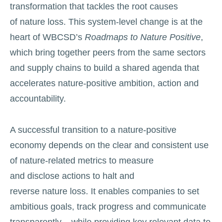
transformation that tackles the root causes
of nature loss. This system-level change is at the
heart of WBCSD’s
Roadmaps to Nature Positive
,
which bring together peers from the same sectors
and supply chains to build a shared agenda that
accelerates nature-positive ambition, action and
accountability.
A successful transition to a nature-positive
economy depends on the clear and consistent use
of nature-related metrics to measure
and disclose actions to halt and
reverse nature loss. It enables companies to set
ambitious goals, track progress and communicate
transparently – while providing key relevant data to