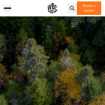
Become a
member