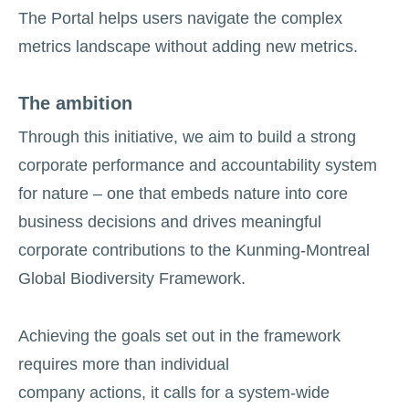
The Portal helps users navigate the complex
metrics landscape without adding new metrics.
The ambition
Through this initiative, we aim to build a strong
corporate performance and accountability system
for nature – one that embeds nature into core
business decisions and drives meaningful
corporate contributions to the Kunming-Montreal
Global Biodiversity Framework.
Achieving the goals set out in the framework
requires more than individual
company actions, it calls for a system-wide