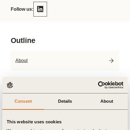
Follow us:
Outline
About
Priorities
Consent
Details
About
Contact
About
This website uses cookies
Founded in 1989, oebu is the oldest Swiss association for