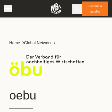
Become a
member
Home
Global Network
oebu