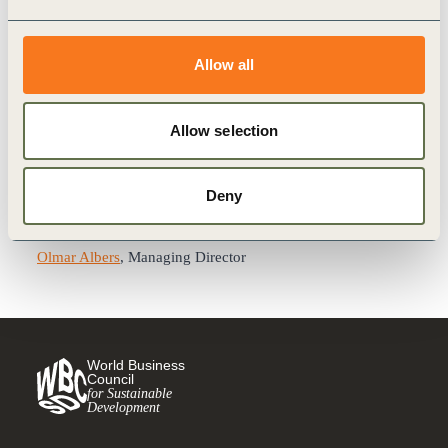
economy.
oebu promotes competencies, raises awareness, and
supports the implementation of sustainability at the heart of
Allow all
the economic sector. It provides knowledge transfer,
focusing on relevant topics such as circular economy,
Allow selection
sustainable supply chains, people as catalysts for
sustainable development, digitalization, climate change and
energy, biodiversity or sustainable management.
Deny
Contact
Olmar Albers
, Managing Director
World Business
Council
for Sustainable
Development