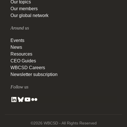
Our topics
Our members
Our global network
Around us
Events
News
Resources
CEO Guides
WBCSD Careers
Newsletter subscription
Follow us
©2026 WBCSD - All Rights Reserved