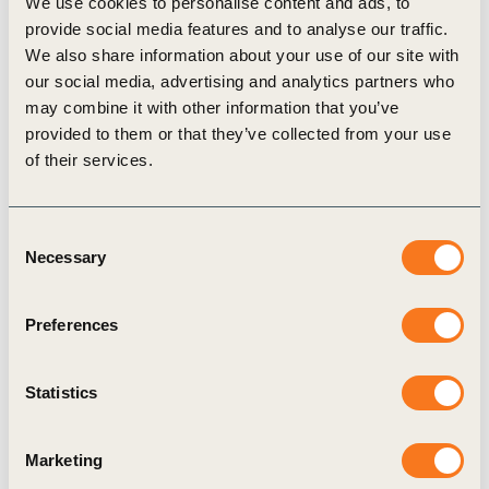
We use cookies to personalise content and ads, to
sustainable business. The organization and its members
provide social media features and to analyse our traffic.
represent a widespread network of companies supporting
We also share information about your use of our site with
sustainable development across economic sectors and
our social media, advertising and analytics partners who
branches.
may combine it with other information that you’ve
Our over 300 Swiss member companies pledge to develop
provided to them or that they’ve collected from your use
their activities towards a more sustainable future, in
of their services.
accordance with the UN Sustainable Development Goals.
Since 2013, the association has also acted as a regional
Consent
network of the World Business Council for Sustainable
Necessary
Selection
Development (WBCSD).
Priorities
Preferences
oebu’s goal is to foster the full integration of social and
environmental principles into the corporate strategy and
Statistics
management system of companies. oebu builds bridges
between businesses, government, NGOs, academia, and
society. It campaigns for framework requirements that
Marketing
support the conversion towards a truly sustainable