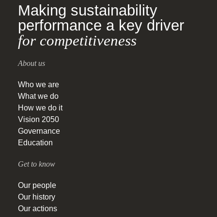
Making sustainability
performance a key driver
for competitiveness
About us
Who we are
What we do
How we do it
Vision 2050
Governance
Education
Get to know
Our people
Our history
Our actions