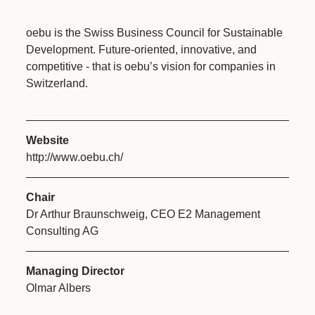
oebu is the Swiss Business Council for Sustainable
Development. Future-oriented, innovative, and
competitive - that is oebu’s vision for companies in
Switzerland.
Website
http://www.oebu.ch/
Chair
Dr Arthur Braunschweig, CEO E2 Management
Consulting AG
Managing Director
Olmar Albers