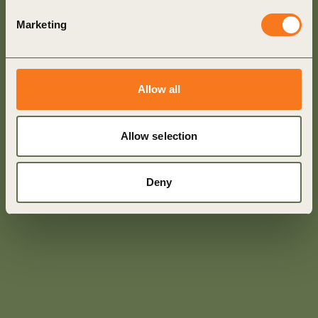
Marketing
Allow all
Allow selection
Deny