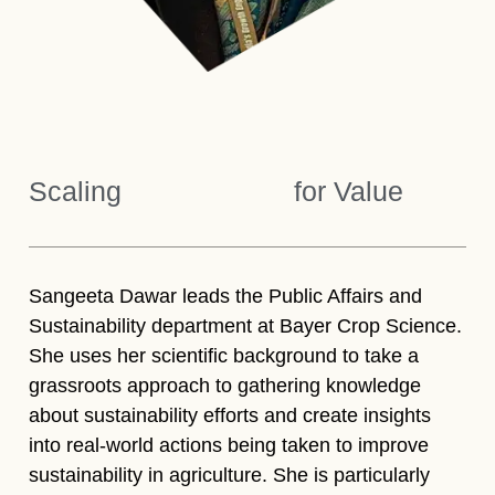
Scaling
for Value
Sangeeta Dawar leads the Public Affairs and
Sustainability department at Bayer Crop Science.
She uses her scientific background to take a
grassroots approach to gathering knowledge
about sustainability efforts and create insights
into real-world actions being taken to improve
sustainability in agriculture. She is particularly