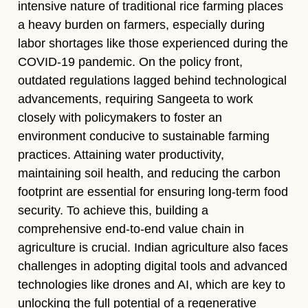
intensive nature of traditional rice farming places
a heavy burden on farmers, especially during
labor shortages like those experienced during the
COVID-19 pandemic. On the policy front,
outdated regulations lagged behind technological
advancements, requiring Sangeeta to work
closely with policymakers to foster an
environment conducive to sustainable farming
practices. Attaining water productivity,
maintaining soil health, and reducing the carbon
footprint are essential for ensuring long-term food
security. To achieve this, building a
comprehensive end-to-end value chain in
agriculture is crucial. Indian agriculture also faces
challenges in adopting digital tools and advanced
technologies like drones and AI, which are key to
unlocking the full potential of a regenerative