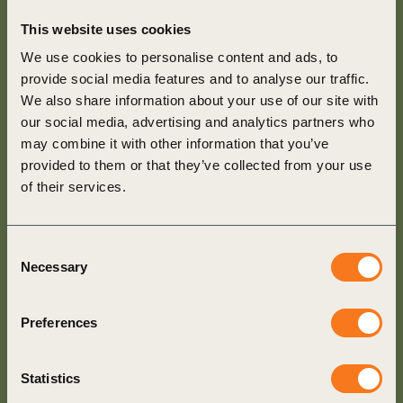
This website uses cookies
We use cookies to personalise content and ads, to
provide social media features and to analyse our traffic.
We also share information about your use of our site with
our social media, advertising and analytics partners who
may combine it with other information that you’ve
provided to them or that they’ve collected from your use
of their services.
Consent
Necessary
Selection
Preferences
Statistics