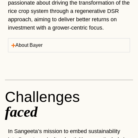
passionate about driving the transformation of the
rice crop system through a regenerative DSR
approach, aiming to deliver better returns on
investment with a grower-centric focus.
About Bayer
Challenges
faced
In Sangeeta’s mission to embed sustainability