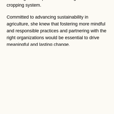
cropping system.
Committed to advancing sustainability in
agriculture, she knew that fostering more mindful
and responsible practices and partnering with the
right organizations would be essential to drive
meaningful and lasting change.
Actions
taken
Sangeeta began by understanding the