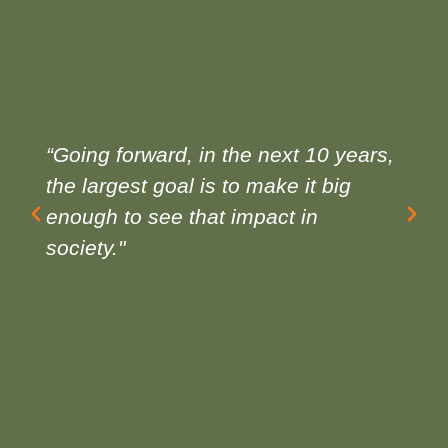
“Going forward, in the next 10 years,
the largest goal is to make it big
enough to see that impact in
society."