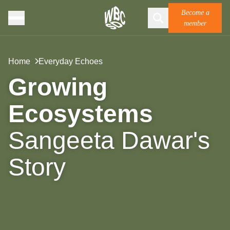
Become a
member
Home
Everyday Echoes
Growing
Ecosystems
Sangeeta Dawar's
Story