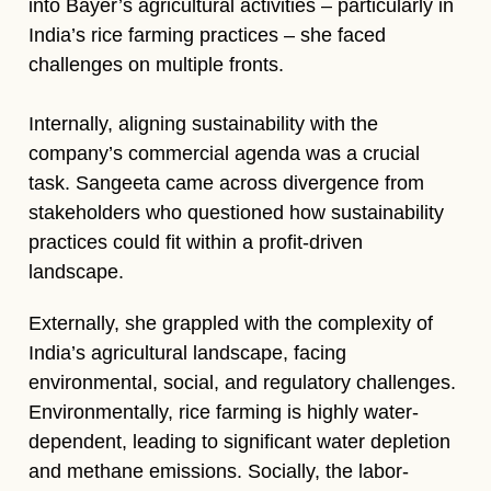
into Bayer’s agricultural activities – particularly in
India’s rice farming practices – she faced
challenges on multiple fronts.
Internally, aligning sustainability with the
company’s commercial agenda was a crucial
task. Sangeeta came across divergence from
stakeholders who questioned how sustainability
practices could fit within a profit-driven
landscape.
Externally, she grappled with the complexity of
India’s agricultural landscape, facing
environmental, social, and regulatory challenges.
Environmentally, rice farming is highly water-
dependent, leading to significant water depletion
and methane emissions. Socially, the labor-