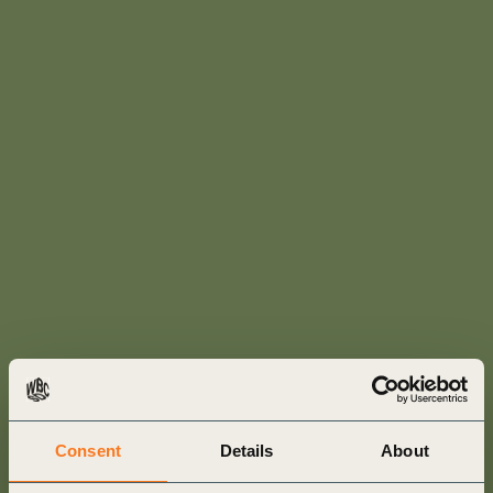
Consent
Details
About