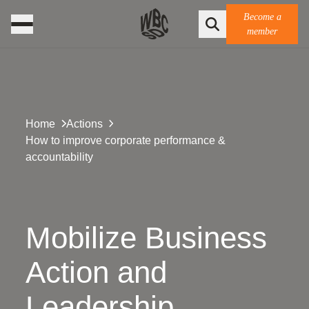
Become a
member
Home
Actions
How to improve corporate performance &
accountability
Mobilize Business
Action and
Leadership