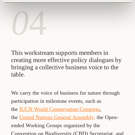
0
4
This workstream supports members in
creating more effective policy dialogues by
bringing a collective business voice to the
table.
We carry the voice of business for nature through
participation in milestone events, such as
the
IUCN World Conservation Congress
,
the
United Nations General Assembly,
the Open-
ended Working Groups organized by the
Convention on Biodiversity (CBD) Secretariat, and