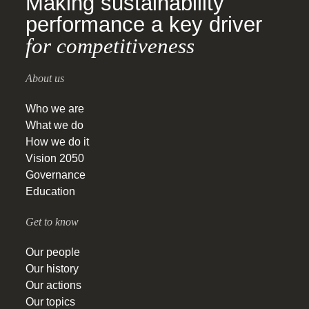
Making sustainability
performance a key driver
for competitiveness
About us
Who we are
What we do
How we do it
Vision 2050
Governance
Education
Get to know
Our people
Our history
Our actions
Our topics