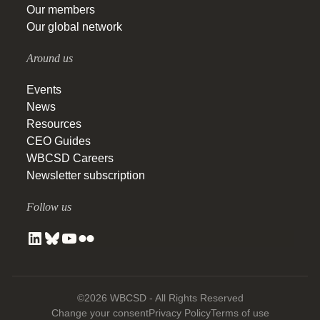
Our members
Our global network
Around us
Events
News
Resources
CEO Guides
WBCSD Careers
Newsletter subscription
Follow us
©2026 WBCSD - All Rights Reserved
Change your consent
Privacy Policy
Terms of use