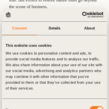
loss. But efforts to restore nature must go beyond
the scope of business.
Consent
Details
About
The Business Case
This website uses cookies
03
We use cookies to personalise content and ads, to
provide social media features and to analyse our traffic.
We also share information about your use of our site with
our social media, advertising and analytics partners who
may combine it with other information that you’ve
provided to them or that they’ve collected from your use
of their services.
Nature is essential to building resilience;
restoring nature will play a central role in
the green recovery.
Consent