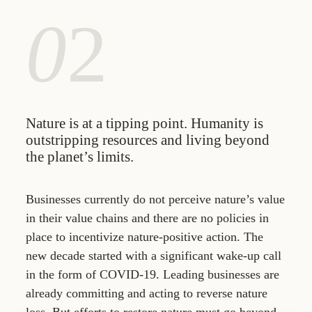
0
2
Nature is at a tipping point. Humanity is
outstripping resources and living beyond
the planet’s limits.
Businesses currently do not perceive nature’s value
in their value chains and there are no policies in
place to incentivize nature-positive action. The
new decade started with a significant wake-up call
in the form of COVID-19. Leading businesses are
already committing and acting to reverse nature