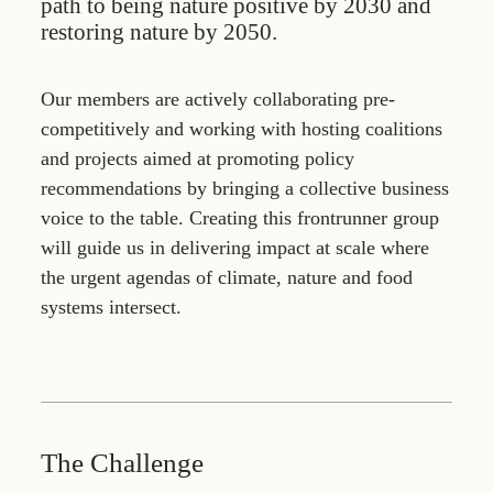
path to being nature positive by 2030 and
restoring nature by 2050.
Our members are actively collaborating pre-
competitively and working with hosting coalitions
and projects aimed at promoting policy
recommendations by bringing a collective business
voice to the table. Creating this frontrunner group
will guide us in delivering impact at scale where
the urgent agendas of climate, nature and food
systems intersect.
The Challenge