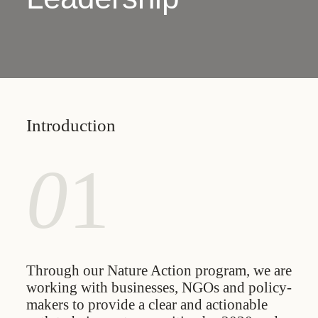
Introduction
0
1
Through our Nature Action program, we are
working with businesses, NGOs and policy-
makers to provide a clear and actionable