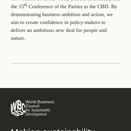
th
the 15
Conference of the Parties to the CBD. By
demonstrating business ambition and action, we
aim to create confidence in policy-makers to
deliver an ambitious new deal for people and
nature.
World Business
Council
for Sustainable
Development