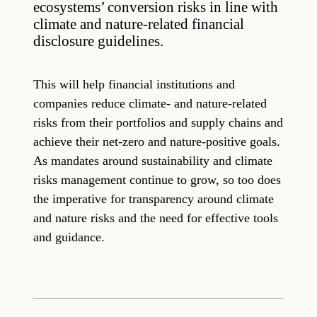
ecosystems’ conversion risks in line with
climate and nature-related financial
disclosure guidelines.
This will help financial institutions and
companies reduce climate- and nature-related
risks from their portfolios and supply chains and
achieve their net-zero and nature-positive goals.
As mandates around sustainability and climate
risks management continue to grow, so too does
the imperative for transparency around climate
and nature risks and the need for effective tools
and guidance.