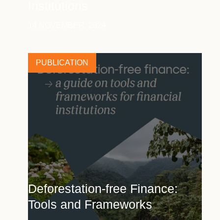
Institutions
14 NOVEMBER, 2024
PUBLICATION
Deforestation-free Finance:
Tools and Frameworks