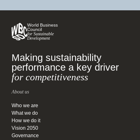
World Business
Council
for Sustainable
Development
Making sustainability
performance a key driver
for competitiveness
About us
Who we are
What we do
How we do it
Vision 2050
Governance