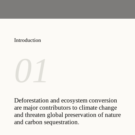
Introduction
01
Deforestation and ecosystem conversion
are major contributors to climate change
and threaten global preservation of nature
and carbon sequestration.