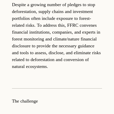
Despite a growing number of pledges to stop
deforestation, supply chains and investment
portfolios often include exposure to forest-
related risks. To address this, FFRC convenes
financial institutions, companies, and experts in
forest monitoring and climate/nature financial
disclosure to provide the necessary guidance
and tools to assess, disclose, and eliminate risks
related to deforestation and conversion of
natural ecosystems.
The challenge