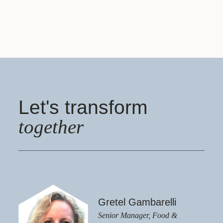
Let's transform
together
Gretel Gambarelli
Senior Manager, Food &