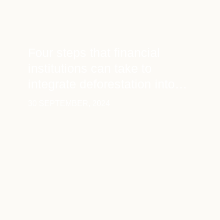
Four steps that financial
institutions can take to
integrate deforestation into
financial disclosure
30 SEPTEMBER, 2024