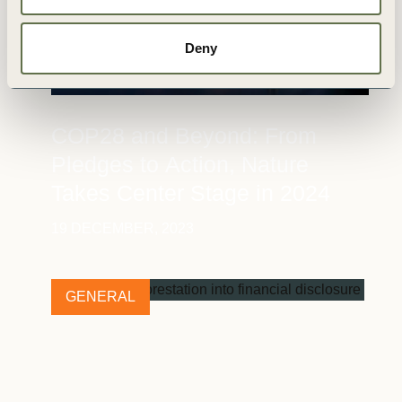
Deny
COP28 and Beyond: From
Pledges to Action, Nature
Takes Center Stage in 2024
19 DECEMBER, 2023
GENERAL