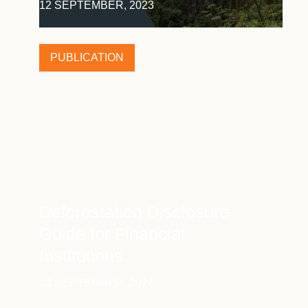
12 SEPTEMBER, 2023
PUBLICATION
Deforestation Disclosure
Guide for Financial
Institutions
23 SEPTEMBER, 2024