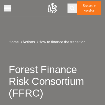
Become a
member
Home
Actions
How to finance the transition
Forest Finance
Risk Consortium
(FFRC)