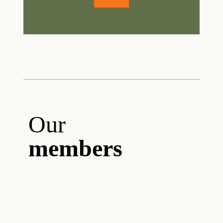
Our
members