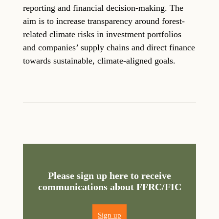
reporting and financial decision-making. The
aim is to increase transparency around forest-
related climate risks in investment portfolios
and companies’ supply chains and direct finance
towards sustainable, climate-aligned goals.
Please sign up here to receive
communications about FFRC/FIC
Sign up