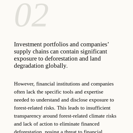
02
Investment portfolios and companies’
supply chains can contain significant
exposure to deforestation and land
degradation globally.
However, financial institutions and companies
often lack the specific tools and expertise
needed to understand and disclose exposure to
forest-related risks. This leads to insufficient
transparency around forest-related climate risks
and lack of action to eliminate financed
deforestation, posing a threat to financial