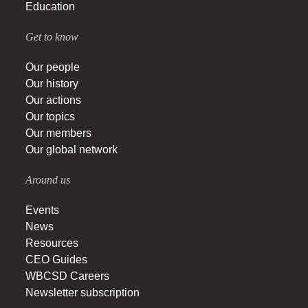
Education
Get to know
Our people
Our history
Our actions
Our topics
Our members
Our global network
Around us
Events
News
Resources
CEO Guides
WBCSD Careers
Newsletter subscription