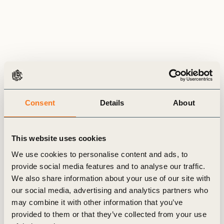
Consent
Details
About
News
This website uses cookies
& Insights
We use cookies to personalise content and ads, to
provide social media features and to analyse our traffic.
We also share information about your use of our site with
our social media, advertising and analytics partners who
may combine it with other information that you’ve
GENERAL
provided to them or that they’ve collected from your use