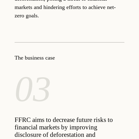
markets and hindering efforts to achieve net-
zero goals.
The business case
03
FFRC aims to decrease future risks to
financial markets by improving
disclosure of deforestation and