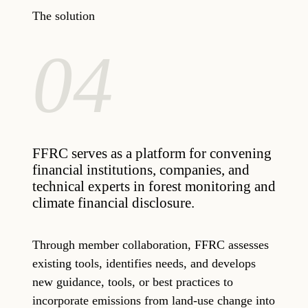
The solution
04
FFRC serves as a platform for convening
financial institutions, companies, and
technical experts in forest monitoring and
climate financial disclosure.
Through member collaboration, FFRC assesses
existing tools, identifies needs, and develops
new guidance, tools, or best practices to
incorporate emissions from land-use change into