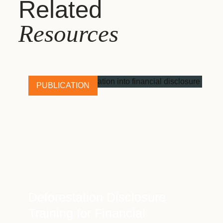
Related
Resources
PUBLICATION
Deforestation Disclosure
Training for Financial