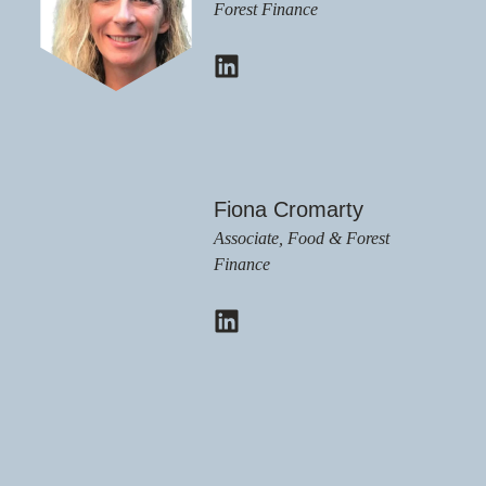
Forest Finance
Fiona Cromarty
Associate, Food & Forest
Finance