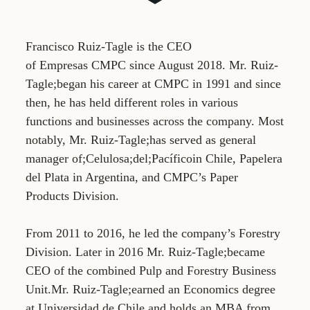
Francisco Ruiz-Tagle is the CEO
of Empresas CMPC since August 2018. Mr. Ruiz-
Tagle;began his career at CMPC in 1991 and since
then, he has held different roles in various
functions and businesses across the company. Most
notably, Mr. Ruiz-Tagle;has served as general
manager of;Celulosa;del;Pacíficoin Chile, Papelera
del Plata in Argentina, and CMPC’s Paper
Products Division.
From 2011 to 2016, he led the company’s Forestry
Division. Later in 2016 Mr. Ruiz-Tagle;became
CEO of the combined Pulp and Forestry Business
Unit.Mr. Ruiz-Tagle;earned an Economics degree
at Universidad de Chile and holds an MBA from