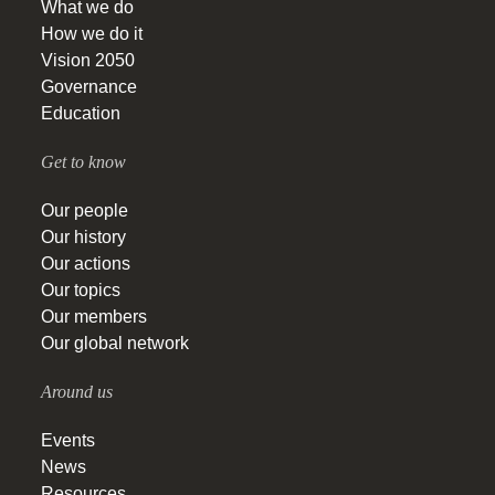
What we do
How we do it
Vision 2050
Governance
Education
Get to know
Our people
Our history
Our actions
Our topics
Our members
Our global network
Around us
Events
News
Resources