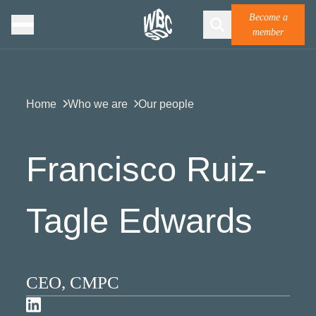
Become a
member
Home
Who we are
Our people
Francisco Ruiz-
Tagle Edwards
CEO, CMPC