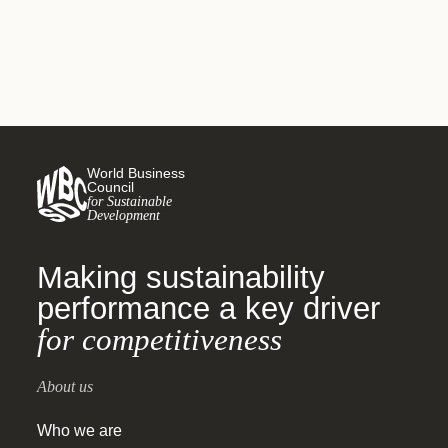
World Business
Council
for Sustainable
Development
Making sustainability
performance a key driver
for competitiveness
About us
Who we are