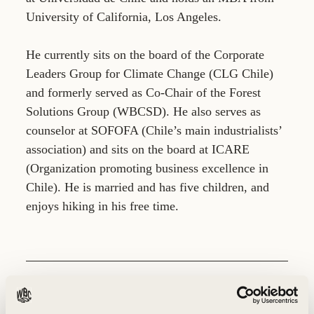
University of California, Los Angeles.
He currently sits on the board of the Corporate
Leaders Group for Climate Change (CLG Chile)
and formerly served as Co-Chair of the Forest
Solutions Group (WBCSD). He also serves as
counselor at SOFOFA (Chile’s main industrialists’
association) and sits on the board at ICARE
(Organization promoting business excellence in
Chile). He is married and has five children, and
enjoys hiking in his free time.