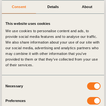
Related
Consent
Details
About
articles
This website uses cookies
We use cookies to personalise content and ads, to
provide social media features and to analyse our traffic.
We also share information about your use of our site with
MEMBER SPOTLIGHT
our social media, advertising and analytics partners who
may combine it with other information that you’ve
provided to them or that they’ve collected from your use
of their services.
Consent
Necessary
Selection
CMPC CEO: “Society
Preferences
expects companies to play a