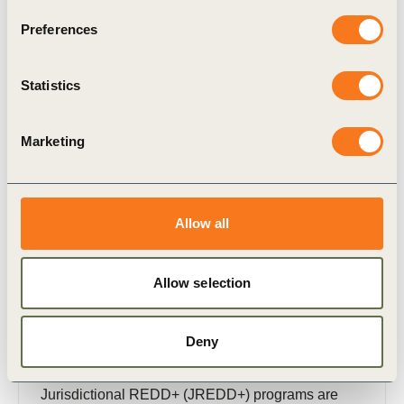
provides high-level guidance for decision makers
Preferences
in choosing high-quality carbon credits to drive
demand for Natural Climate Solutions (NCS) and
mobilize companies to mitigate their emissions
Statistics
beyond their value chains.
Publication
Marketing
Allow all
Allow selection
29 Apr, 2026
Natural Climate Solution Carbon Credits:
The Role of Jurisdictional REDD+
Deny
Programs
Jurisdictional REDD+ (JREDD+) programs are