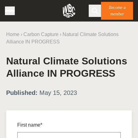
Become a
member
Home
›
Carbon Capture
›
Natural Climate Solutions
Alliance IN PROGRESS
Natural Climate Solutions
Alliance IN PROGRESS
Published:
May 15, 2023
First name*