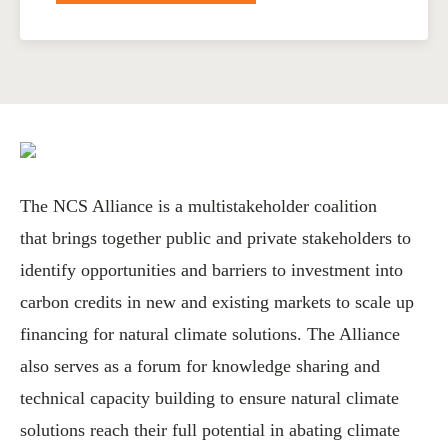
The NCS Alliance is a multistakeholder coalition
that brings together public and private stakeholders to
identify opportunities and barriers to investment into
carbon credits in new and existing markets to scale up
financing for natural climate solutions. The Alliance
also serves as a forum for knowledge sharing and
technical capacity building to ensure natural climate
solutions reach their full potential in abating climate