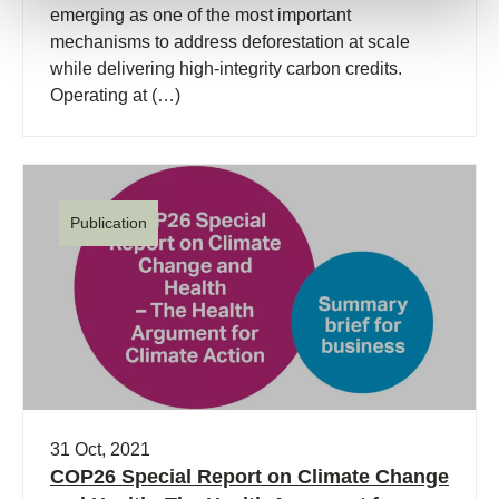
emerging as one of the most important
mechanisms to address deforestation at scale
while delivering high-integrity carbon credits.
Operating at (…)
Publication
31 Oct, 2021
COP26 Special Report on Climate Change