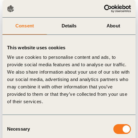
Publication
Consent
Details
About
This website uses cookies
We use cookies to personalise content and ads, to
provide social media features and to analyse our traffic.
We also share information about your use of our site with
our social media, advertising and analytics partners who
21 Sep, 2022
may combine it with other information that you’ve
Natural Climate Solutions and the
provided to them or that they’ve collected from your use
Voluntary Carbon Market
of their services.
Natural Climate Solutions and the Voluntary
Carbon Market: A Guide for C-suite Executives,
Consent
published by the Natural Climate Solutions
Necessary
Selection
Alliance (NCS Alliance) in conjunction with ERM,