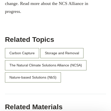
change. Read more about the NCS Alliance in
progress.
Related Topics
Carbon Capture
Storage and Removal
The Natural Climate Solutions Alliance (NCSA)
Nature-based Solutions (NbS)
Related Materials