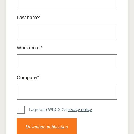
Last name*
Work email*
Company*
I agree to WBCSD's
privacy policy
.
Download publication