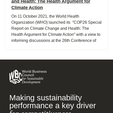
and Health: The Health Argument for
Climate Action
On 11 October 2021, the World Health
Organization (WHO) launched its “COP26 Special
Report on Climate Change and Health: The
Health Argument for Climate Action” with a view to
informing discussions at the 26th Conference of
Parties (COP26) of the UN Framework Convention
on Climate Change being held in Glasgow.
World Business
Council
for Sustainable
Development
Making sustainability
performance a key driver