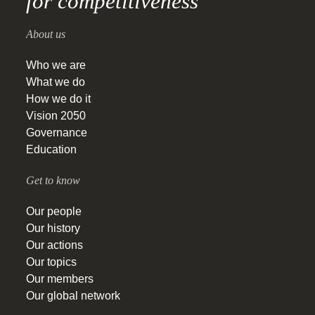
for competitiveness
About us
Who we are
What we do
How we do it
Vision 2050
Governance
Education
Get to know
Our people
Our history
Our actions
Our topics
Our members
Our global network