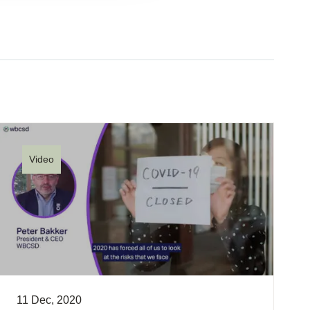
Video
11 Dec, 2020