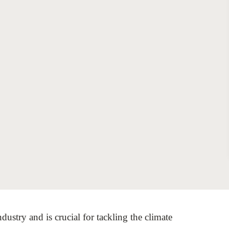
Sign the Sta
Regenerati
A business-b
regenerative
ndustry and is crucial for tackling the climate