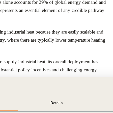
ses alone accounts for 29% of global energy demand and
epresents an essential element of any credible pathway
ng industrial heat because they are easily scalable and
stry, where there are typically lower temperature heating
o supply industrial heat, its overall deployment has
ubstantial policy incentives and challenging energy
ds are significantly improving the business case for
. It also supports businesses in scaling up industrial
Details
e to maximize the financial and strategic benefits that