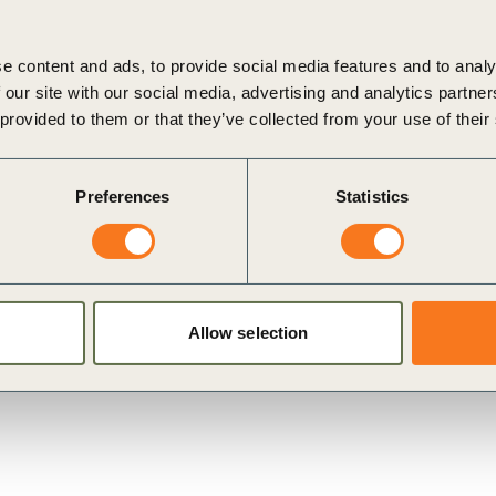
e content and ads, to provide social media features and to analy
 understand the lifetime costs of all heat solutions and
 our site with our social media, advertising and analytics partn
el-based heat;
 provided to them or that they’ve collected from your use of their
plications either within the company or externally and
Preferences
Statistics
ity tariffs and potential revenue generation
g mechanisms such as
Heat as a Service
;
ital costs by installing heat pumps during planned
Allow selection
rid connection costs.