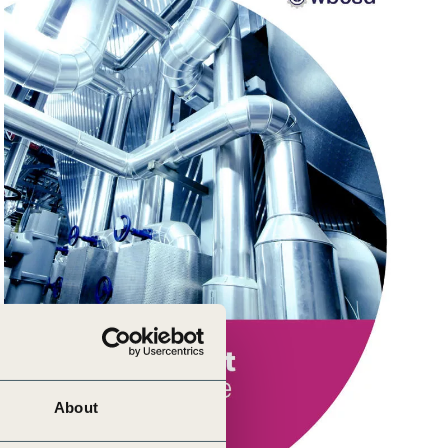
About