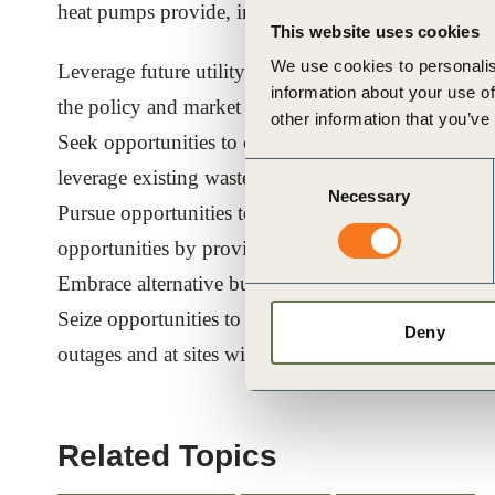
heat pumps provide, including:
This website uses cookies
We use cookies to personalis
Leverage future utility and carbon price scenarios to
information about your use of
the policy and market risks associated with fossil fu
other information that you’ve
Seek opportunities to couple heating and cooling ap
Consent
leverage existing waste heat streams;
Necessary
Selection
Pursue opportunities to make use of variable electric
opportunities by providing grid-balancing services;
Embrace alternative business models and financin
Seize opportunities to minimize disruptions and cap
Deny
outages and at sites with no or limited additional g
Related Topics