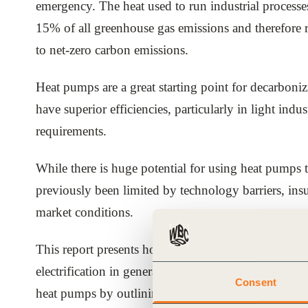
emergency. The heat used to run industrial proces
ials
15% of all greenhouse gas emissions and therefore r
to net-zero carbon emissions.
ber
Heat pumps are a great starting point for decarbonizi
ct
have superior efficiencies, particularly in light indu
requirements.
While there is huge potential for using heat pumps t
previously been limited by technology barriers, ins
market conditions.
ogin
This report presents how key market and policy tren
electrification in general and heat pumps specifically
Consent
heat pumps by outlining key approaches they can tak