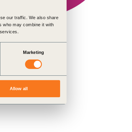
se our traffic. We also share
ers who may combine it with
 services.
Marketing
Allow all