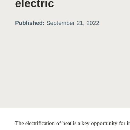
electric
ation
Published:
September 21, 2022
or
tives
urces
ts
s
The electrification of heat is a key opportunity for i
s &