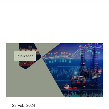
Publication
29 Feb, 2024