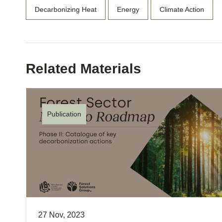
Decarbonizing Heat
Energy
Climate Action
Related Materials
Publication
27 Nov, 2023