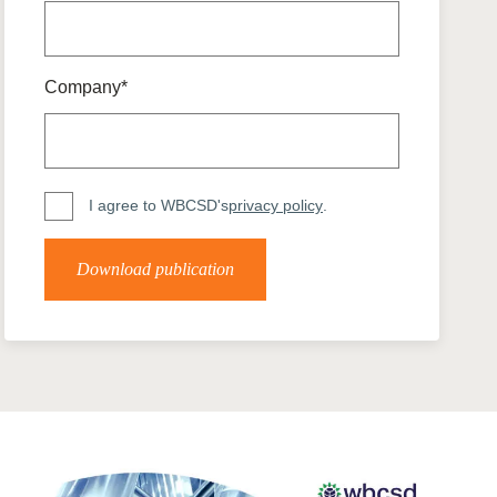
tement of Support: Policies for
ve Landscape Action
acked policy agenda to accelerate
 landscapes The United…
Company*
I agree to WBCSD's
privacy policy
.
Download publication