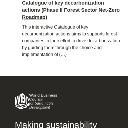
Catalogue of key decarbonization
actions (Phase II Forest Sector Net-Zero
Roadmap)
This interactive Catalogue of key
decarbonization actions aims to supports forest
companies in their effort to drive decarbonization
by guiding them through the choice and
implementation of (…)
World Business
Council
for Sustainable
Development
Making sustainability