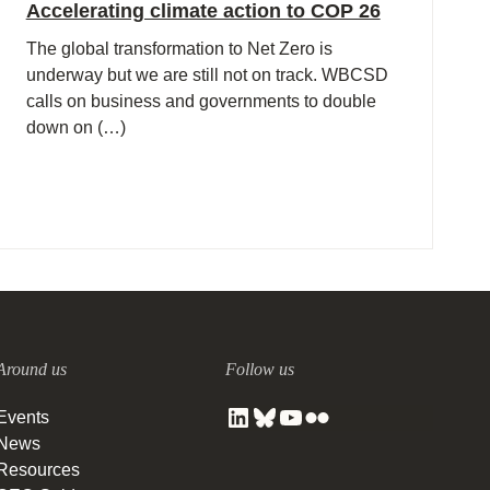
Accelerating climate action to COP 26
The global transformation to Net Zero is
underway but we are still not on track. WBCSD
calls on business and governments to double
down on (…)
Around us
Follow us
Events
News
Resources