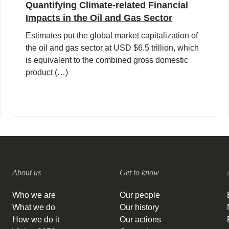
Quantifying Climate-related Financial
Impacts in the Oil and Gas Sector
Estimates put the global market capitalization of
the oil and gas sector at USD $6.5 trillion, which
is equivalent to the combined gross domestic
product (…)
About us
Get to know
Who we are
Our people
What we do
Our history
How we do it
Our actions