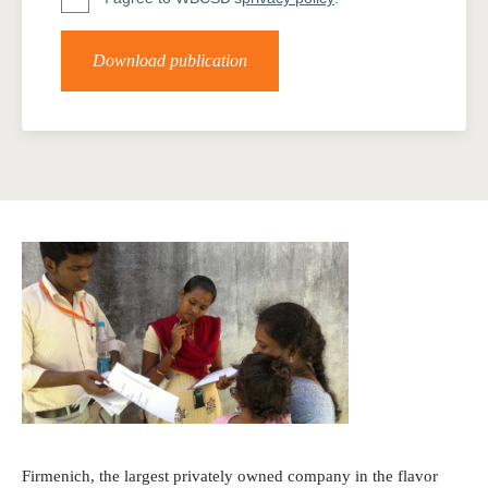
Download publication
Firmenich, the largest privately owned company in the flavor