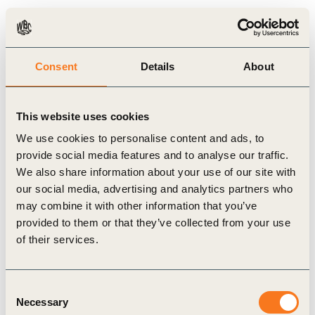
opportunities generated by its holistic consumer insight initiative
and how to best capture the new insights in order to bring new
strategies to internal and external clients. This is in line
Consent
Details
About
with Firmenich’s vision to remain an industry leader in
sustainability and to co-create value with its clients.
This website uses cookies
We use cookies to personalise content and ads, to
provide social media features and to analyse our traffic.
WBCSD study – Firmenich low income consumers India –
We also share information about your use of our site with
October 2014
our social media, advertising and analytics partners who
may combine it with other information that you’ve
provided to them or that they’ve collected from your use
of their services.
Related Materials
Consent
Necessary
Selection