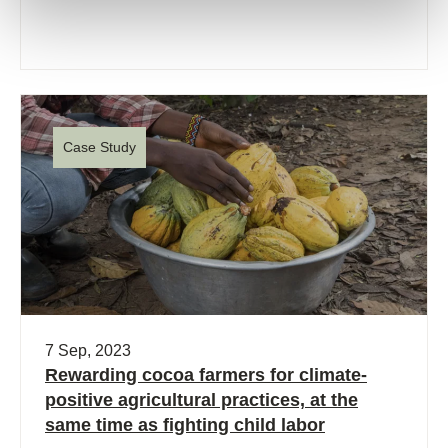
Case Study
7 Sep, 2023
Rewarding cocoa farmers for climate-
positive agricultural practices, at the
same time as fighting child labor