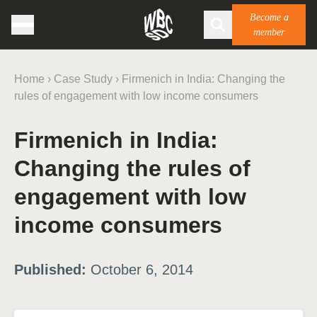
Become a
member
Home
›
Case Study
›
Firmenich in India: Changing the
rules of engagement with low income consumers
Firmenich in India:
Changing the rules of
engagement with low
income consumers
Published:
October 6, 2014