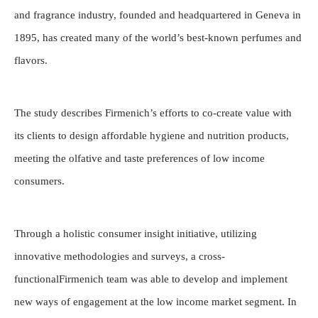
and fragrance industry, founded and headquartered in Geneva in
1895, has created many of the world’s best-known perfumes and
flavors.
The study describes Firmenich’s efforts to co-create value with
its clients to design affordable hygiene and nutrition products,
meeting the olfative and taste preferences of low income
consumers.
Through a holistic consumer insight initiative, utilizing
innovative methodologies and surveys, a cross-
functionalFirmenich team was able to develop and implement
new ways of engagement at the low income market segment. In