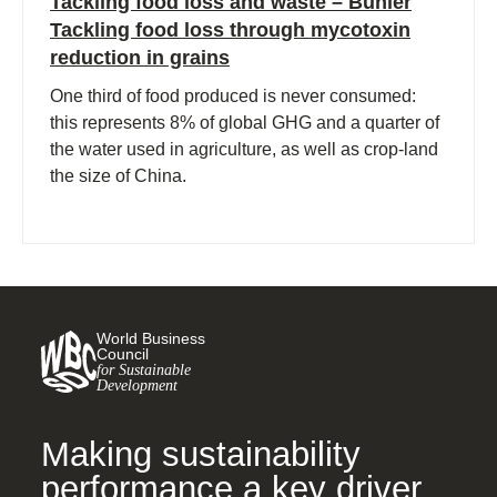
Tackling food loss and waste – Buhler
Tackling food loss through mycotoxin
reduction in grains
One third of food produced is never consumed:
this represents 8% of global GHG and a quarter of
the water used in agriculture, as well as crop-land
the size of China.
World Business
Council
for Sustainable
Development
Making sustainability
performance a key driver