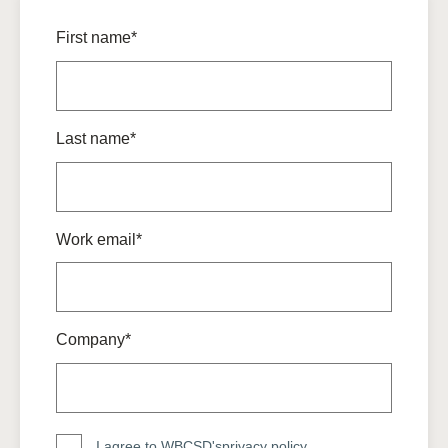
First name*
Last name*
Work email*
Company*
I agree to WBCSD's
privacy policy
.