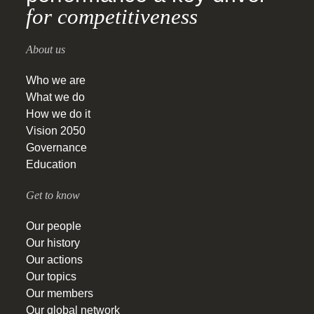
for competitiveness
About us
Who we are
What we do
How we do it
Vision 2050
Governance
Education
Get to know
Our people
Our history
Our actions
Our topics
Our members
Our global network