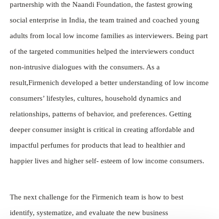
partnership with the Naandi Foundation, the fastest growing
social enterprise in India, the team trained and coached young
adults from local low income families as interviewers. Being part
of the targeted communities helped the interviewers conduct
non-intrusive dialogues with the consumers. As a
result,Firmenich developed a better understanding of low income
consumers’ lifestyles, cultures, household dynamics and
relationships, patterns of behavior, and preferences. Getting
deeper consumer insight is critical in creating affordable and
impactful perfumes for products that lead to healthier and
happier lives and higher self- esteem of low income consumers.
The next challenge for the Firmenich team is how to best
identify, systematize, and evaluate the new business