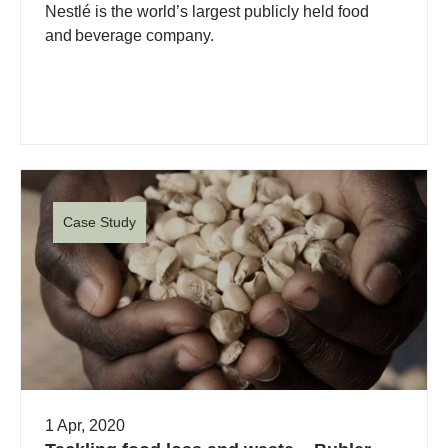
Nestlé is the world’s largest publicly held food
and beverage company.
Case Study
1 Apr, 2020