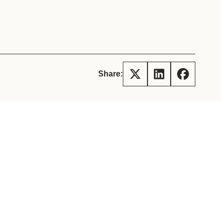
tement of Support: Policies for
ve Landscape Action
acked policy agenda to accelerate
 landscapes The United…
Share: