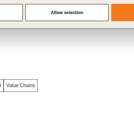
d scale up incentives at the landscape level.
Allow selection
d
Value Chains