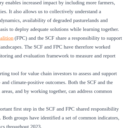
try enables increased impact by including more farmers,
es. It also allows us to collectively understand a
 dynamics, availability of degraded pasturelands and
basis to deploy adequate solutions while learning together.
alition
(FPC) and the SCF share a responsibility to support
 landscapes. The SCF and FPC have therefore worked
itoring and evaluation framework to measure and report
rting tool for value chain investors to assess and support
e- and climate-positive outcomes. Both the SCF and the
on areas, and by working together, can address common
rtant first step in the SCF and FPC shared responsibility
. Both groups have identified a set of common indicators,
rics throughout 2023.