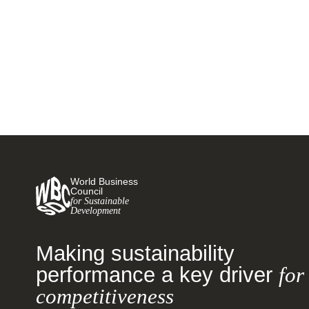
Clusters Initiative and Interactive
Map
28 MARCH, 2024
World Business
Council
for Sustainable
Development
Making sustainability
performance a key driver
for
competitiveness