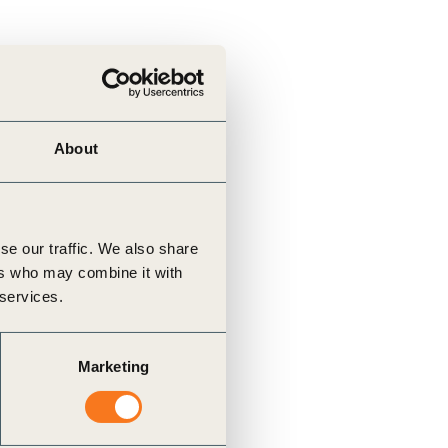
About
se our traffic. We also share
ers who may combine it with
 services.
Marketing