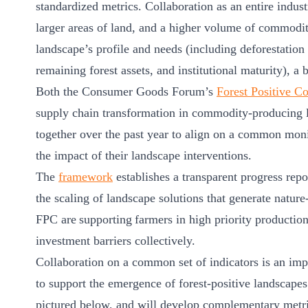
standardized metrics. Collaboration as an entire indus
ct
larger areas of land, and a higher volume of commoditi
landscape’s profile and needs (including deforestation
remaining forest assets, and institutional maturity), a 
Both the Consumer Goods Forum’s
Forest Positive Co
supply chain transformation in commodity-producing
together over the past year to align on a common mon
the impact of their landscape interventions.
ogin
The
framework
establishes a transparent progress repo
the scaling of landscape solutions that generate natur
FPC are supporting farmers in high priority producti
investment barriers collectively.
Collaboration on a common set of indicators is an impo
to support the emergence of forest-positive landscapes
pictured below, and will develop complementary met