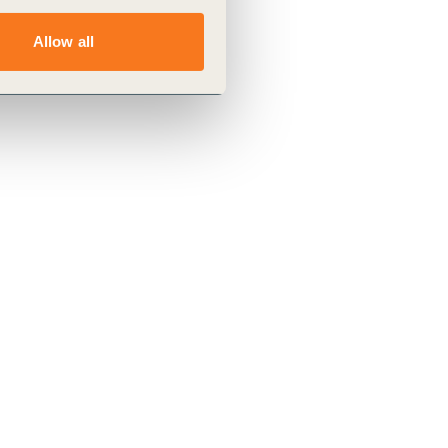
Allow all