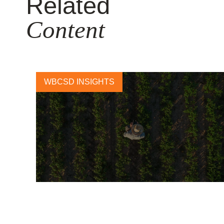
Related
Content
WBCSD INSIGHTS
Cultivating Change: Preliminary
Lessons of the Farmer First