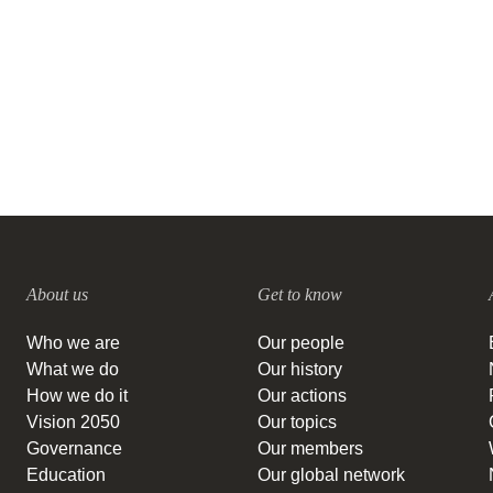
Brazil: Interview with IPAM
27 SEPTEMBER, 2023
About us
Get to know
Who we are
Our people
What we do
Our history
How we do it
Our actions
Vision 2050
Our topics
Governance
Our members
Education
Our global network