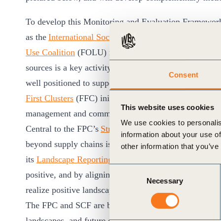
To develop this Monitoring and Evaluation Framework
as the
International Social and Environmental Accredi
Use Coalition
(FOLU) recommendations. Mobilizing an
sources is a key activity for these organizations, at b
Consent
well positioned to support the mobilization of larger 
First Clusters
(FFC) initiative, launched during COP27 t
This website uses cookies
management and commodity production.
We use cookies to personalis
Central to the FPC’s
Strategy for Collective Action i
information about your use of
beyond supply chains is needed to transform to forest
other information that you’ve
its
Landscape Reporting Framework
, the CGF’s FPC mo
Consent
positive, and by aligning priority indicators with the 
Necessary
Selection
realize positive landscape-level outcomes for climate,
The FPC and SCF are beginning implementation of tra
landscapes, and future collaborative efforts will aim 