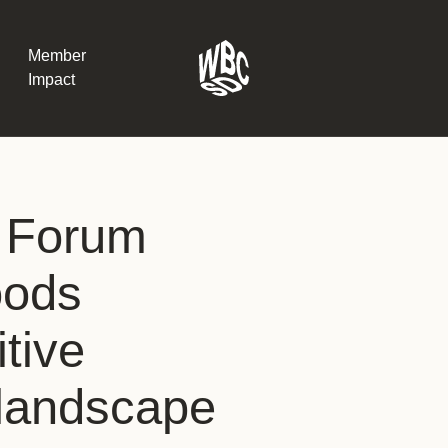
Member
Impact
What the SB
 Forum
Version 2 m
The Natural C
the role of…
oods
WBCSD Head
tive
Leading thro
uncertainty
Potsdam, 9-1
 landscape
for Sustaina