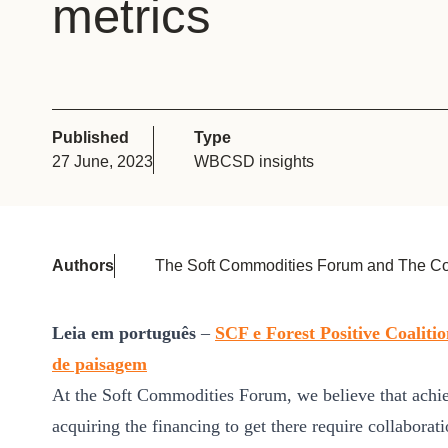
metrics
or
tives
urces
Published
Type
27 June, 2023
WBCSD insights
ts
s
Authors
The Soft Commodities Forum and The Co
s &
Leia em português
–
SCF e Forest Positive Coali
ials
de paisagem
At the Soft Commodities Forum, we believe that achie
acquiring the financing to get there require collaborat
ber