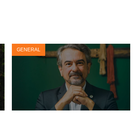
GENERAL
Forest-positive agriculture for
sustainable soy production in