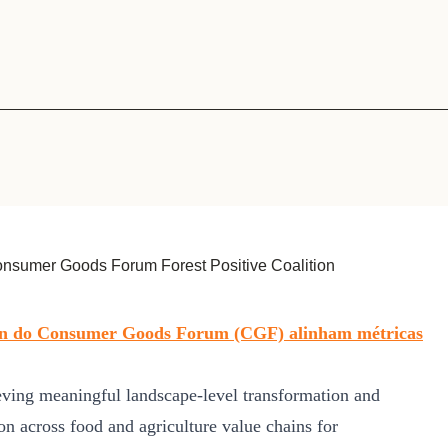
Sign the Sta
Regenerati
A business-b
regenerative
nsumer Goods Forum Forest Positive Coalition
tion do Consumer Goods Forum (CGF) alinham métricas
ving meaningful landscape-level transformation and
ion across food and agriculture value chains for