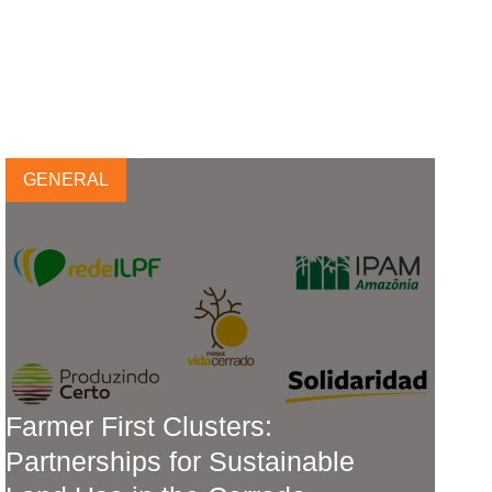
GENERAL
Farmer First Clusters:
Partnerships for Sustainable