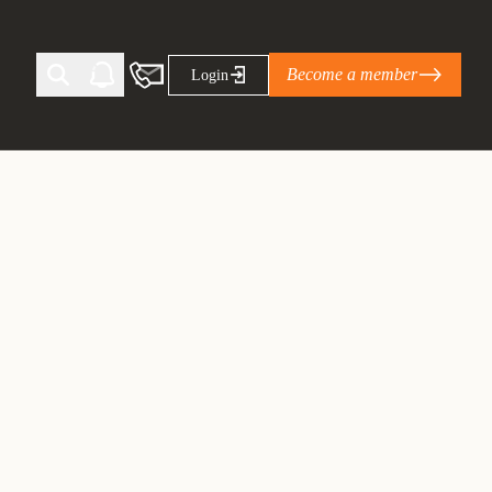
Become a member
Login
Ti Corporate Net-Zero Standard
eans for businesses
limate Solutions Alliance’s perspective on
s of Climate Base Camp 2026:
ugh collaboration in times of
2 June 2026: The World Business Council
ble…