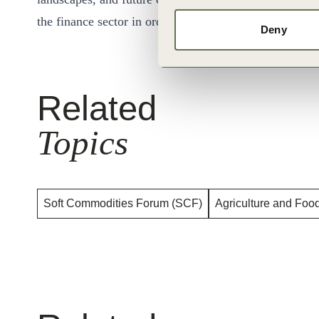
the finance sector in order to share lessons learned an
Deny
Related
Topics
Soft Commodities Forum (SCF)
Agriculture and Foo