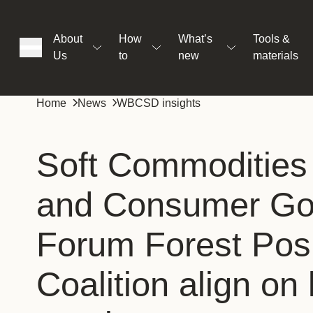
About
How
What’s
Tools &
Us
to
new
materials
ons
Home
News
WBCSD insights
rs
Soft Commodities
and Consumer G
t
Forum Forest Posi
ation
Coalition align on