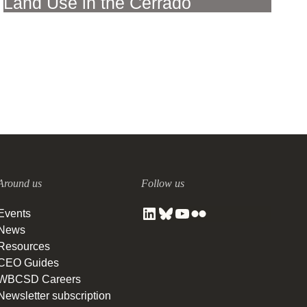
Land Use in the Cerrado
27 SEPTEMBER, 2023
Around us
Follow us
Events
News
Resources
CEO Guides
WBCSD Careers
Newsletter subscription