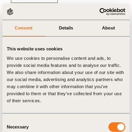
Consent
Details
About
Related
This website uses cookies
Content
We use cookies to personalise content and ads, to
provide social media features and to analyse our traffic.
We also share information about your use of our site with
our social media, advertising and analytics partners who
may combine it with other information that you’ve
GENERAL
provided to them or that they’ve collected from your use
of their services.
Consent
Necessary
Selection