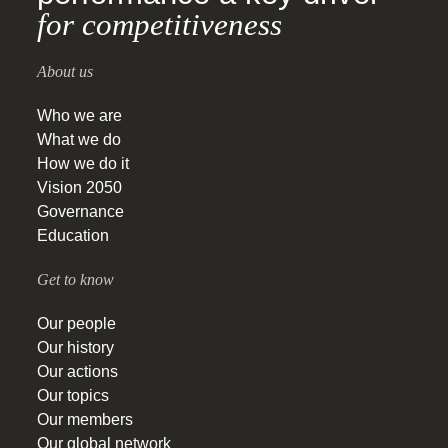
for competitiveness
About us
Who we are
What we do
How we do it
Vision 2050
Governance
Education
Get to know
Our people
Our history
Our actions
Our topics
Our members
Our global network