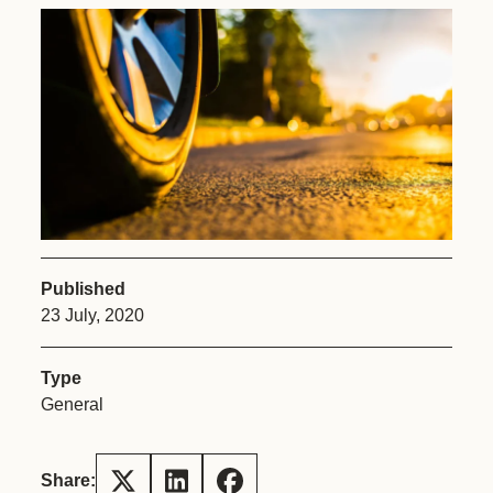
Published
23 July, 2020
Type
General
Share: