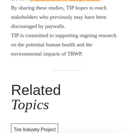
By sharing these studies, TIP hopes to reach
stakeholders who previously may have been
discouraged by paywalls.
TIP is committed to supporting ongoing research
on the potential human health and the
environmental impacts of TRWP.
Related
Topics
Tire Industry Project