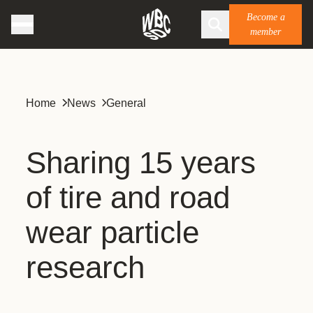
Become a
member
Home
News
General
Sharing 15 years
of tire and road
wear particle
research