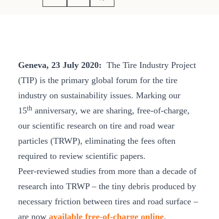
Geneva, 23 July 2020:
The Tire Industry Project
(TIP) is the primary global forum for the tire
industry on sustainability issues. Marking our
th
15
anniversary, we are sharing, free-of-charge,
our scientific research on tire and road wear
particles (TRWP), eliminating the fees often
required to review scientific papers.
Peer-reviewed studies from more than a decade of
research into TRWP – the tiny debris produced by
necessary friction between tires and road surface –
are now
available free-of-charge online
.