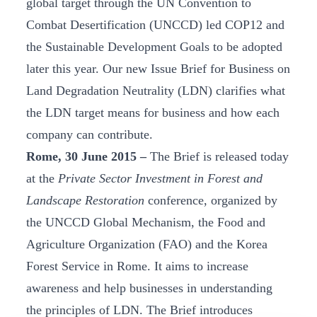
global target through the UN Convention to
Combat Desertification (UNCCD) led COP12 and
the Sustainable Development Goals to be adopted
later this year. Our new Issue Brief for Business on
Land Degradation Neutrality (LDN) clarifies what
the LDN target means for business and how each
company can contribute.
Rome, 30 June 2015 –
The Brief is released today
at the
Private Sector Investment in Forest and
Landscape Restoration
conference, organized by
the UNCCD Global Mechanism, the Food and
Agriculture Organization (FAO) and the Korea
Forest Service in Rome. It aims to increase
awareness and help businesses in understanding
the principles of LDN. The Brief introduces