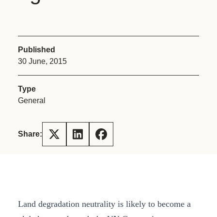
Published
30 June, 2015
Type
General
Share:
Land degradation neutrality is likely to become a