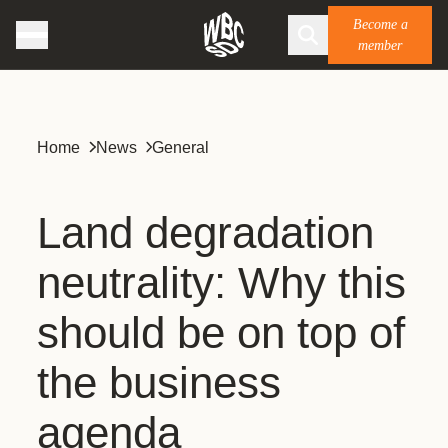
Become a
member
Home
News
General
Land degradation
neutrality: Why this
should be on top of
the business
agenda