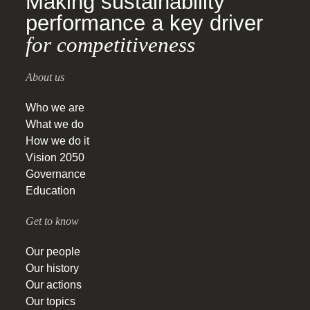
Making sustainability
performance a key driver
for competitiveness
About us
Who we are
What we do
How we do it
Vision 2050
Governance
Education
Get to know
Our people
Our history
Our actions
Our topics