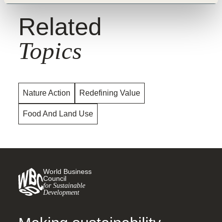
Related
Topics
Nature Action
Redefining Value
Food And Land Use
World Business
Council
for Sustainable
Development