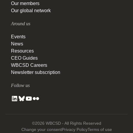
Our members
Our global network
Around us
Events
News
Resources
CEO Guides
WBCSD Careers
Newsletter subscription
Follow us
©2026 WBCSD - All Rights Reserved
Change your consent
Privacy Policy
Terms of use