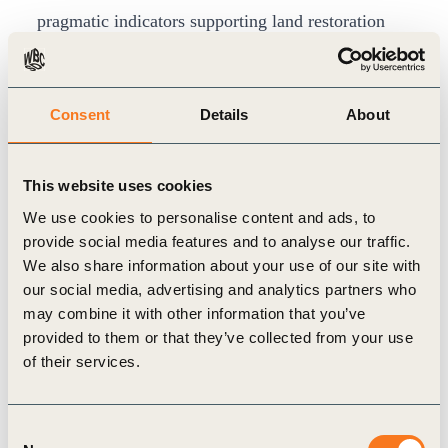
pragmatic indicators supporting land restoration
and rehabilitation solutions. It also outlines the
origins of LDN and clarifies related terms.
Land degradation is a critical issue for all
Consent
Details
About
businesses. It can directly impact a company’s cost
structure and profitability by affecting, for
This website uses cookies
example, the availability and cost of its resources.
We use cookies to personalise content and ads, to
It is relevant not only to businesses directly
provide social media features and to analyse our traffic.
We also share information about your use of our site with
extracting or harvesting from land (i.e. agriculture,
our social media, advertising and analytics partners who
food or forestry), but also to those with indirect
may combine it with other information that you’ve
links to land via supply or value chains (i.e.
provided to them or that they’ve collected from your use
chemicals, apparel, tourism, insurance and
of their services.
finance).
The UNCCD COP12 in Ankara is a remarkable
Consent