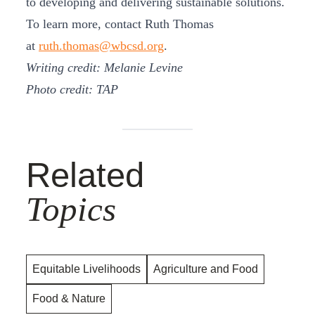
to developing and delivering sustainable solutions.
To learn more, contact Ruth Thomas
at
ruth.thomas@wbcsd.org
.
Writing credit: Melanie Levine
Photo credit: TAP
Related
Topics
Equitable Livelihoods
Agriculture and Food
Food & Nature