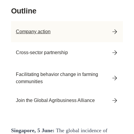
Outline
Company action
Cross-sector partnership
Facilitating behavior change in farming
communities
Join the Global Agribusiness Alliance
Singapore, 5 June:
The global incidence of