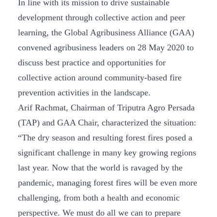
In line with its mission to drive sustainable
development through collective action and peer
learning, the Global Agribusiness Alliance (GAA)
convened agribusiness leaders on 28 May 2020 to
discuss best practice and opportunities for
collective action around community-based fire
prevention activities in the landscape.
Arif Rachmat, Chairman of Triputra Agro Persada
(TAP) and GAA Chair, characterized the situation:
“The dry season and resulting forest fires posed a
significant challenge in many key growing regions
last year. Now that the world is ravaged by the
pandemic, managing forest fires will be even more
challenging, from both a health and economic
perspective. We must do all we can to prepare