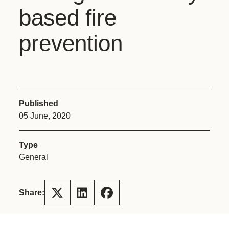
based fire
prevention
Published
05 June, 2020
Type
General
Share: