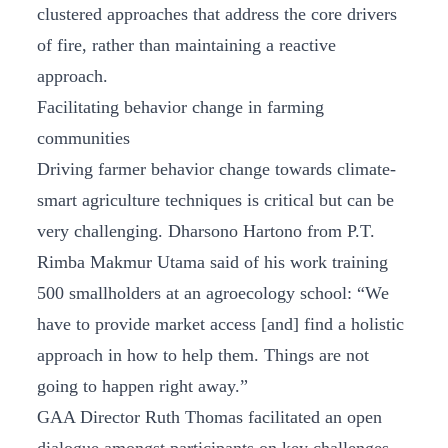
clustered approaches that address the core drivers
of fire, rather than maintaining a reactive
approach.
Facilitating behavior change in farming
communities
Driving farmer behavior change towards climate-
smart agriculture techniques is critical but can be
very challenging. Dharsono Hartono from P.T.
Rimba Makmur Utama said of his work training
500 smallholders at an agroecology school: “We
have to provide market access [and] find a holistic
approach in how to help them. Things are not
going to happen right away.”
GAA Director Ruth Thomas facilitated an open