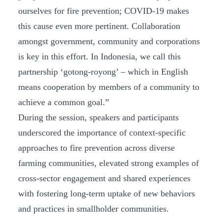
ourselves for fire prevention; COVID-19 makes
this cause even more pertinent. Collaboration
amongst government, community and corporations
is key in this effort. In Indonesia, we call this
partnership ‘gotong-royong’ – which in English
means cooperation by members of a community to
achieve a common goal.”
During the session, speakers and participants
underscored the importance of context-specific
approaches to fire prevention across diverse
farming communities, elevated strong examples of
cross-sector engagement and shared experiences
with fostering long-term uptake of new behaviors
and practices in smallholder communities.