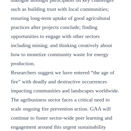
dialogue amongst participants on key challenges
such as building trust with local communities;
ensuring long-term uptake of good agricultural
practices after projects conclude; finding
opportunities to engage with other sectors
including mining; and thinking creatively about
how to monetize community waste for energy
production.
Researchers suggest we have entered “the age of
fire” with deadly and destructive occurrences
impacting communities and landscapes worldwide.
The agribusiness sector faces a critical need to
scale ongoing fire prevention action. GAA will
continue to foster sector-wide peer learning and
engagement around this urgent sustainability