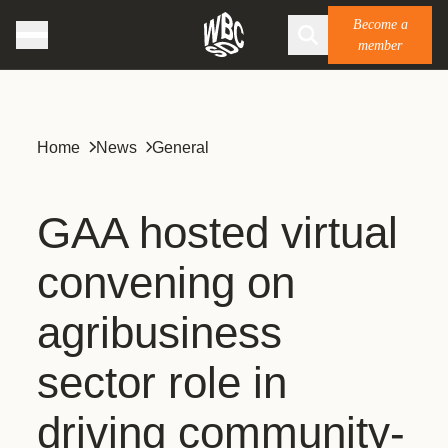
Become a
member
Home
News
General
GAA hosted virtual
convening on
agribusiness
sector role in
driving community-