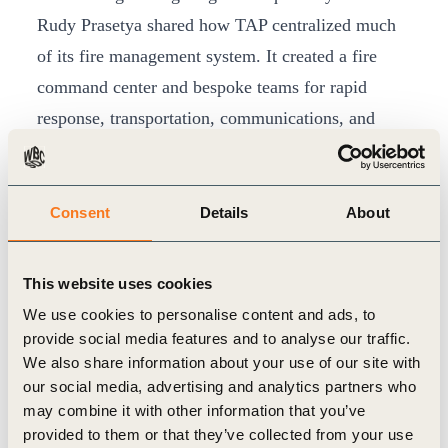
Rudy Prasetya shared how TAP centralized much
of its fire management system. It created a fire
command center and bespoke teams for rapid
response, transportation, communications, and
logistics. Prasetya stressed the importance of
investment in early detection technologies such as
drones and mandatory reporting timelines to ensure
Consent
Details
About
prompt responses to outbreaks when they do occur.
TAP also facilitates sensitization trainings and
This website uses cookies
simulations with local communities.
We use cookies to personalise content and ads, to
Cross-sector partnership
provide social media features and to analyse our traffic.
We also share information about your use of our site with
Local multi-sector collaboration is critical to
our social media, advertising and analytics partners who
scaling fire prevention action. Herlina Hartanto,
may combine it with other information that you’ve
Interim CEO of Konservasi Alam Nusanta,
provided to them or that they’ve collected from your use