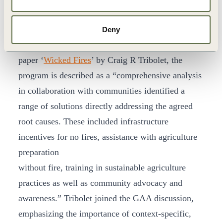
company operating in Riau, and local communities
to address the fire and smoke haze issues that were
Deny
severely impacting the region. In APRIL’s recent
paper ‘
Wicked Fires
’ by Craig R Tribolet, the
program is described as a “comprehensive analysis
in collaboration with communities identified a
range of solutions directly addressing the agreed
root causes. These included infrastructure
incentives for no fires, assistance with agriculture
preparation
without fire, training in sustainable agriculture
practices as well as community advocacy and
awareness.” Tribolet joined the GAA discussion,
emphasizing the importance of context-specific,