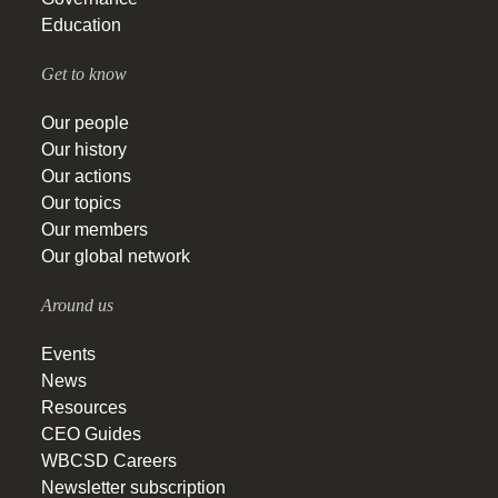
Education
Get to know
Our people
Our history
Our actions
Our topics
Our members
Our global network
Around us
Events
News
Resources
CEO Guides
WBCSD Careers
Newsletter subscription