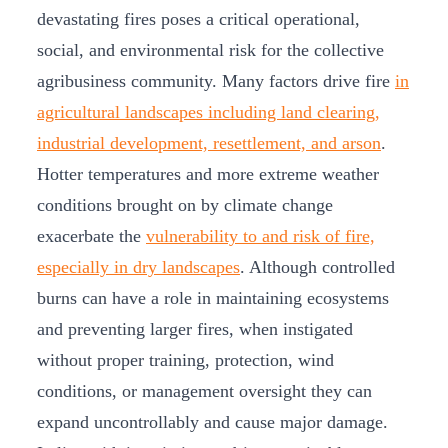
devastating fires poses a critical operational,
social, and environmental risk for the collective
agribusiness community. Many factors drive fire
in
agricultural landscapes including land clearing,
industrial development, resettlement, and arson
.
Hotter temperatures and more extreme weather
conditions brought on by climate change
exacerbate the
vulnerability to and risk of fire,
especially in dry landscapes
. Although controlled
burns can have a role in maintaining ecosystems
and preventing larger fires, when instigated
without proper training, protection, wind
conditions, or management oversight they can
expand uncontrollably and cause major damage.