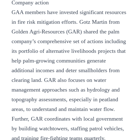
Company action
GAA members have invested significant resources
in fire risk mitigation efforts. Gotz Martin from
Golden Agri-Resources (GAR) shared the palm
company’s comprehensive set of actions including
its portfolio of alternative livelihoods projects that
help palm-growing communities generate
additional incomes and deter smallholders from
clearing land. GAR also focuses on water
management approaches such as hydrology and
topography assessments, especially in peatland
areas, to understand and maintain water flow.
Further, GAR coordinates with local government
by building watchtowers, staffing patrol vehicles,
and training fire-fighting teams quarterly.