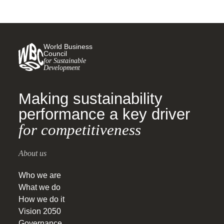
World Business
Council
for Sustainable
Development
Making sustainability
performance a key driver
for competitiveness
About us
Who we are
What we do
How we do it
Vision 2050
Governance