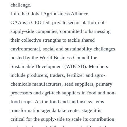
challenge.
Join the Global Agribusiness Alliance
GAA is a CEO-led, private sector platform of
supply-side companies, committed to harnessing
their collective strengths to tackle shared
environmental, social and sustainability challenges
hosted by the World Business Council for
Sustainable Development (WBCSD). Members
include producers, traders, fertilizer and agro-
chemicals manufacturers, seed suppliers, primary
processors and agri-tech suppliers in food and non-
food crops. As the food and land-use systems
transformation agenda take center stage it is
critical for the supply-side to scale its contribution