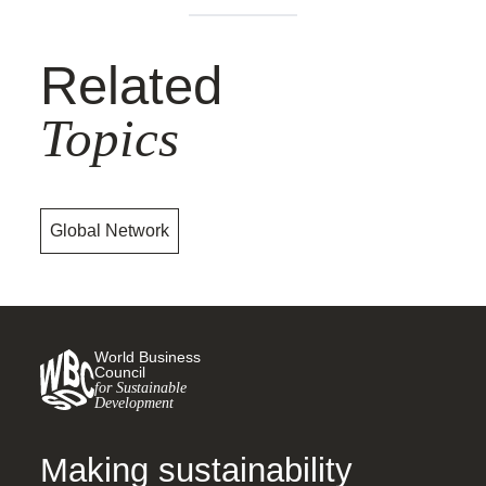
Related
Topics
Global Network
World Business
Council
for Sustainable
Development
Making sustainability