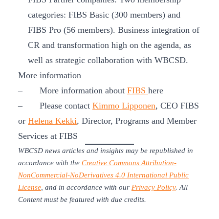
categories: FIBS Basic (300 members) and
FIBS Pro (56 members). Business integration of
CR and transformation high on the agenda, as
well as strategic collaboration with WBCSD.
More information
– More information about
FIBS
here
– Please contact
Kimmo Lipponen
, CEO FIBS
or
Helena Kekki
, Director, Programs and Member
Services at FIBS
WBCSD news articles and insights may be republished in
accordance with the
Creative Commons Attribution-
NonCommercial-NoDerivatives 4.0 International Public
License
, and in accordance with our
Privacy Policy
. All
Content must be featured with due credits.