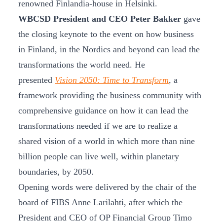
renowned Finlandia-house in Helsinki.
WBCSD President and CEO Peter Bakker
gave
the closing keynote to the event on how business
in Finland, in the Nordics and beyond can lead the
transformations the world need. He
presented
Vision 2050: Time to Transform
, a
framework providing the business community with
comprehensive guidance on how it can lead the
transformations needed if we are to realize a
shared vision of a world in which more than nine
billion people can live well, within planetary
boundaries, by 2050.
Opening words were delivered by the chair of the
board of FIBS Anne Larilahti, after which the
President and CEO of OP Financial Group Timo