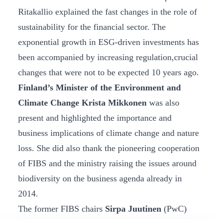
Ritakallio explained the fast changes in the role of
sustainability for the financial sector. The
exponential growth in ESG-driven investments has
been accompanied by increasing regulation,crucial
changes that were not to be expected 10 years ago.
Finland’s Minister of the Environment and
Climate Change Krista Mikkonen
was also
present and highlighted the importance and
business implications of climate change and nature
loss. She did also thank the pioneering cooperation
of FIBS and the ministry raising the issues around
biodiversity on the business agenda already in
2014.
The former FIBS chairs
Sirpa Juutinen
(PwC)