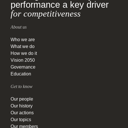
performance a key driver
for competitiveness
About us
Who we are
What we do
How we do it
Vision 2050
Governance
Education
Get to know
Our people
Our history
Our actions
Our topics
Our members