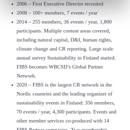
2006 – First Executive Director recruited
2008 – 100+ members, 7 events / year
2014 – 255 members, 36 events / year, 1,800
participants. Multiple content areas covered,
including natural capital, D&I, human rights,
climate change and CR reporting. Large scale
annual survey Sustainability in Finland started.
FIBS becomes WBCSD’s Global Partner
Network.
2020 – FIBS is the largest CR network in the
Nordic countries and the leading organizer of
sustainability events in Finland: 356 members,
70 events / year, 4,300 participants. Events and
other member services co-produced with 14
FIBS Partner companies. Two membership