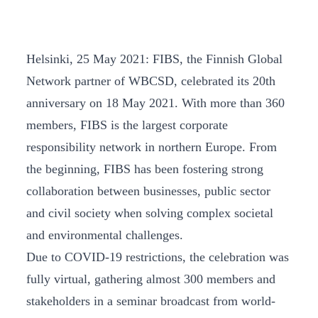
Helsinki, 25 May 2021: FIBS, the Finnish Global
Network partner of WBCSD, celebrated its 20th
anniversary on 18 May 2021. With more than 360
members, FIBS is the largest corporate
responsibility network in northern Europe. From
the beginning, FIBS has been fostering strong
collaboration between businesses, public sector
and civil society when solving complex societal
and environmental challenges.
Due to COVID-19 restrictions, the celebration was
fully virtual, gathering almost 300 members and
stakeholders in a seminar broadcast from world-