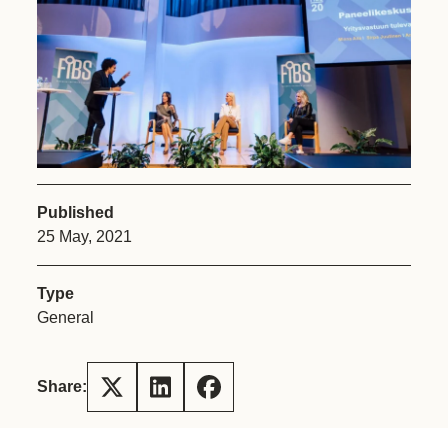
Published
25 May, 2021
Type
General
Share: