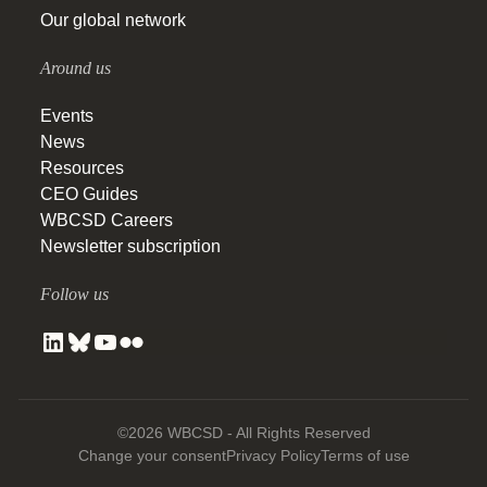
Our global network
Around us
Events
News
Resources
CEO Guides
WBCSD Careers
Newsletter subscription
Follow us
©2026 WBCSD - All Rights Reserved
Change your consent
Privacy Policy
Terms of use