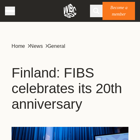
Become a
member
Home
News
General
Finland: FIBS
celebrates its 20th
anniversary