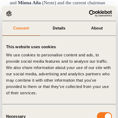
and
Minna Aila
(Neste) and the current chairman
of the board
Anne Larilahti
(Finnair) summarized
in their speeches the colorful history of FIBS and
the key developments in the field of sustainability
Consent
Details
About
and corporate responsibility in Finnish companies
during the last two decades. They also envisioned
This website uses cookies
the future of corporate responsibility in a panel
We use cookies to personalise content and ads, to
discussion.
provide social media features and to analyse our traffic.
We also share information about your use of our site with
CEO of Skanska Tuomas Särkilahti
explained in
our social media, advertising and analytics partners who
detail the important role the construction industry
may combine it with other information that you’ve
plays in decreasing carbon emissions and
provided to them or that they’ve collected from your use
promoting diversity and inclusion in its
of their services.
employment practices. It was clear that
transparency, societal goal-driven metrics and
Consent
Necessary
collaboration across all sectors are key factors in
Selection