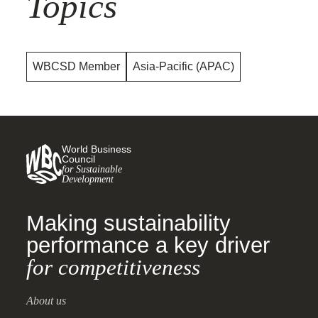
Topics
WBCSD Member
Asia-Pacific (APAC)
World Business
Council
for Sustainable
Development
Making sustainability
performance a key driver
for competitiveness
About us