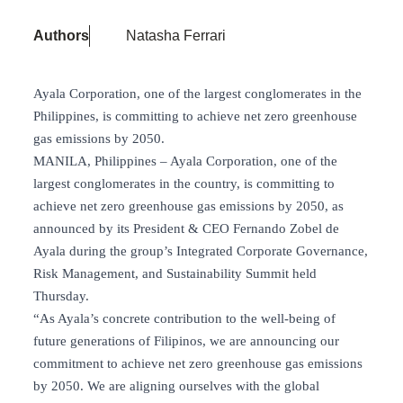
Authors
Natasha Ferrari
Ayala Corporation, one of the largest conglomerates in the
Philippines, is committing to achieve net zero greenhouse
gas emissions by 2050.
MANILA, Philippines – Ayala Corporation, one of the
largest conglomerates in the country, is committing to
achieve net zero greenhouse gas emissions by 2050, as
announced by its President & CEO Fernando Zobel de
Ayala during the group’s Integrated Corporate Governance,
Risk Management, and Sustainability Summit held
Thursday.
“As Ayala’s concrete contribution to the well-being of
future generations of Filipinos, we are announcing our
commitment to achieve net zero greenhouse gas emissions
by 2050. We are aligning ourselves with the global