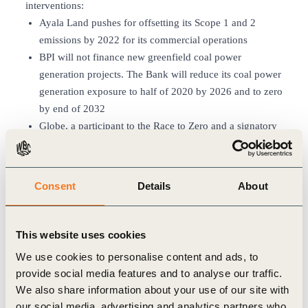
interventions:
Ayala Land pushes for offsetting its Scope 1 and 2
emissions by 2022 for its commercial operations
BPI will not finance new greenfield coal power
generation projects. The Bank will reduce its coal power
generation exposure to half of 2020 by 2026 and to zero
by end of 2032
Globe, a participant to the Race to Zero and a signatory
to the Science-Based Targets Initiative (SBTi), has
shifted to buying energy directly from renewable energy
producers for its headquarters in Taguig and six offices
Consent
Details
About
and facilities since 2019
AC Energy is on its way to installing 5GW of renewable
energy by 2025
This website uses cookies
Ayala Corporation’s Project Kasibulan, a reforestation,
We use cookies to personalise content and ads, to
forest protection, and biodiversity conservation program
provide social media features and to analyse our traffic.
for carbon sequestration is to be piloted in the island of
We also share information about your use of our site with
Mindoro
our social media, advertising and analytics partners who