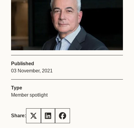
Published
03 November, 2021
Type
Member spotlight
Share: