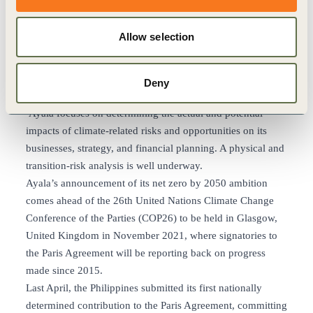
Ayala has robust and measurable milestones along their
journey to net zero by 2050
Allow selection
Ayala Corporation and its core business units are
signatories to the Taskforce on Climate-related Financial
Disclosures (TCFD) and are currently working to
Deny
implement the 11 recommended disclosures. This year,
Ayala focuses on determining the actual and potential
impacts of climate-related risks and opportunities on its
businesses, strategy, and financial planning. A physical and
transition-risk analysis is well underway.
Ayala’s announcement of its net zero by 2050 ambition
comes ahead of the 26th United Nations Climate Change
Conference of the Parties (COP26) to be held in Glasgow,
United Kingdom in November 2021, where signatories to
the Paris Agreement will be reporting back on progress
made since 2015.
Last April, the Philippines submitted its first nationally
determined contribution to the Paris Agreement, committing