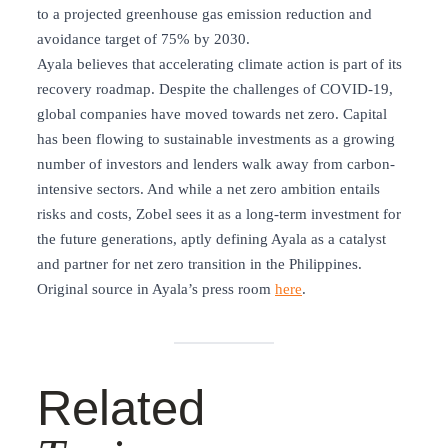
to a projected greenhouse gas emission reduction and
avoidance target of 75% by 2030.
Ayala believes that accelerating climate action is part of its
recovery roadmap. Despite the challenges of COVID-19,
global companies have moved towards net zero. Capital
has been flowing to sustainable investments as a growing
number of investors and lenders walk away from carbon-
intensive sectors. And while a net zero ambition entails
risks and costs, Zobel sees it as a long-term investment for
the future generations, aptly defining Ayala as a catalyst
and partner for net zero transition in the Philippines.
Original source in Ayala’s press room
here
.
Related