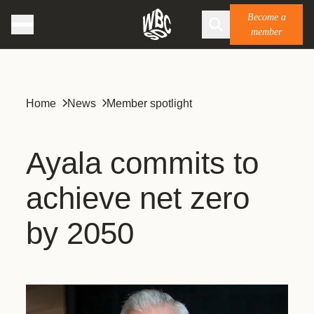
Become a
member
Home
News
Member spotlight
Ayala commits to
achieve net zero
by 2050