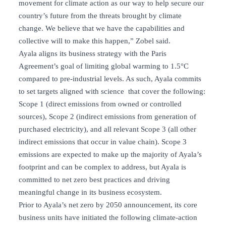
movement for climate action as our way to help secure our
country’s future from the threats brought by climate
change. We believe that we have the capabilities and
collective will to make this happen,” Zobel said.
Ayala aligns its business strategy with the Paris
Agreement’s goal of limiting global warming to 1.5°C
compared to pre-industrial levels. As such, Ayala commits
to set targets aligned with science that cover the following:
Scope 1 (direct emissions from owned or controlled
sources), Scope 2 (indirect emissions from generation of
purchased electricity), and all relevant Scope 3 (all other
indirect emissions that occur in value chain). Scope 3
emissions are expected to make up the majority of Ayala’s
footprint and can be complex to address, but Ayala is
committed to net zero best practices and driving
meaningful change in its business ecosystem.
Prior to Ayala’s net zero by 2050 announcement, its core
business units have initiated the following climate-action