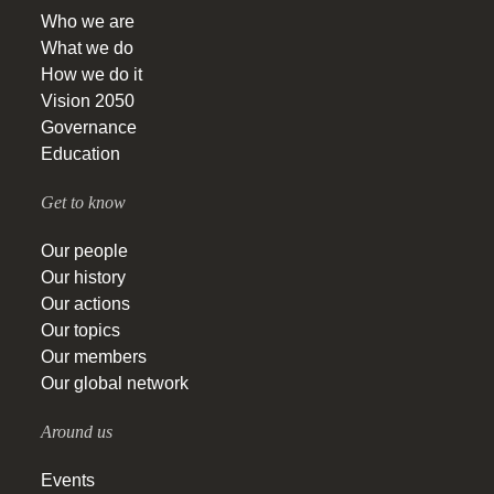
Who we are
What we do
How we do it
Vision 2050
Governance
Education
Get to know
Our people
Our history
Our actions
Our topics
Our members
Our global network
Around us
Events