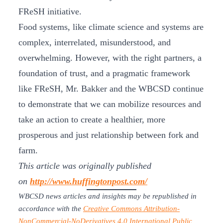
FReSH initiative.
Food systems, like climate science and systems are
complex, interrelated, misunderstood, and
overwhelming. However, with the right partners, a
foundation of trust, and a pragmatic framework
like FReSH, Mr. Bakker and the WBCSD continue
to demonstrate that we can mobilize resources and
take an action to create a healthier, more
prosperous and just relationship between fork and
farm.
This article was originally published
on
http://www.huffingtonpost.com/
WBCSD news articles and insights may be republished in
accordance with the
Creative Commons Attribution-
NonCommercial-NoDerivatives 4.0 International Public