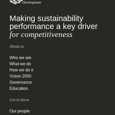
Development
Making sustainability
performance a key driver
for competitiveness
About us
Who we are
What we do
How we do it
Vision 2050
Governance
Education
Get to know
Our people