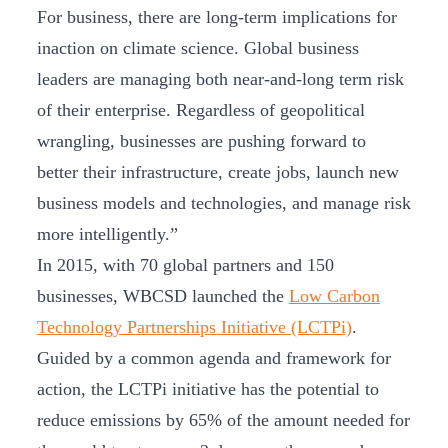
For business, there are long-term implications for
inaction on climate science. Global business
leaders are managing both near-and-long term risk
of their enterprise. Regardless of geopolitical
wrangling, businesses are pushing forward to
better their infrastructure, create jobs, launch new
business models and technologies, and manage risk
more intelligently.”
In 2015, with 70 global partners and 150
businesses, WBCSD launched the
Low Carbon
Technology Partnerships Initiative (LCTPi)
.
Guided by a common agenda and framework for
action, the LCTPi initiative has the potential to
reduce emissions by 65% of the amount needed for