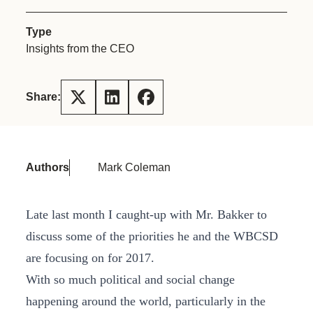
Type
Insights from the CEO
Share:
Authors
Mark Coleman
Late last month I caught-up with Mr. Bakker to
discuss some of the priorities he and the WBCSD
are focusing on for 2017.
With so much political and social change
happening around the world, particularly in the