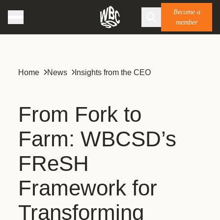
Become a
member
Home
News
Insights from the CEO
From Fork to
Farm: WBCSD’s
FReSH
Framework for
Transforming