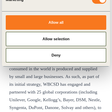
for human consumption is lost or wasted. In total,
more than $1 trillion in food losses occur each
year. WBCSD puts this paradox bluntly, “While a
Allow all
child dies from hunger every six seconds, the
global weight-loss industry generates $200 billion
Allow selection
in revenue every year.”
The WBCSD and EAT Foundation partnership is
Deny
working to change this. Nearly 100% of the food
consumed in the world is produced and supplied
by small and large businesses. As such, as part of
its initial strategy, WBCSD has engaged and
partnered with 25 global corporations (including
Unilever, Google, Kellogg’s, Bayer, DSM, Nestle,
Syngenta, DuPont, Danone, Solvay and others), to