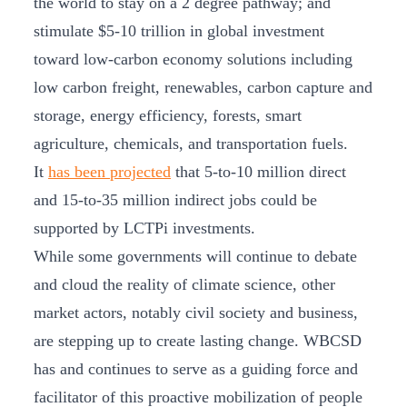
the world to stay on a 2 degree pathway; and
stimulate $5-10 trillion in global investment
toward low-carbon economy solutions including
low carbon freight, renewables, carbon capture and
storage, energy efficiency, forests, smart
agriculture, chemicals, and transportation fuels.
It
has been projected
that 5-to-10 million direct
and 15-to-35 million indirect jobs could be
supported by LCTPi investments.
While some governments will continue to debate
and cloud the reality of climate science, other
market actors, notably civil society and business,
are stepping up to create lasting change. WBCSD
has and continues to serve as a guiding force and
facilitator of this proactive mobilization of people