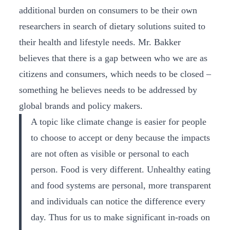
additional burden on consumers to be their own
researchers in search of dietary solutions suited to
their health and lifestyle needs. Mr. Bakker
believes that there is a gap between who we are as
citizens and consumers, which needs to be closed –
something he believes needs to be addressed by
global brands and policy makers.
A topic like climate change is easier for people
to choose to accept or deny because the impacts
are not often as visible or personal to each
person. Food is very different. Unhealthy eating
and food systems are personal, more transparent
and individuals can notice the difference every
day. Thus for us to make significant in-roads on