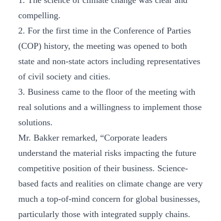
1. The science of climate change was clear and
compelling.
2. For the first time in the Conference of Parties
(COP) history, the meeting was opened to both
state and non-state actors including representatives
of civil society and cities.
3. Business came to the floor of the meeting with
real solutions and a willingness to implement those
solutions.
Mr. Bakker remarked, “Corporate leaders
understand the material risks impacting the future
competitive position of their business. Science-
based facts and realities on climate change are very
much a top-of-mind concern for global businesses,
particularly those with integrated supply chains.