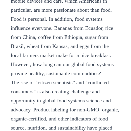
mobile devices and cars, which Americans in
particular, are more passionate about than food.
Food is personal. In addition, food systems
influence everyone. Bananas from Ecuador, rice
from China, coffee from Ethiopia, sugar from
Brazil, wheat from Kansas, and eggs from the
local farmers market make for a nice breakfast.
However, how long can our global food systems
provide healthy, sustainable commodities?
The rise of “citizen scientists” and “conflicted
consumers” is also creating challenge and
opportunity in global food systems science and
advocacy. Product labeling for non-GMO, organic,
organic-certified, and other indicators of food
source, nutrition, and sustainability have placed