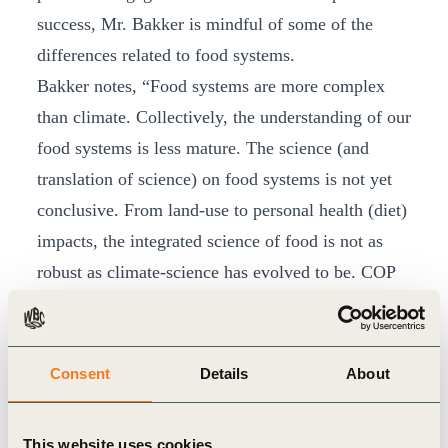
success, Mr. Bakker is mindful of some of the
differences related to food systems.
Bakker notes, “Food systems are more complex
than climate. Collectively, the understanding of our
food systems is less mature. The science (and
translation of science) on food systems is not yet
conclusive. From land-use to personal health (diet)
impacts, the integrated science of food is not as
robust as climate-science has evolved to be. COP
21, for example, represents more than 20 years of
global engagement and coordination on climate
change. One has to ask, where is the COP for
Consent
Details
About
food? It currently doesn’t exist.”
From this context the
EAT Foundation
and
This website uses cookies