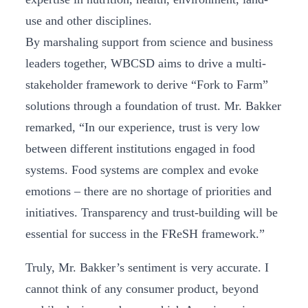
use and other disciplines.
By marshaling support from science and business
leaders together, WBCSD aims to drive a multi-
stakeholder framework to derive “Fork to Farm”
solutions through a foundation of trust. Mr. Bakker
remarked, “In our experience, trust is very low
between different institutions engaged in food
systems. Food systems are complex and evoke
emotions – there are no shortage of priorities and
initiatives. Transparency and trust-building will be
essential for success in the FReSH framework.”
Truly, Mr. Bakker’s sentiment is very accurate. I
cannot think of any consumer product, beyond