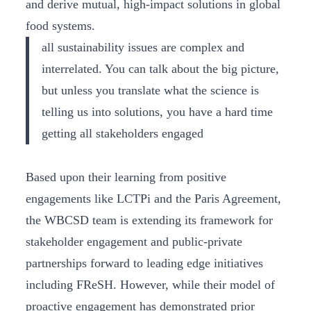
and derive mutual, high-impact solutions in global
food systems.
all sustainability issues are complex and
interrelated. You can talk about the big picture,
but unless you translate what the science is
telling us into solutions, you have a hard time
getting all stakeholders engaged
Based upon their learning from positive
engagements like LCTPi and the Paris Agreement,
the WBCSD team is extending its framework for
stakeholder engagement and public-private
partnerships forward to leading edge initiatives
including FReSH. However, while their model of
proactive engagement has demonstrated prior