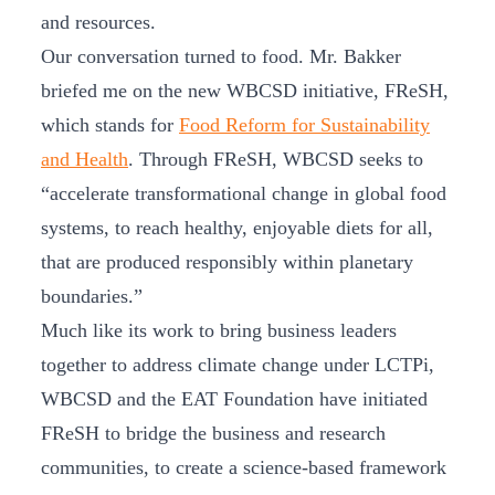
and resources.
Our conversation turned to food. Mr. Bakker
briefed me on the new WBCSD initiative, FReSH,
which stands for
Food Reform for Sustainability
and Health
. Through FReSH, WBCSD seeks to
“accelerate transformational change in global food
systems, to reach healthy, enjoyable diets for all,
that are produced responsibly within planetary
boundaries.”
Much like its work to bring business leaders
together to address climate change under LCTPi,
WBCSD and the EAT Foundation have initiated
FReSH to bridge the business and research
communities, to create a science-based framework