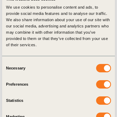
WBCSD joined forces to create a “
conference of
We use cookies to personalise content and ads, to
parties
” for food – and toward accelerating
provide social media features and to analyse our traffic.
“transformation of healthy and sustainable global
We also share information about your use of our site with
our social media, advertising and analytics partners who
food systems.”
may combine it with other information that you’ve
We live in a world of paradox. There are more
provided to them or that they’ve collected from your use
than 1.6 billion overweight people in the world of
of their services.
which >500 million are obese. Today, nearly $240
million will be spent on obesity related diseases
Consent
and >$80 million on weight loss programs in the
Necessary
Selection
U.S. alone. Although food is over-consumed by
some, a significant portion of the world’s
Preferences
population lives in poverty and at severe risk of
malnutrition. Nearly 14,000 people die
each
Statistics
day
from hunger. According to the
United Nations
,
about one-third of the food produced in the world
Marketing