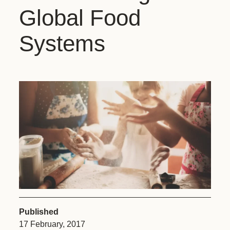
Global Food
Systems
Published
17 February, 2017