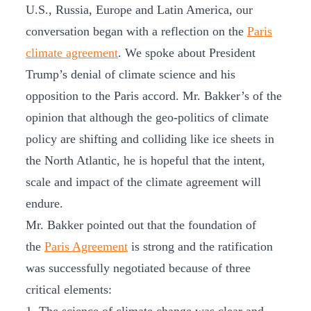
U.S., Russia, Europe and Latin America, our
conversation began with a reflection on the
Paris
climate agreement
. We spoke about President
Trump’s denial of climate science and his
opposition to the Paris accord. Mr. Bakker’s of the
opinion that although the geo-politics of climate
policy are shifting and colliding like ice sheets in
the North Atlantic, he is hopeful that the intent,
scale and impact of the climate agreement will
endure.
Mr. Bakker pointed out that the foundation of
the
Paris Agreement
is strong and the ratification
was successfully negotiated because of three
critical elements: