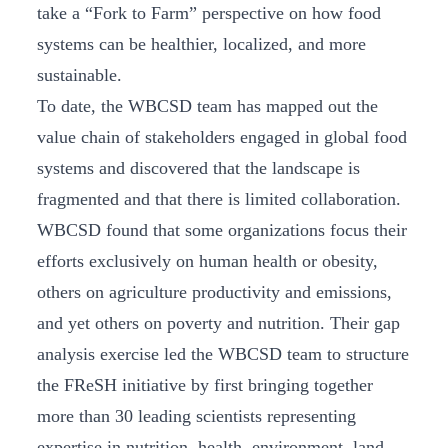
take a “Fork to Farm” perspective on how food
systems can be healthier, localized, and more
sustainable.
To date, the WBCSD team has mapped out the
value chain of stakeholders engaged in global food
systems and discovered that the landscape is
fragmented and that there is limited collaboration.
WBCSD found that some organizations focus their
efforts exclusively on human health or obesity,
others on agriculture productivity and emissions,
and yet others on poverty and nutrition. Their gap
analysis exercise led the WBCSD team to structure
the FReSH initiative by first bringing together
more than 30 leading scientists representing
expertise in nutrition, health, environment, land-