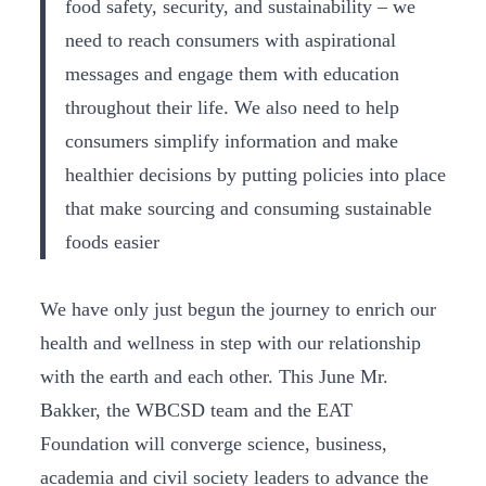
food safety, security, and sustainability – we
need to reach consumers with aspirational
messages and engage them with education
throughout their life. We also need to help
consumers simplify information and make
healthier decisions by putting policies into place
that make sourcing and consuming sustainable
foods easier
We have only just begun the journey to enrich our
health and wellness in step with our relationship
with the earth and each other. This June Mr.
Bakker, the WBCSD team and the EAT
Foundation will converge science, business,
academia and civil society leaders to advance the