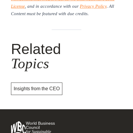
License
, and in accordance with our
Privacy Policy
. All
Content must be featured with due credits.
Related
Topics
Insights from the CEO
World Business
Council
for Sustainable