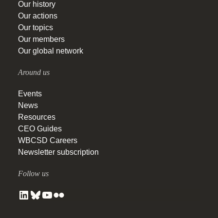
Our history
Our actions
Our topics
Our members
Our global network
Around us
Events
News
Resources
CEO Guides
WBCSD Careers
Newsletter subscription
Follow us