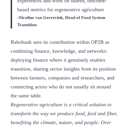
experiences and work on shared, outcome-
based metrics for regenerative agriculture
-Nicoline van Gerrevink, Head of Food System
Transition
Rabobank sees its contribution within OP2B as
combining finance, knowledge, and networks:
deploying finance where it genuinely enables
transition, sharing sector insights from its position
between farmers, companies and researchers, and
connecting actors who do not usually sit around
the same table.
Regenerative agriculture is a critical solution to
transform the way we produce food, feed and fiber,
benefiting the climate, nature, and people. Over