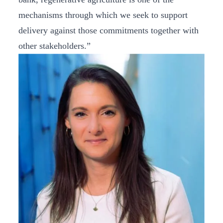
mechanisms through which we seek to support
delivery against those commitments together with
other stakeholders.”