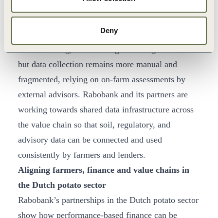
others, and aims to apply these principles, adapted
to local conditions and data availability, across
Deny
around 1,000 farms in 9 European countries. In
arable farming, the same logic is being rolled out
but data collection remains more manual and
fragmented, relying on on-farm assessments by
external advisors. Rabobank and its partners are
working towards shared data infrastructure across
the value chain so that soil, regulatory, and
advisory data can be connected and used
consistently by farmers and lenders.
Aligning farmers, finance and value chains in
the Dutch potato sector
Rabobank’s partnerships in the Dutch potato sector
show how performance-based finance can be