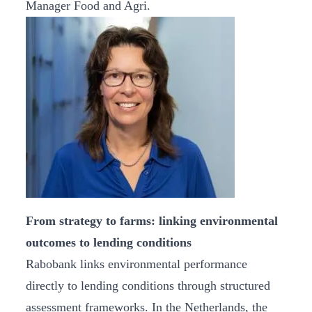
Manager Food and Agri.
From strategy to farms: linking environmental
outcomes to lending conditions
Rabobank links environmental performance
directly to lending conditions through structured
assessment frameworks. In the Netherlands, the