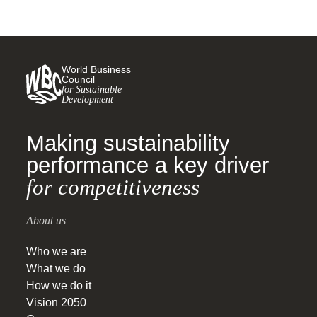
World Business
Council
for Sustainable
Development
Making sustainability
performance a key driver
for competitiveness
About us
Who we are
What we do
How we do it
Vision 2050