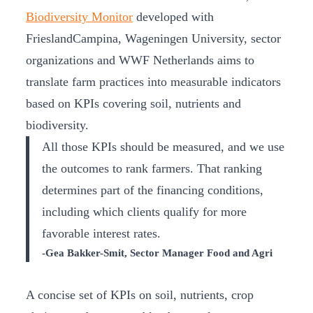
Biodiversity Monitor
developed with
FrieslandCampina, Wageningen University, sector
organizations and WWF Netherlands aims to
translate farm practices into measurable indicators
based on KPIs covering soil, nutrients and
biodiversity.
All those KPIs should be measured, and we use
the outcomes to rank farmers. That ranking
determines part of the financing conditions,
including which clients qualify for more
favorable interest rates.
-Gea Bakker-Smit, Sector Manager Food and Agri
A concise set of KPIs on soil, nutrients, crop