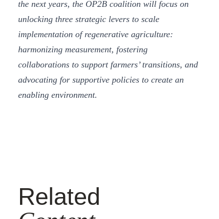
the next years, the OP2B coalition will focus on
unlocking three strategic levers to scale
implementation of regenerative agriculture:
harmonizing measurement, fostering
collaborations to support farmers’ transitions, and
advocating for supportive policies to create an
enabling environment.
Related