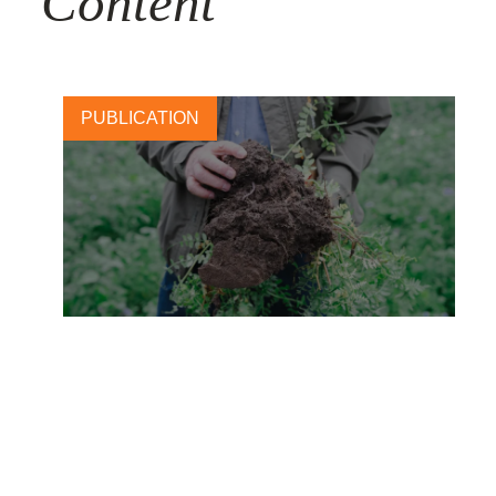
Content
PUBLICATION
Carlsberg: Brewing change
with regenerative barley
28 NOVEMBER, 2025