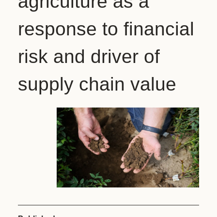
agriculture as a
response to financial
risk and driver of
supply chain value