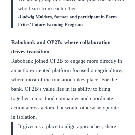
who learn from each other.
-Ludwig Mulders, farmer and participant in Farm
Frites’ Future Farming Program
Rabobank and OP2B: where collaboration
drives transition
Rabobank joined OP2B to engage more directly in
an action-oriented platform focused on agriculture,
where most of the transition takes place. For the
bank, OP2B’s value lies in its ability to bring
together major food companies and coordinate
action across actors that would otherwise operate
in isolation.
It gives us a place to align approaches, share