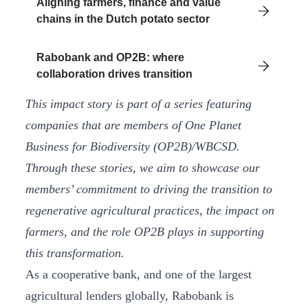
Aligning farmers, finance and value
chains in the Dutch potato sector
Rabobank and OP2B: where
collaboration drives transition
This impact story is part of a series featuring
companies that are members of One Planet
Business for Biodiversity (OP2B)/WBCSD.
Through these stories, we aim to showcase our
members’ commitment to driving the transition to
regenerative agricultural practices, the impact on
farmers, and the role OP2B plays in supporting
this transformation.
As a cooperative bank, and one of the largest
agricultural lenders globally, Rabobank is