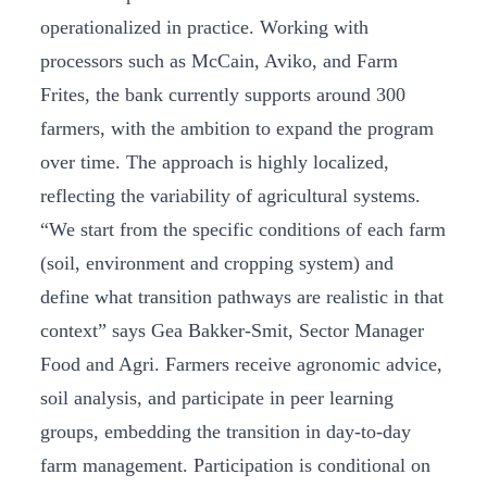
operationalized in practice. Working with
processors such as McCain, Aviko, and Farm
Frites, the bank currently supports around 300
farmers, with the ambition to expand the program
over time. The approach is highly localized,
reflecting the variability of agricultural systems.
“We start from the specific conditions of each farm
(soil, environment and cropping system) and
define what transition pathways are realistic in that
context” says Gea Bakker-Smit, Sector Manager
Food and Agri. Farmers receive agronomic advice,
soil analysis, and participate in peer learning
groups, embedding the transition in day-to-day
farm management. Participation is conditional on