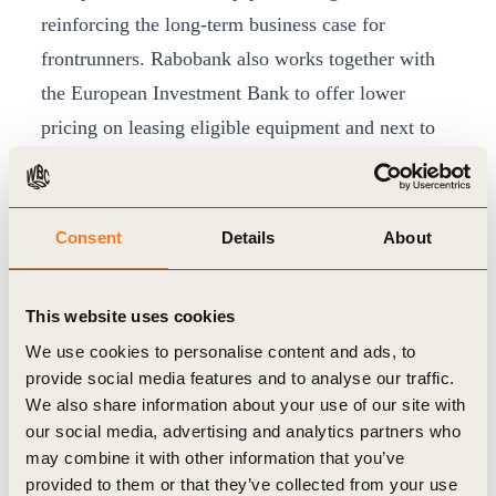
reinforcing the long-term business case for
frontrunners. Rabobank also works together with
the European Investment Bank to offer lower
pricing on leasing eligible equipment and next to
this also offers partly cashbacks to SME clients for
investments in energy transition.
Adoption ultimately depends on farm-level
Consent
Details
About
economics: even with robust metrics and
incentives, farmers can only change practices if
This website uses cookies
the economic case is clear
We use cookies to personalise content and ads, to
-Gea Bakker-Smit, Sector Manager Food and Agri
provide social media features and to analyse our traffic.
We also share information about your use of our site with
In Rabobank’s dairy value chain, this approach is
our social media, advertising and analytics partners who
may combine it with other information that you’ve
already embedded, with around 14,000 farmers in
provided to them or that they’ve collected from your use