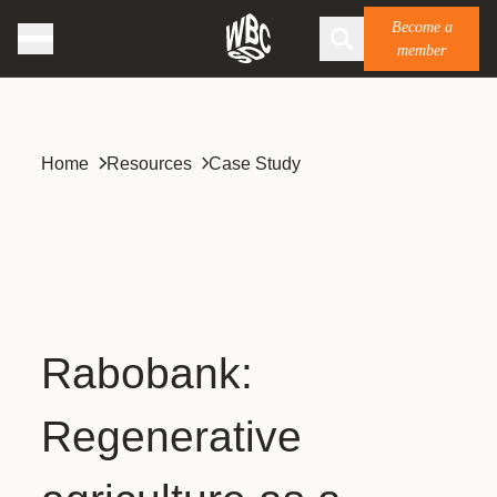
Become a
member
Home
Resources
Case Study
Rabobank:
Regenerative