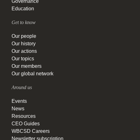
Governance
Education
Get to know
Our people
Our history
Our actions
Our topics
Our members
Our global network
Around us
Events
News
Resources
CEO Guides
WBCSD Careers
Newsletter subscription