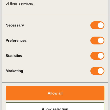
the Netherlands contributing data through the
of their services.
Kringloopwijzer
system underpinning the
Biodiversity Monitor.
Consent
What matters is that the farmer sees the benefit
Necessary
Selection
of certain KPIs himself; the sustainability
dashboard is a good example of this.
Preferences
Sustainability and farmer entrepreneurship then
go hand in hand.
Statistics
-Richard de Bie, farmer participating in
Kringloopwijzer system
Marketing
This framework is now being connected to
international frameworks through the
Future Fit
Allow all
Dairy initiative
, which brings together cooperatives
including FrieslandCampina, Arla, Danone and
Allow selection