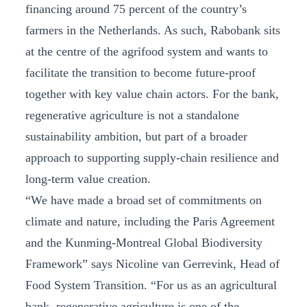
financing around 75 percent of the country’s
farmers in the Netherlands. As such, Rabobank sits
at the centre of the agrifood system and wants to
facilitate the transition to become future-proof
together with key value chain actors. For the bank,
regenerative agriculture is not a standalone
sustainability ambition, but part of a broader
approach to supporting supply‑chain resilience and
long‑term value creation.
“We have made a broad set of commitments on
climate and nature, including the Paris Agreement
and the Kunming‑Montreal Global Biodiversity
Framework” says Nicoline van Gerrevink, Head of
Food System Transition. “For us as an agricultural
bank, regenerative agriculture is one of the