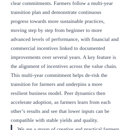
clear commitments. Farmers follow a multi-year
transition plan and demonstrate continuous
progress towards more sustainable practices,
moving step by step from beginner to more
advanced levels of performance, with financial and
commercial incentives linked to documented
improvements over several years. A key feature is
the alignment of incentives across the value chain.
This multi-year commitment helps de-risk the
transition for farmers and underpins a more
resilient business model. Peer dynamics then
accelerate adoption, as farmers learn from each
other’s results and see that lower inputs can be
compatible with stable yields and quality.
We are a group of creative and practical farmers