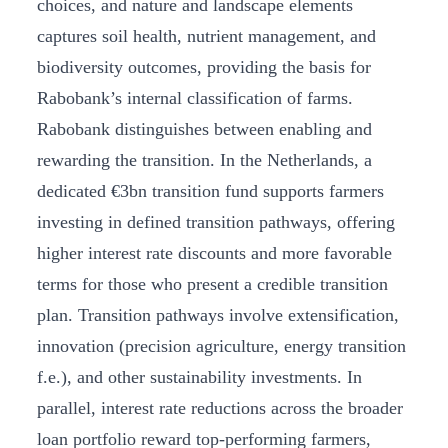
choices, and nature and landscape elements
captures soil health, nutrient management, and
biodiversity outcomes, providing the basis for
Rabobank’s internal classification of farms.
Rabobank distinguishes between enabling and
rewarding the transition. In the Netherlands, a
dedicated €3bn transition fund supports farmers
investing in defined transition pathways, offering
higher interest rate discounts and more favorable
terms for those who present a credible transition
plan. Transition pathways involve extensification,
innovation (precision agriculture, energy transition
f.e.), and other sustainability investments. In
parallel, interest rate reductions across the broader
loan portfolio reward top-performing farmers,