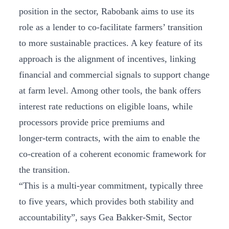
position in the sector, Rabobank aims to use its
role as a lender to co-facilitate farmers’ transition
to more sustainable practices. A key feature of its
approach is the alignment of incentives, linking
financial and commercial signals to support change
at farm level. Among other tools, the bank offers
interest rate reductions on eligible loans, while
processors provide price premiums and
longer‑term contracts, with the aim to enable the
co-creation of a coherent economic framework for
the transition.
“This is a multi-year commitment, typically three
to five years, which provides both stability and
accountability”, says Gea Bakker-Smit, Sector