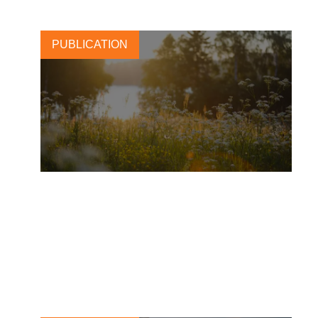
PUBLICATION
L’Oréal: merging beauty and
regenerative agriculture for a
greener tomorrow
2 OCTOBER, 2025