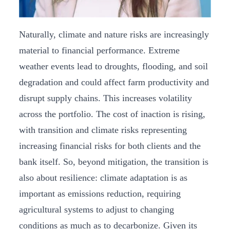
Naturally, climate and nature risks are increasingly
material to financial performance. Extreme
weather events lead to droughts, flooding, and soil
degradation and could affect farm productivity and
disrupt supply chains. This increases volatility
across the portfolio. The cost of inaction is rising,
with transition and climate risks representing
increasing financial risks for both clients and the
bank itself. So, beyond mitigation, the transition is
also about resilience: climate adaptation is as
important as emissions reduction, requiring
agricultural systems to adjust to changing
conditions as much as to decarbonize. Given its