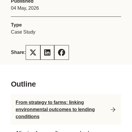
Published
04 May, 2026
Type
Case Study
Share:
Outline
From strategy to farms: linking
environmental outcomes to lending
conditions