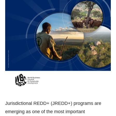
Jurisdictional REDD+ (JREDD+) programs are
emerging as one of the most important