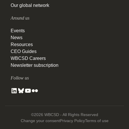
Our global network
Around us
Events
News
Resources
CEO Guides
WBCSD Careers
Newsletter subscription
Follow us
©2026 WBCSD - All Rights Reserved
Change your consent
Privacy Policy
Terms of use