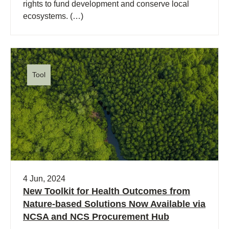
rights to fund development and conserve local
ecosystems. (…)
Tool
4 Jun, 2024
New Toolkit for Health Outcomes from
Nature-based Solutions Now Available via
NCSA and NCS Procurement Hub