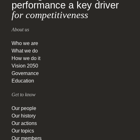
performance a key driver
for competitiveness
About us
Who we are
What we do
How we do it
Vision 2050
Governance
Education
Get to know
Our people
Our history
Our actions
Our topics
Our members