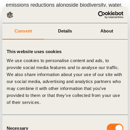
emissions reductions alongside biodiversity, water,
and social benefits at scale.
Who should read this guide?
Consent
Details
About
Companies exploring investment in jurisdictional
This website uses cookies
REDD+ programs
We use cookies to personalise content and ads, to
Sustainability and climate strategy leads
provide social media features and to analyse our traffic.
Carbon market participants looking to
We also share information about your use of our site with
our social media, advertising and analytics partners who
understand JREDD+ credit origination
may combine it with other information that you’ve
Policymakers and practitioners working on forest
provided to them or that they’ve collected from your use
protection and climate finance
of their services.
By providing clarity on how high-integrity JREDD+
Consent
credits are generated and how companies can
Necessary
Selection