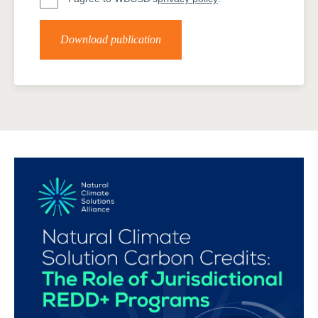
Download publication