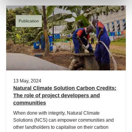
Publication
13 May, 2024
Natural Climate Solution Carbon Credits:
The role of project developers and
communities
When done with integrity, Natural Climate
Solutions (NCS) can empower communities and
other landholders to capitalise on their carbon