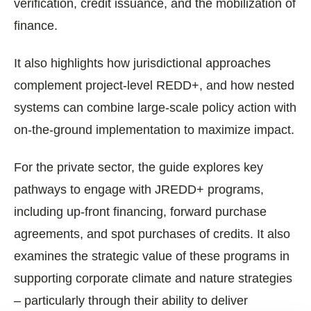
verification, credit issuance, and the mobilization of
finance.
It also highlights how jurisdictional approaches
complement project-level REDD+, and how nested
systems can combine large-scale policy action with
on-the-ground implementation to maximize impact.
For the private sector, the guide explores key
pathways to engage with JREDD+ programs,
including up-front financing, forward purchase
agreements, and spot purchases of credits. It also
examines the strategic value of these programs in
supporting corporate climate and nature strategies
– particularly through their ability to deliver