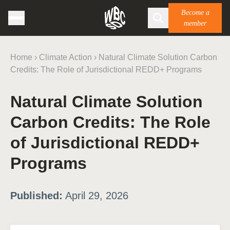
Become a
member
Home
›
Climate Action
›
Natural Climate Solution Carbon
Credits: The Role of Jurisdictional REDD+ Programs
Natural Climate Solution
Carbon Credits: The Role
of Jurisdictional REDD+
Programs
Published:
April 29, 2026