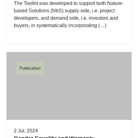
The Toolkit was developed to support both Nature-
based Solutions (NbS) supply side, i.e. project
developers, and demand side, i.e. investors and
buyers, in systematically incorporating (…)
Publication
2 Jul, 2024