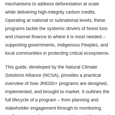
mechanisms to address deforestation at scale
while delivering high-integrity carbon credits.
Operating at national or subnational levels, these
programs tackle the systemic drivers of forest loss
and channel finance to where it is most needed –
supporting governments, Indigenous Peoples, and
local communities in protecting critical ecosystems.
This guide, developed by the Natural Climate
Solutions Alliance (NCSA), provides a practical
overview of how JREDD+ programs are designed,
implemented, and brought to market. It outlines the
full lifecycle of a program – from planning and
stakeholder engagement through to monitoring,