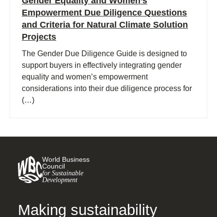
Gender Equality and Women’s
Empowerment Due Diligence Questions
and Criteria for Natural Climate Solution
Projects
The Gender Due Diligence Guide is designed to
support buyers in effectively integrating gender
equality and women’s empowerment
considerations into their due diligence process for
(…)
World Business
Council
for Sustainable
Development
Making sustainability