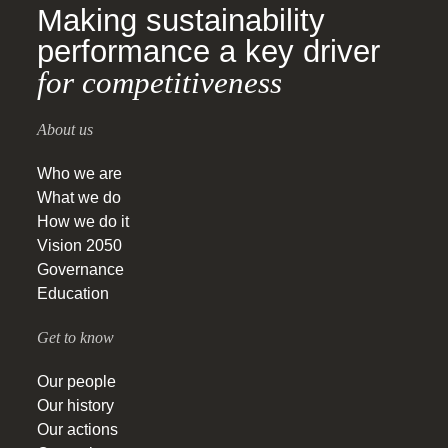
Making sustainability
performance a key driver
for competitiveness
About us
Who we are
What we do
How we do it
Vision 2050
Governance
Education
Get to know
Our people
Our history
Our actions