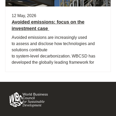
12 May, 2026
Avoided emissions: focus on the
investment case
Avoided emissions are increasingly used
to assess and disclose how technologies and
solutions contribute
to system‑level decarbonization. WBCSD has
developed the globally leading framework for
avoided emissions assessment and
disclosure. The role of avoided (…)
World Business
Council
for Sustainable
Development