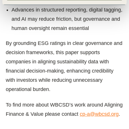
volume
Advances in structured reporting, digital tagging,
and AI may reduce friction, but governance and
human oversight remain essential
By grounding ESG ratings in clear governance and
decision frameworks, this paper supports
companies in aligning sustainability data with
financial decision-making, enhancing credibility
with investors while reducing unnecessary
operational burden.
To find more about WBCSD’s work around Aligning
Finance & Value please contact
cp-a@wbcsd.org
.