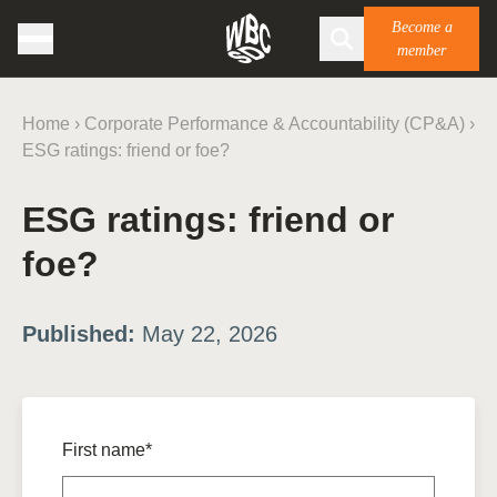
Become a
member
Home
›
Corporate Performance & Accountability (CP&A)
›
ESG ratings: friend or foe?
ESG ratings: friend or
foe?
Published:
May 22, 2026
First name*