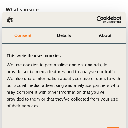
What’s inside
How ESG ratings influence investor decision-
making and capital allocation
Consent
Details
About
Where ratings create value and where they
introduce cost and complexity
This website uses cookies
Why data quality, governance, and accessibility
We use cookies to personalise content and ads, to
matter more than composite scores
provide social media features and to analyse our traffic.
We also share information about your use of our site with
How companies can prioritise engagement with
our social media, advertising and analytics partners who
rating providers based on material business
may combine it with other information that you’ve
impact
provided to them or that they’ve collected from your use
of their services.
The evolving role of regulation, standards
(including ISSB), and AI in shaping ESG data
flows
Consent