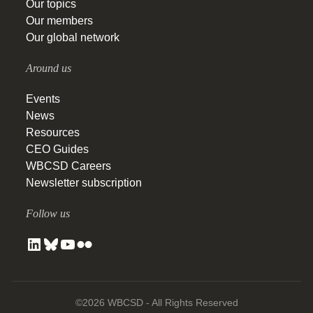
Our topics
Our members
Our global network
Around us
Events
News
Resources
CEO Guides
WBCSD Careers
Newsletter subscription
Follow us
©2026 WBCSD - All Rights Reserved