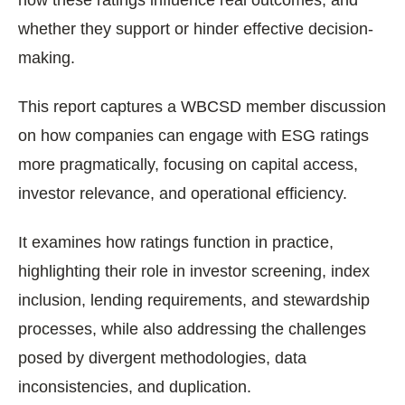
how these ratings influence real outcomes, and
whether they support or hinder effective decision-
making.
This report captures a WBCSD member discussion
on how companies can engage with ESG ratings
more pragmatically, focusing on capital access,
investor relevance, and operational efficiency.
It examines how ratings function in practice,
highlighting their role in investor screening, index
inclusion, lending requirements, and stewardship
processes, while also addressing the challenges
posed by divergent methodologies, data
inconsistencies, and duplication.