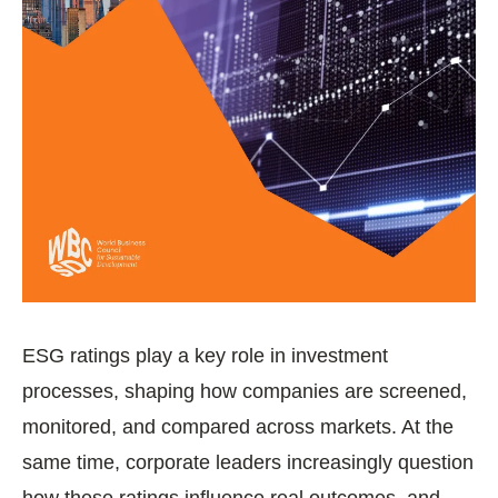
ESG ratings play a key role in investment
processes, shaping how companies are screened,
monitored, and compared across markets. At the
same time, corporate leaders increasingly question