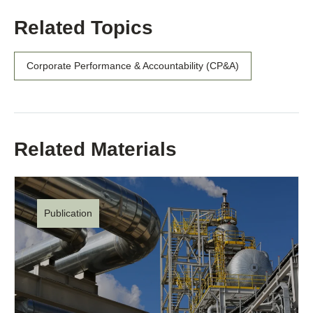
Related Topics
Corporate Performance & Accountability (CP&A)
Related Materials
Publication