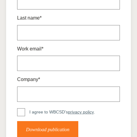
Last name*
Work email*
Company*
I agree to WBCSD's
privacy policy
.
Download publication