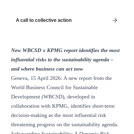
A call to collective action
New WBCSD x KPMG report identifies the most
influential risks to the sustainability agenda –
and where business can act now
Geneva, 15 April 2026: A new report from the
World Business Council for Sustainable
Development (WBCSD), developed in
collaboration with KPMG, identifies short-term
decision-making as the most influential risk
threatening progress on the sustainability agenda.
Safeguarding Sustainability: A Dynamic Risk