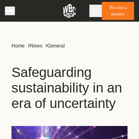
Become a
member
Home
News
General
Safeguarding
sustainability in an
era of uncertainty