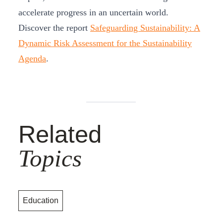
accelerate progress in an uncertain world.
Discover the report
Safeguarding Sustainability: A
Dynamic Risk Assessment for the Sustainability
Agenda
.
Related
Topics
Education