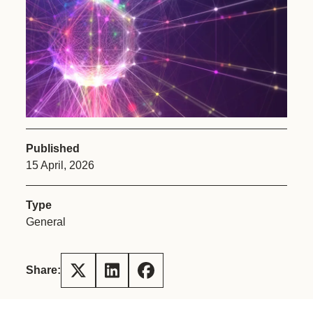
Published
15 April, 2026
Type
General
Share: