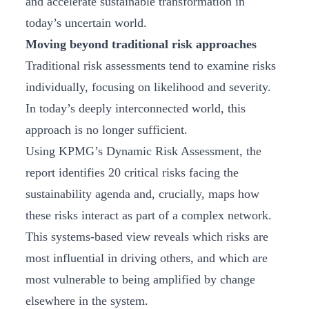
and accelerate sustainable transformation in
today’s uncertain world.
Moving beyond traditional risk approaches
Traditional risk assessments tend to examine risks
individually, focusing on likelihood and severity.
In today’s deeply interconnected world, this
approach is no longer sufficient.
Using KPMG’s Dynamic Risk Assessment, the
report identifies 20 critical risks facing the
sustainability agenda and, crucially, maps how
these risks interact as part of a complex network.
This systems‑based view reveals which risks are
most influential in driving others, and which are
most vulnerable to being amplified by change
elsewhere in the system.