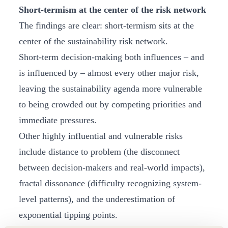
Short-termism at the center of the risk network
The findings are clear: short‑termism sits at the
center of the sustainability risk network.
Short‑term decision‑making both influences – and
is influenced by – almost every other major risk,
leaving the sustainability agenda more vulnerable
to being crowded out by competing priorities and
immediate pressures.
Other highly influential and vulnerable risks
include distance to problem (the disconnect
between decision-makers and real-world impacts),
fractal dissonance (difficulty recognizing system-
level patterns), and the underestimation of
exponential tipping points.