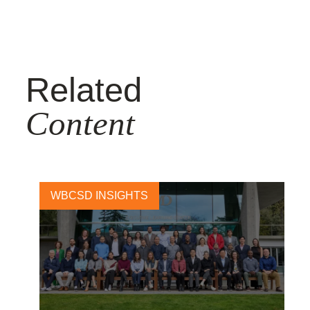
Related
Content
WBCSD INSIGHTS