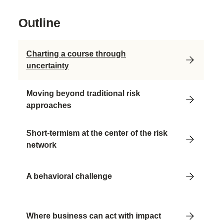
Outline
Charting a course through
uncertainty
Moving beyond traditional risk
approaches
Short-termism at the center of the risk
network
A behavioral challenge
Where business can act with impact