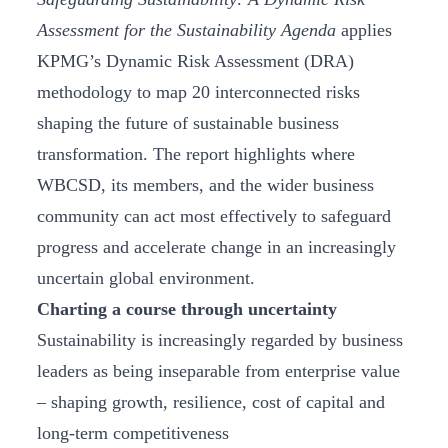
Assessment for the Sustainability Agenda
applies
KPMG’s Dynamic Risk Assessment (DRA)
methodology to map 20 interconnected risks
shaping the future of sustainable business
transformation. The report highlights where
WBCSD, its members, and the wider business
community can act most effectively to safeguard
progress and accelerate change in an increasingly
uncertain global environment.
Charting a course through uncertainty
Sustainability is increasingly regarded by business
leaders as being inseparable from enterprise value
– shaping growth, resilience, cost of capital and
long-term competitiveness