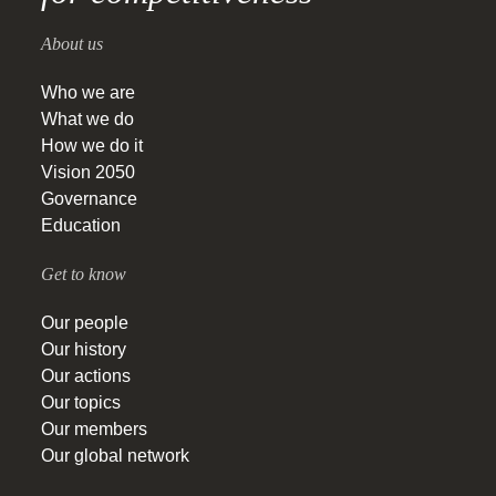
About us
Who we are
What we do
How we do it
Vision 2050
Governance
Education
Get to know
Our people
Our history
Our actions
Our topics
Our members
Our global network