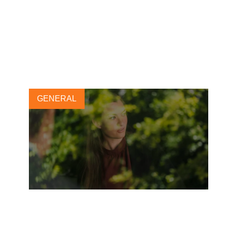
New e-course empowers
businesses to strengthen fair
recruitment practices
17 FEBRUARY, 2025
GENERAL
WBCSD and Stanford