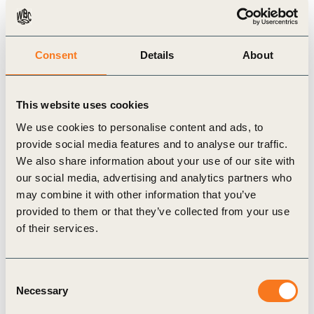
A behavioral challenge
Many of the most influential risks identified in the
report are behavioral and cognitive in nature.
Consent
Details
About
While some risks stem from political and
economic conditions, several of the most
This website uses cookies
consequential drivers of sustainability backsliding
We use cookies to personalise content and ads, to
relate to how individuals and organizations
provide social media features and to analyse our traffic.
perceive complexity, time horizons, and systemic
We also share information about your use of our site with
change.
our social media, advertising and analytics partners who
may combine it with other information that you’ve
This means they are within the sphere of influence
provided to them or that they’ve collected from your use
of business leadership; through incentives,
of their services.
governance structures, organizational culture, and
education.
Consent
Learning – and the ability to continuously learn,
Necessary
Selection
unlearn, and relearn – emerges as a critical