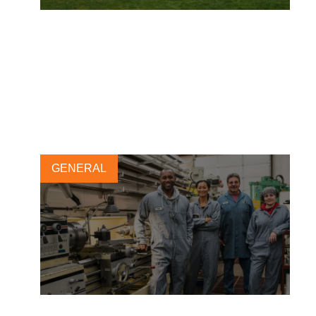
Insights from the first module
of the Leadership Program
2025
18 APRIL, 2025
GENERAL