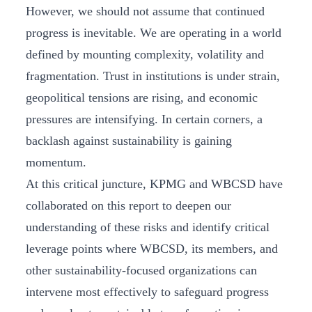
However, we should not assume that continued
progress is inevitable. We are operating in a world
defined by mounting complexity, volatility and
fragmentation. Trust in institutions is under strain,
geopolitical tensions are rising, and economic
pressures are intensifying. In certain corners, a
backlash against sustainability is gaining
momentum.
At this critical juncture, KPMG and WBCSD have
collaborated on this report to deepen our
understanding of these risks and identify critical
leverage points where WBCSD, its members, and
other sustainability-focused organizations can
intervene most effectively to safeguard progress