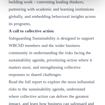
building work – convening leading thinkers,
partnering with academic and learning institutions
globally, and embedding behavioral insights across
its programs,
A call to collective action
Safeguarding Sustainability is designed to support
WBCSD members and the wider business
community in understanding the risks facing the
sustainability agenda, prioritizing action where it
matters most, and strengthening collective
responses to shared challenges.
Read the full report to explore the most influential
risks to the sustainability agenda, understand
where collective action can deliver the greatest
impact, and learn how business can safeguard and