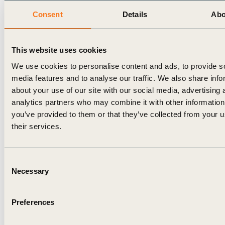
Consent
Details
Abo
This website uses cookies
We use cookies to personalise content and ads, to provide s
media features and to analyse our traffic. We also share info
about your use of our site with our social media, advertising 
analytics partners who may combine it with other information
you’ve provided to them or that they’ve collected from your u
their services.
Consent
Necessary
Selection
Preferences