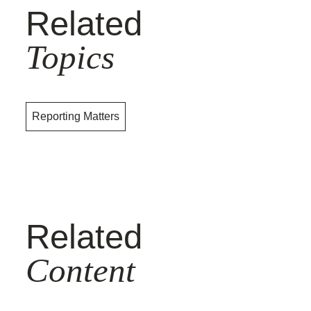
Related
Topics
Reporting Matters
Related
Content