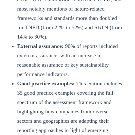
most notably mentions of nature-related
frameworks and standards more than doubled
for TNFD (from 22% to 52%) and SBTN (from
14% to 30%).
External assurance:
90% of reports included
external assurance, with an increase in
reasonable assurance of key sustainability
performance indicators.
Good practice examples:
This edition includes
35 good practice examples covering the full
spectrum of the assessment framework and
highlighting how companies from diverse
sectors and geographies are adapting their
reporting approaches in light of emerging