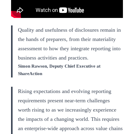
Quality and usefulness of disclosures remain in
the hands of preparers, from their materiality
assessment to how they integrate reporting into
business activities and practices.
Simon Rawson, Deputy Chief Executive at
ShareAction
Rising expectations and evolving reporting
requirements present near-term challenges
worth rising to as we increasingly experience
the impacts of a changing world. This requires
an enterprise-wide approach across value chains