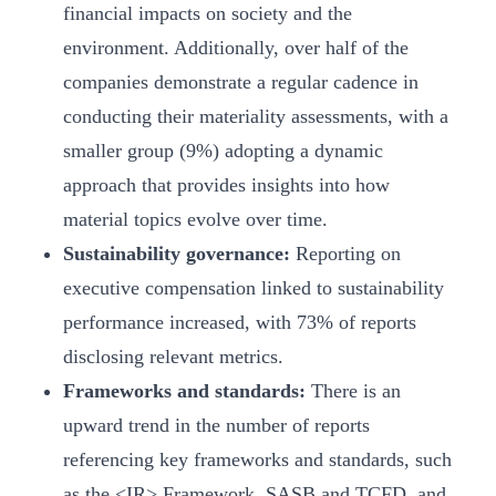
financial impacts on society and the
environment. Additionally, over half of the
companies demonstrate a regular cadence in
conducting their materiality assessments, with a
smaller group (9%) adopting a dynamic
approach that provides insights into how
material topics evolve over time.
Sustainability governance:
Reporting on
executive compensation linked to sustainability
performance increased, with 73% of reports
disclosing relevant metrics.
Frameworks and standards:
There is an
upward trend in the number of reports
referencing key frameworks and standards, such
as the <IR> Framework, SASB and TCFD, and