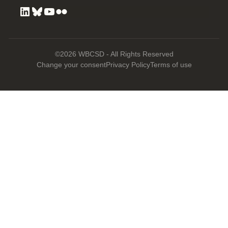
©2026 WBCSD - All Rights Reserved
Change your consent
Privacy Policy
Terms of use