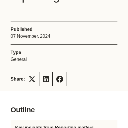
Published
07 November, 2024
Type
General
Share:
Outline
Key insights from
Reporting matters