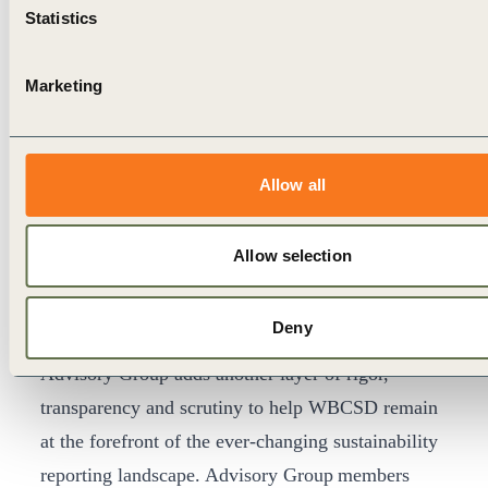
Statistics
Reporting matters Advisory Group
Marketing
For the first time this year, WBCSD established an
Advisory Group including seven WBCSD member
companies (Arçelik (now Beko), CLP Group, dsm-
Allow all
firmenich, EDP, Ingka Group (IKEA Retail),
Sumitomo Forestry, and Vale International)
Allow selection
representing diverse sectors and geographies, to
draw on their expertise and reporting experiences
Deny
in shaping the content of the publication. The
Advisory Group adds another layer of rigor,
transparency and scrutiny to help WBCSD remain
at the forefront of the ever-changing sustainability
reporting landscape. Advisory Group
members