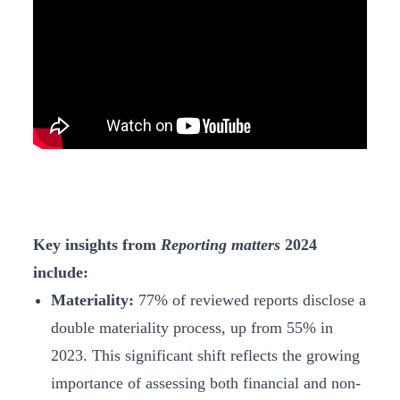
Key insights from
Reporting matters
2024
include:
Materiality:
77% of reviewed reports disclose a
double materiality process, up from 55% in
2023. This significant shift reflects the growing
importance of assessing both financial and non-