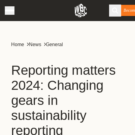
Becom
Home
News
General
Reporting matters
2024: Changing
gears in
sustainability
reporting