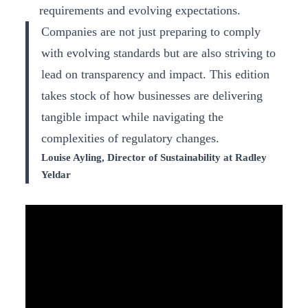
requirements and evolving expectations.
Companies are not just preparing to comply
with evolving standards but are also striving to
lead on transparency and impact. This edition
takes stock of how businesses are delivering
tangible impact while navigating the
complexities of regulatory changes.
Louise Ayling, Director of Sustainability at Radley
Yeldar