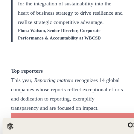
for the integration of sustainability into the
heart of business strategy to drive resilience and
realize strategic competitive advantage.
Fiona Watson, Senior Director, Corporate
Performance & Accountability at WBCSD
Top reporters
This year,
Reporting matters
recognizes 14 global
companies whose reports reflect exceptional efforts
and dedication to reporting, exemplify
transparency and are focused on impact.