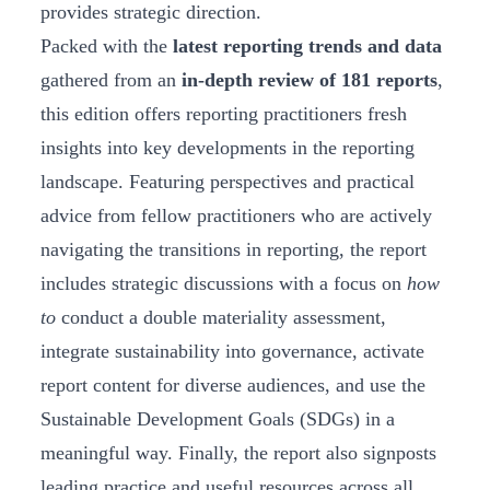
provides strategic direction.
Packed with the
latest reporting trends and data
gathered from an
in-depth review of 181 reports
,
this edition offers reporting practitioners fresh
insights into key developments in the reporting
landscape. Featuring perspectives and practical
advice from fellow practitioners who are actively
navigating the transitions in reporting, the report
includes strategic discussions with a focus on
how
to
conduct a double materiality assessment,
integrate sustainability into governance, activate
report content for diverse audiences, and use the
Sustainable Development Goals (SDGs) in a
meaningful way. Finally, the report also signposts
leading practice and useful resources across all