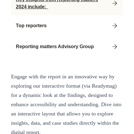
2024 include:
Top reporters
Reporting matters Advisory Group
Engage with the report in an innovative way by
exploring our interactive format (via Readymag)
for a dynamic look at the findings, designed to
enhance accessibility and understanding. Dive into
an interactive layout that allows you to explore
insights, data, and case studies directly within the
digital report.