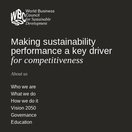
World Business
Council
for Sustainable
Development
Making sustainability
performance a key driver
for competitiveness
About us
Who we are
What we do
How we do it
Vision 2050
Governance
Education