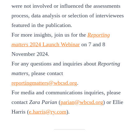
were not involved or influenced the assessments
process, data analysis or selection of interviewees
featured in the publication.
For more insights, join us for the
Reporting
matters
2024 Launch Webinar
on 7 and 8
November 2024.
For any questions and inquiries about
Reporting
matters
, please contact
reportingmatters@wbcsd.org
.
For media and communications inquiries, please
contact
Zara Parian
(
parian@wbcsd.org
) or Ellie
Harris (
e.harris@ry.com
).