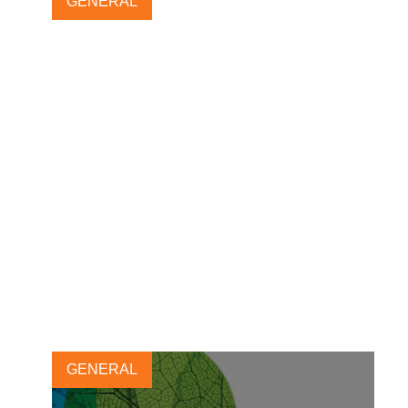
GENERAL
Reporting matters 2023
launches with a focus on
impact amidst complexity
19 OCTOBER, 2023
GENERAL