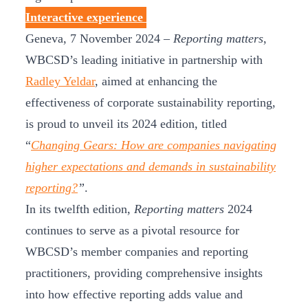
Interactive experience
Geneva, 7 November 2024 –
Reporting matters
,
WBCSD’s leading initiative in partnership with
Radley Yeldar
, aimed at enhancing the
effectiveness of corporate sustainability reporting,
is proud to unveil its 2024 edition, titled
“
Changing Gears: How are companies navigating
higher expectations and demands in sustainability
reporting?
”
.
In its twelfth edition,
Reporting matters
2024
continues to serve as a pivotal resource for
WBCSD’s member companies and reporting
practitioners, providing comprehensive insights
into how effective reporting adds value and