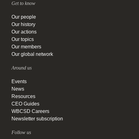
Get to know
Our people
Our history
Our actions
Our topics
Our members
Our global network
Around us
Events
News
Resources
CEO Guides
WBCSD Careers
Newsletter subscription
Follow us