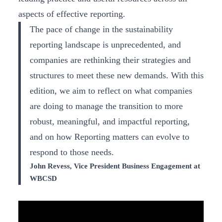
aspects of effective reporting.
The pace of change in the sustainability
reporting landscape is unprecedented, and
companies are rethinking their strategies and
structures to meet these new demands. With this
edition, we aim to reflect on what companies
are doing to manage the transition to more
robust, meaningful, and impactful reporting,
and on how Reporting matters can evolve to
respond to those needs.
John Revess, Vice President Business Engagement at
WBCSD