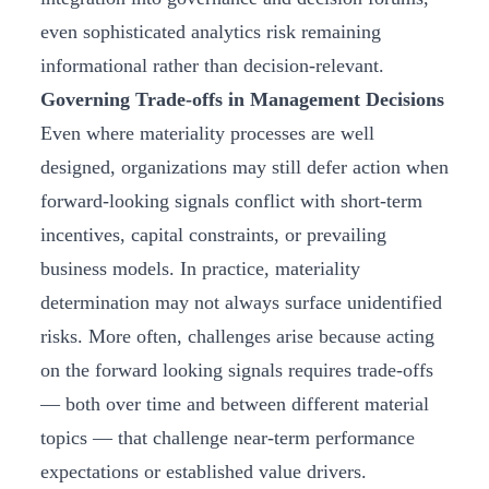
even sophisticated analytics risk remaining
informational rather than decision‑relevant.
Governing Trade-offs in Management Decisions
Even where materiality processes are well
designed, organizations may still defer action when
forward-looking signals conflict with short-term
incentives, capital constraints, or prevailing
business models. In practice, materiality
determination may not always surface unidentified
risks. More often, challenges arise because acting
on the forward looking signals requires trade-offs
— both over time and between different material
topics — that challenge near-term performance
expectations or established value drivers.