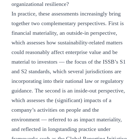
organizational resilience?
In practice, these assessments increasingly bring
together two complementary perspectives. First is
financial materiality, an outside-in perspective,
which assesses how sustainability-related matters
could reasonably affect enterprise value and be
material to investors — the focus of the ISSB’s S1
and S2 standards, which several jurisdictions are
incorporating into their national law or regulatory
guidance. The second is an inside-out perspective,
which assesses the (significant) impacts of a
company’s activities on people and the
environment — referred to as impact materiality,
and reflected in longstanding practice under
frameworks such as the Global Reporting Initiative