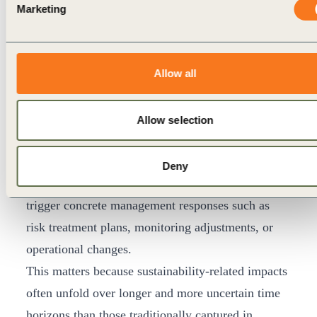
Enterprise Risk Management (ERM) is the primary
Marketing
process through which forward-looking signals can
be absorbed, owned, and escalated at scale. ERM
already has defined ownership, escalation
Allow all
pathways, and board visibility, making it a natural
translation mechanism for materiality insights
Allow selection
where risks are sufficiently identified. Where
integration of materiality signals in ERM is
Deny
effective, insights do not remain descriptive; they
trigger concrete management responses such as
risk treatment plans, monitoring adjustments, or
operational changes.
This matters because sustainability-related impacts
often unfold over longer and more uncertain time
horizons than those traditionally captured in