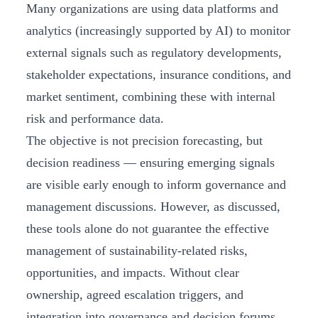
Many organizations are using data platforms and
analytics (increasingly supported by AI) to monitor
external signals such as regulatory developments,
stakeholder expectations, insurance conditions, and
market sentiment, combining these with internal
risk and performance data.
The objective is not precision forecasting, but
decision readiness — ensuring emerging signals
are visible early enough to inform governance and
management discussions. However, as discussed,
these tools alone do not guarantee the effective
management of sustainability-related risks,
opportunities, and impacts. Without clear
ownership, agreed escalation triggers, and
integration into governance and decision forums,