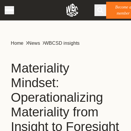
Become 
member
Home
News
WBCSD insights
Materiality
Mindset:
Operationalizing
Materiality from
Insight to Foresight