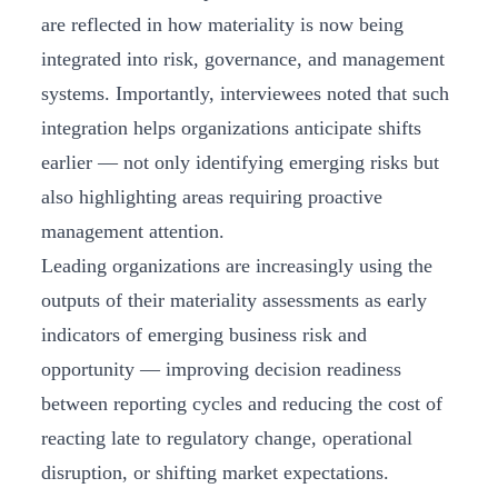
are reflected in how materiality is now being
integrated into risk, governance, and management
systems. Importantly, interviewees noted that such
integration helps organizations anticipate shifts
earlier — not only identifying emerging risks but
also highlighting areas requiring proactive
management attention.
Leading organizations are increasingly using the
outputs of their materiality assessments as early
indicators of emerging business risk and
opportunity — improving decision readiness
between reporting cycles and reducing the cost of
reacting late to regulatory change, operational
disruption, or shifting market expectations.