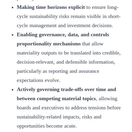
Making time horizons explicit
to ensure long-
cycle sustainability risks remain visible in short-
cycle management and investment decisions.
Enabling governance, data, and controls
proportionality mechanisms
that allow
materiality outputs to be translated into credible,
decision‑relevant, and defensible information,
particularly as reporting and assurance
expectations evolve.
Actively governing trade-offs over time and
between competing material topics
, allowing
boards and executives to address tensions before
sustainability-related impacts, risks and
opportunities become acute.