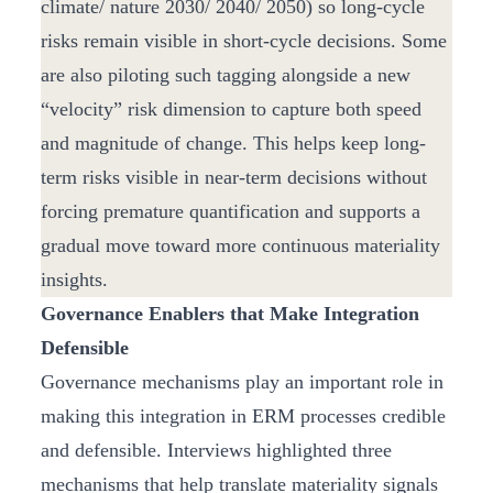
climate/ nature 2030/ 2040/ 2050) so long-cycle
risks remain visible in short-cycle decisions. Some
are also piloting such tagging alongside a new
“velocity” risk dimension to capture both speed
and magnitude of change. This helps keep long-
term risks visible in near-term decisions without
forcing premature quantification and supports a
gradual move toward more continuous materiality
insights.
Governance Enablers that Make Integration
Defensible
Governance mechanisms play an important role in
making this integration in ERM processes credible
and defensible. Interviews highlighted three
mechanisms that help translate materiality signals