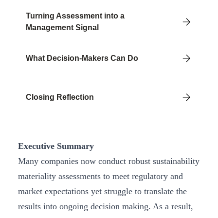
Turning Assessment into a
Management Signal
What Decision-Makers Can Do
Closing Reflection
Executive Summary
Many companies now conduct robust sustainability
materiality assessments to meet regulatory and
market expectations yet struggle to translate the
results into ongoing decision making. As a result,