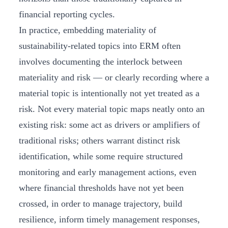
financial reporting cycles.
In practice, embedding materiality of
sustainability-related topics into ERM often
involves documenting the interlock between
materiality and risk — or clearly recording where a
material topic is intentionally not yet treated as a
risk. Not every material topic maps neatly onto an
existing risk: some act as drivers or amplifiers of
traditional risks; others warrant distinct risk
identification, while some require structured
monitoring and early management actions, even
where financial thresholds have not yet been
crossed, in order to manage trajectory, build
resilience, inform timely management responses,