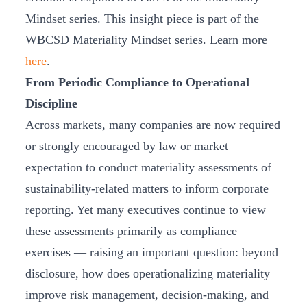
Mindset series. This insight piece is part of the
WBCSD Materiality Mindset series. Learn more
here
.
From Periodic Compliance to Operational
Discipline
Across markets, many companies are now required
or strongly encouraged by law or market
expectation to conduct materiality assessments of
sustainability-related matters to inform corporate
reporting. Yet many executives continue to view
these assessments primarily as compliance
exercises — raising an important question: beyond
disclosure, how does operationalizing materiality
improve risk management, decision-making, and