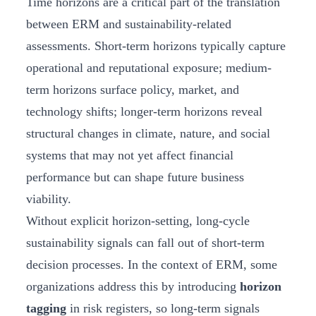
Time horizons are a critical part of the translation
between ERM and sustainability-related
assessments. Short-term horizons typically capture
operational and reputational exposure; medium-
term horizons surface policy, market, and
technology shifts; longer-term horizons reveal
structural changes in climate, nature, and social
systems that may not yet affect financial
performance but can shape future business
viability.
Without explicit horizon-setting, long-cycle
sustainability signals can fall out of short-term
decision processes. In the context of ERM, some
organizations address this by introducing
horizon
tagging
in risk registers, so long-term signals