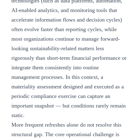
technologies (such as data platforms, automation,
AI-enabled analytics, and monitoring tools that
accelerate information flows and decision cycles)
often evolve faster than reporting cycles, while
most organizations continue to manage forward-
looking sustainability-related matters less
rigorously than short-term financial performance or
integrate them consistently into routine
management processes. In this context, a
materiality assessment designed and executed as a
periodic compliance exercise can capture an
important snapshot — but conditions rarely remain
static.
More frequent refreshes alone do not resolve this
structural gap. The core operational challenge is