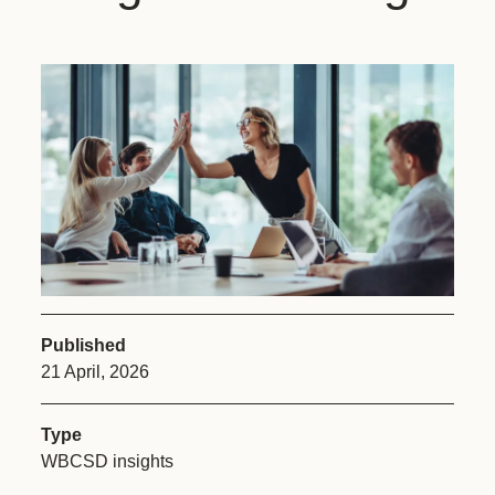
Published
21 April, 2026
Type
WBCSD insights