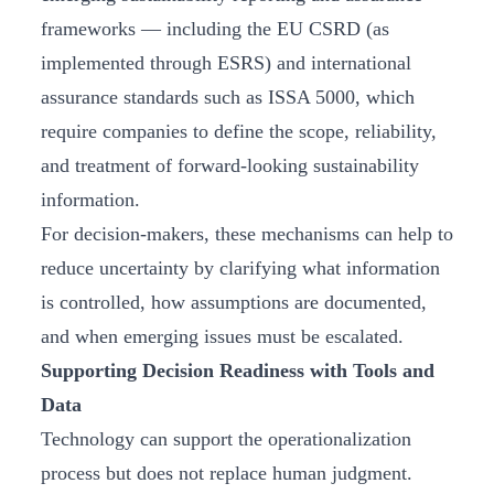
frameworks — including the EU CSRD (as
implemented through ESRS) and international
assurance standards such as ISSA 5000, which
require companies to define the scope, reliability,
and treatment of forward-looking sustainability
information.
For decision-makers, these mechanisms can help to
reduce uncertainty by clarifying what information
is controlled, how assumptions are documented,
and when emerging issues must be escalated.
Supporting Decision Readiness with Tools and
Data
Technology can support the operationalization
process but does not replace human judgment.