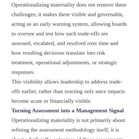
Operationalizing materiality does not remove these
challenges; it makes them visible and governable,
acting as an early warning system, allowing boards
to oversee and test how such trade-offs are
assessed, escalated, and resolved over time and
how resulting decisions translate into risk
treatment, operational adjustments, or strategic
responses.
This visibility allows leadership to address trade-
offs earlier, rather than reacting only once impacts
become acute or financially visible.
Turning Assessment into a Management Signal
Operationalizing materiality is not primarily about
refining the assessment methodology itself; it is