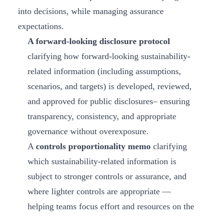
into decisions, while managing assurance
expectations.
A forward-looking disclosure protocol
clarifying how forward-looking sustainability-
related information (including assumptions,
scenarios, and targets) is developed, reviewed,
and approved for public disclosures– ensuring
transparency, consistency, and appropriate
governance without overexposure.
A
controls proportionality memo
clarifying
which sustainability-related information is
subject to stronger controls or assurance, and
where lighter controls are appropriate —
helping teams focus effort and resources on the