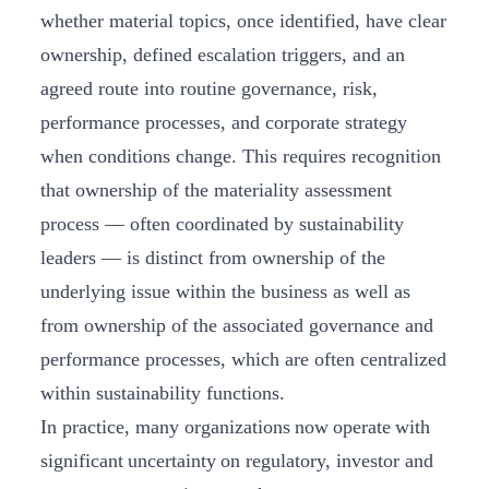
whether material topics, once identified, have clear
ownership, defined escalation triggers, and an
agreed route into routine governance, risk,
performance processes, and corporate strategy
when conditions change. This requires recognition
that ownership of the materiality assessment
process — often coordinated by sustainability
leaders — is distinct from ownership of the
underlying issue within the business as well as
from ownership of the associated governance and
performance processes, which are often centralized
within sustainability functions.
In practice, many organizations now operate with
significant uncertainty on regulatory, investor and