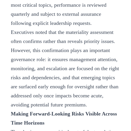
most critical topics, performance is reviewed
quarterly and subject to external assurance
following explicit leadership requests.
Executives noted that the materiality assessment
often confirms rather than reveals priority issues.
However, this confirmation plays an important
governance role: it ensures management attention,
monitoring, and escalation are focused on the right
risks and dependencies, and that emerging topics
are surfaced early enough for oversight rather than
addressed only once impacts become acute,
avoiding potential future premiums.
Making Forward-Looking Risks Visible Across
Time Horizons