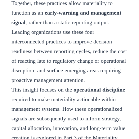
Together, these practices allow materiality to
function as an
early-warning and management
signal
, rather than a static reporting output.
Leading organizations use these four
interconnected practices to improve decision
readiness between reporting cycles, reduce the cost
of reacting late to regulatory change or operational
disruption, and surface emerging areas requiring
proactive management attention.
This insight focuses on the
operational discipline
required to make materiality actionable within
management systems. How these operationalized
signals are subsequently used to inform strategy,
capital allocation, innovation, and long-term value
creation is explored in Part 3 of the Materiality