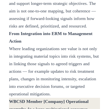
and support longer-term strategic objectives. The
aim is not one-to-one mapping, but coherence —
assessing if forward-looking signals inform how
risks are defined, prioritized, and resourced.
From Integration into ERM to Management
Action
Where leading organizations see value is not only
in integrating material topics into risk systems, but
in linking those signals to agreed triggers and
actions — for example updates to risk treatment
plans, changes in monitoring intensity, escalation
into executive decision forums, or targeted
operational mitigations.
WBCSD Member [Company] Operational