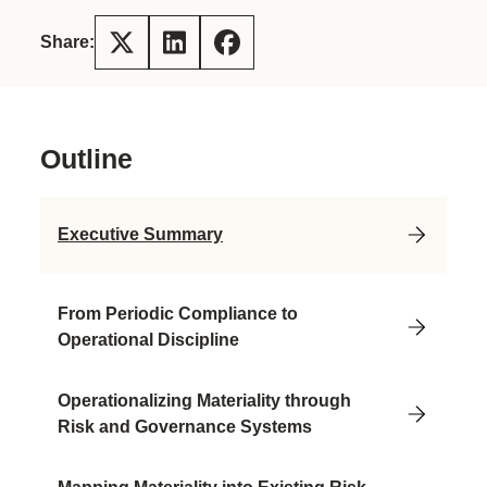
Share:
Outline
Executive Summary
From Periodic Compliance to
Operational Discipline
Operationalizing Materiality through
Risk and Governance Systems