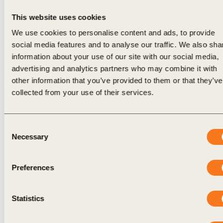
Consider how often-inevitable trade-offs —
This website uses cookies
over time and between competing material
We use cookies to personalise content and ads, to provide
topics — are surfaced and governed.
social media features and to analyse our traffic. We also sha
information about your use of our site with our social media,
The sections below reflect how leading
advertising and analytics partners who may combine it with
organizations are addressing these challenges in
other information that you’ve provided to them or that they’ve
practice.
collected from your use of their services.
Mapping Materiality into Existing Risk and
Decision Systems
Consent
To become decision-relevant, materiality signals
Necessary
Selection
(early indicators of emerging business risk and
opportunity), should connect to the systems that
Preferences
organizations already use to manage risk,
performance, and strategy, rather than remaining
Statistics
adjacent to them. In many organizations,