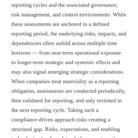
reporting cycles and the associated governance,
risk management, and control environments. While
these assessments are anchored in a defined
reporting period, the underlying risks, impacts, and
dependencies often unfold across multiple time
horizons — from near-term operational exposure
to longer-term strategic and systemic effects and
may also signal emerging strategic considerations.
When companies treat materiality as a reporting
obligation, assessments are conducted periodically,
then validated for reporting, and only revisited in
the next reporting cycle. Taking such a
compliance-driven approach risks creating a
structural gap. Risks, expectations, and enabling