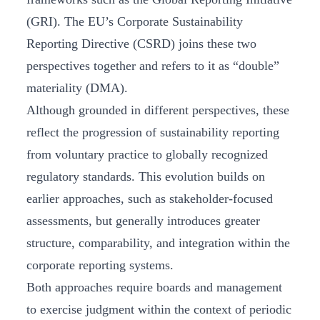
(GRI). The EU’s Corporate Sustainability
Reporting Directive (CSRD) joins these two
perspectives together and refers to it as “double”
materiality (DMA).
Although grounded in different perspectives, these
reflect the progression of sustainability reporting
from voluntary practice to globally recognized
regulatory standards. This evolution builds on
earlier approaches, such as stakeholder-focused
assessments, but generally introduces greater
structure, comparability, and integration within the
corporate reporting systems.
Both approaches require boards and management
to exercise judgment within the context of periodic