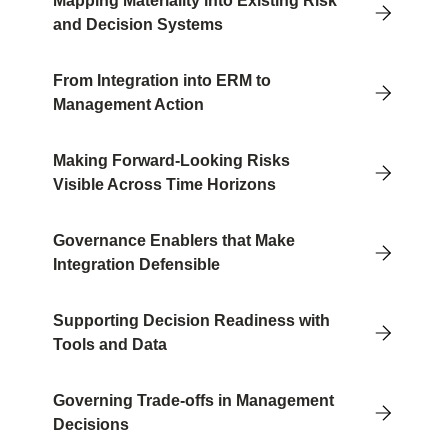
Mapping Materiality into Existing Risk
and Decision Systems
From Integration into ERM to
Management Action
Making Forward-Looking Risks
Visible Across Time Horizons
Governance Enablers that Make
Integration Defensible
Supporting Decision Readiness with
Tools and Data
Governing Trade-offs in Management
Decisions