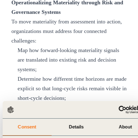
Operationalizing Materiality through Risk and
Governance Systems
To move materiality from assessment into action,
organizations must address four connected
challenges:
Map how forward-looking materiality signals
are translated into existing risk and decision
systems;
Determine how different time horizons are made
explicit so that long-cycle risks remain visible in
short-cycle decisions;
Identify which governance and data enablers
make the integration of materiality into risk,
governance, and management systems credible
Consent
Details
About
and defensible; and finally,