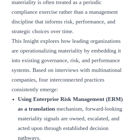
materiality is often treated as a periodic
compliance exercise rather than a management
discipline that informs risk, performance, and
strategic choices over time.
This Insight explores how leading organizations
are operationalizing materiality by embedding it
into existing governance, risk, and performance
systems. Based on interviews with multinational
companies, four interconnected practices
consistently emerge:
Using Enterprise Risk Management (ERM)
as a translation
mechanism, forward-looking
materiality signals are owned, escalated, and
acted upon through established decision
pathways.