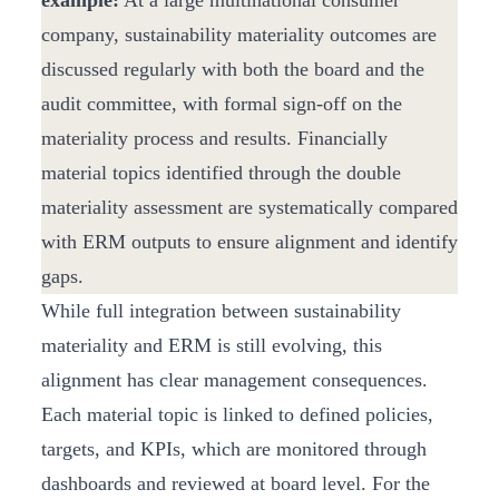
example:
At a large multinational consumer
company, sustainability materiality outcomes are
discussed regularly with both the board and the
audit committee, with formal sign‑off on the
materiality process and results. Financially
material topics identified through the double
materiality assessment are systematically compared
with ERM outputs to ensure alignment and identify
gaps.
While full integration between sustainability
materiality and ERM is still evolving, this
alignment has clear management consequences.
Each material topic is linked to defined policies,
targets, and KPIs, which are monitored through
dashboards and reviewed at board level. For the