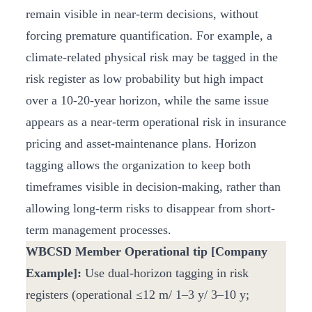
remain visible in near-term decisions, without
forcing premature quantification. For example, a
climate-related physical risk may be tagged in the
risk register as low probability but high impact
over a 10-20-year horizon, while the same issue
appears as a near-term operational risk in insurance
pricing and asset-maintenance plans. Horizon
tagging allows the organization to keep both
timeframes visible in decision-making, rather than
allowing long-term risks to disappear from short-
term management processes.
WBCSD Member Operational tip [Company
Example]:
Use dual-horizon tagging in risk
registers (operational ≤12 m/ 1–3 y/ 3–10 y;