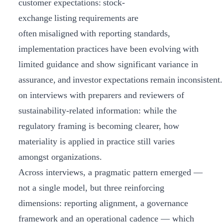
customer expectations: stock-
exchange listing requirements are
often misaligned with reporting standards,
implementation practices have been evolving with
limited guidance and show significant variance in
assurance, and investor expectations remain inconsistent
on interviews with preparers and reviewers of
sustainability-related information: while the
regulatory framing is becoming clearer, how
materiality is applied in practice still varies
amongst organizations.
Across interviews, a pragmatic pattern emerged —
not a single model, but three reinforcing
dimensions: reporting alignment, a governance
framework and an operational cadence — which