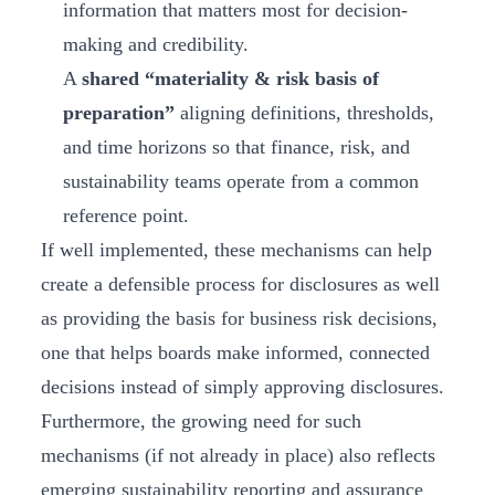
information that matters most for decision-
making and credibility.
A
shared “materiality & risk basis of
preparation”
aligning definitions, thresholds,
and time horizons so that finance, risk, and
sustainability teams operate from a common
reference point.
If well implemented, these mechanisms can help
create a defensible process for disclosures as well
as providing the basis for business risk decisions,
one that helps boards make informed, connected
decisions instead of simply approving disclosures.
Furthermore, the growing need for such
mechanisms (if not already in place) also reflects
emerging sustainability reporting and assurance