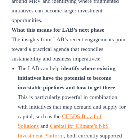
around MRV and identifying where fragmented
initiatives can become larger investment
opportunities.
What this means for LAB’s next phase
The insights from LAB’s recent engagements point
toward a practical agenda that reconciles
sustainability and business imperatives:
The LAB can help
identify where existing
initiatives have the potential to become
investable pipelines and how to get there
.
This is particularly powerful in combination
with initiatives that map demand and supply for
capital, such as the
CEBDS Brazil of
Solutions
and
Capital for Climate’s NbS
Investment Platform
, both currently supported