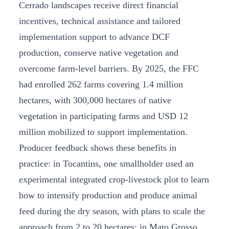
Cerrado landscapes receive direct financial
incentives, technical assistance and tailored
implementation support to advance DCF
production, conserve native vegetation and
overcome farm-level barriers. By 2025, the FFC
had enrolled 262 farms covering 1.4 million
hectares, with 300,000 hectares of native
vegetation in participating farms and USD 12
million mobilized to support implementation.
Producer feedback shows these benefits in
practice: in Tocantins, one smallholder used an
experimental integrated crop-livestock plot to learn
how to intensify production and produce animal
feed during the dry season, with plans to scale the
approach from 2 to 20 hectares; in Mato Grosso,