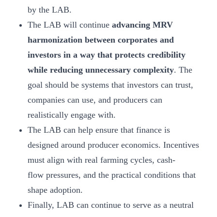
by the LAB.
The LAB will continue
advancing MRV
harmonization between corporates and
investors in a way that protects credibility
while reducing unnecessary complexity
. The
goal should be systems that investors can trust,
companies can use, and producers can
realistically engage with.
The LAB can help ensure that finance is
designed around producer economics. Incentives
must align with real farming cycles, cash-
flow pressures, and the practical conditions that
shape adoption.
Finally, LAB can continue to serve as a neutral