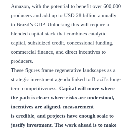
Amazon, with the potential to benefit over 600,000
producers and add up to USD 28 billion annually
to Brazil’s GDP. Unlocking this will require a
blended capital stack that combines catalytic
capital, subsidized credit, concessional funding,
commercial finance, and direct incentives to
producers.
These figures frame regenerative landscapes as a
strategic investment agenda linked to Brazil’s long-
term competitiveness.
Capital will move where
the path is clear: where risks are understood,
incentives are aligned, measurement
is credible, and projects have enough scale to
justify investment. The work ahead is to make