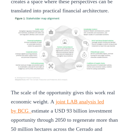
creates a space where these perspectives can be
translated into practical financial architecture.
The scale of the opportunity gives this work real
economic weight. A
joint LAB analysis led
by BCG
estimate a USD 93 billion investment
opportunity through 2050 to regenerate more than
50 million hectares across the Cerrado and