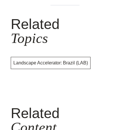
Related
Topics
Landscape Accelerator: Brazil (LAB)
Related
Content