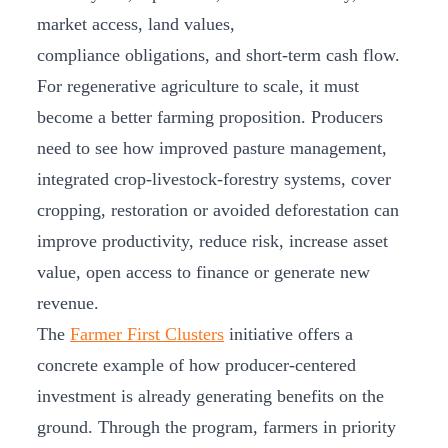
market access, land values,
compliance obligations, and short-term cash flow.
For regenerative agriculture to scale, it must
become a better farming proposition. Producers
need to see how improved pasture management,
integrated crop-livestock-forestry systems, cover
cropping, restoration or avoided deforestation can
improve productivity, reduce risk, increase asset
value, open access to finance or generate new
revenue.
The
Farmer First Clusters
initiative offers a
concrete example of how producer-centered
investment is already generating benefits on the
ground. Through the program, farmers in priority