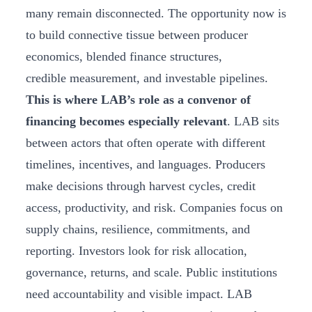
many remain disconnected. The opportunity now is
to build connective tissue between producer
economics, blended finance structures,
credible measurement, and investable pipelines.
This is where LAB’s role as a convenor of
financing becomes especially relevant
. LAB sits
between actors that often operate with different
timelines, incentives, and languages. Producers
make decisions through harvest cycles, credit
access, productivity, and risk. Companies focus on
supply chains, resilience, commitments, and
reporting. Investors look for risk allocation,
governance, returns, and scale. Public institutions
need accountability and visible impact. LAB