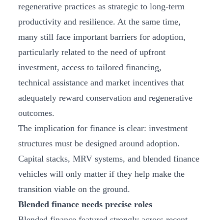
regenerative practices as strategic to long-term
productivity and resilience. At the same time,
many still face important barriers for adoption,
particularly related to the need of upfront
investment, access to tailored financing,
technical assistance and market incentives that
adequately reward conservation and regenerative
outcomes.
The implication for finance is clear: investment
structures must be designed around adoption.
Capital stacks, MRV systems, and blended finance
vehicles will only matter if they help make the
transition viable on the ground.
Blended finance needs precise roles
Blended finance featured strongly across recent