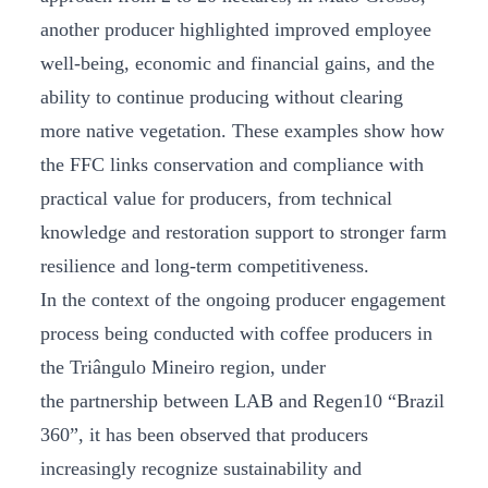
another producer highlighted improved employee
well-being, economic and financial gains, and the
ability to continue producing without clearing
more native vegetation. These examples show how
the FFC links conservation and compliance with
practical value for producers, from technical
knowledge and restoration support to stronger farm
resilience and long-term competitiveness.
In the context of the ongoing producer engagement
process being conducted with coffee producers in
the Triângulo Mineiro region, under
the partnership between LAB and Regen10 “Brazil
360”, it has been observed that producers
increasingly recognize sustainability and