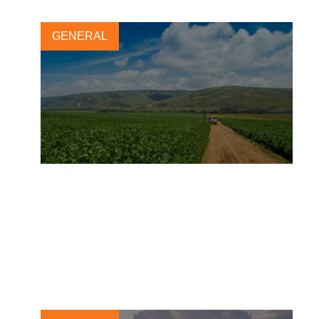
GENERAL
Landscape Accelerator
Brazil: Turning Ambition into
Action
8 DECEMBER, 2025