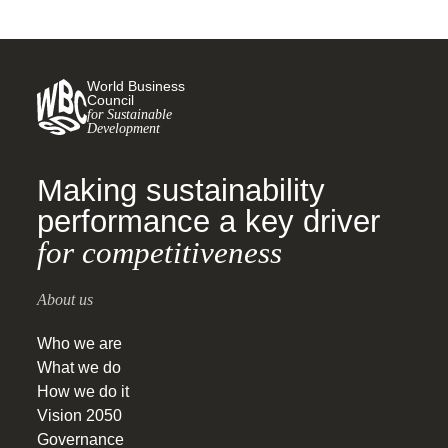
World Business
Council
for Sustainable
Development
Making sustainability
performance a key driver
for competitiveness
About us
Who we are
What we do
How we do it
Vision 2050
Governance