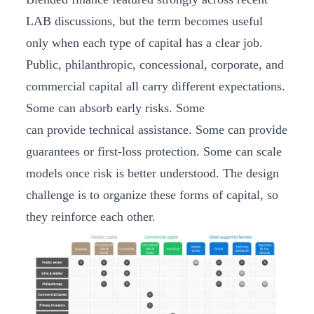
LAB discussions, but the term becomes useful
only when each type of capital has a clear job.
Public, philanthropic, concessional, corporate, and
commercial capital all carry different expectations.
Some can absorb early risks. Some
can provide technical assistance. Some can provide
guarantees or first-loss protection. Some can scale
models once risk is better understood. The design
challenge is to organize these forms of capital, so
they reinforce each other.