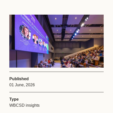
Published
01 June, 2026
Type
WBCSD insights