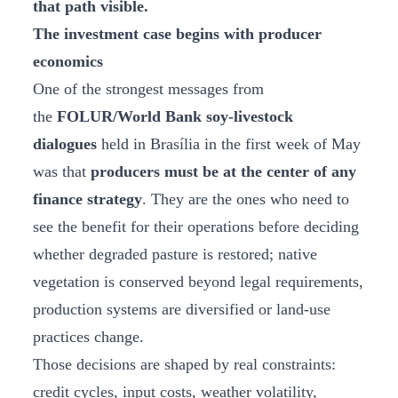
that path visible.
The investment case begins with producer
economics
One of the strongest messages from
the
FOLUR/World Bank soy-livestock
dialogues
held in Brasília in the first week of May
was that
producers must be at the center of any
finance strategy
. They are the ones who need to
see the benefit for their operations before deciding
whether degraded pasture is restored; native
vegetation is conserved beyond legal requirements,
production systems are diversified or land-use
practices change.
Those decisions are shaped by real constraints:
credit cycles, input costs, weather volatility,