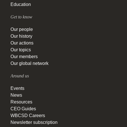
Education
Get to know
Our people
Our history
Our actions
Our topics
Our members
Our global network
Around us
Events
News
Resources
CEO Guides
WBCSD Careers
Newsletter subscription