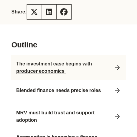
Share:
Outline
The investment case begins with
producer economics
Blended finance needs precise roles
MRV must build trust and support
adoption