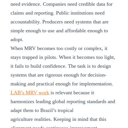
need evidence. Companies need credible data for
claims and reporting. Public institutions need
accountability. Producers need systems that are
simple enough to use and affordable enough to
adopt.
When MRV becomes too costly or complex, it
stays trapped in pilots. When it becomes too light,
it fails to build confidence. The task is to design
systems that are rigorous enough for decision-
making and practical enough for implementation.
LAB’s MRV work
is relevant because it
harmonizes leading global reporting standards and
adapt them to Brazil’s tropical
agriculture realities. Keeping in mind that this