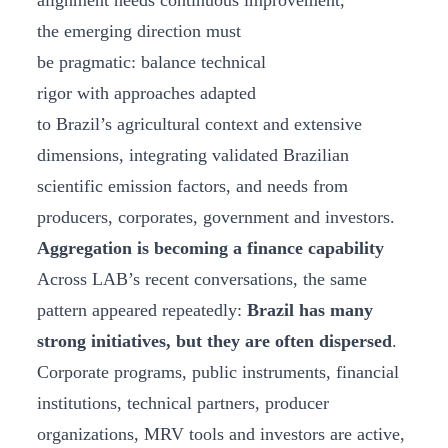
alignment needs continuous improvement,
the emerging direction must
be pragmatic: balance technical
rigor with approaches adapted
to Brazil’s agricultural context and extensive
dimensions, integrating validated Brazilian
scientific emission factors, and needs from
producers, corporates, government and investors.
Aggregation is becoming a finance capability
Across LAB’s recent conversations, the same
pattern appeared repeatedly:
Brazil has many
strong initiatives, but they are often dispersed
.
Corporate programs, public instruments, financial
institutions, technical partners, producer
organizations, MRV tools and investors are active,