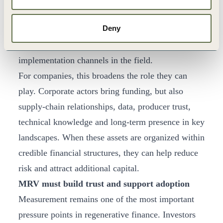
Verde
and
RAIZ
. The opportunity now is to
Deny
connect these instruments with credible project
pipelines, practical MRV, and trusted
implementation channels in the field.
For companies, this broadens the role they can
play. Corporate actors bring funding, but also
supply-chain relationships, data, producer trust,
technical knowledge and long-term presence in key
landscapes. When these assets are organized within
credible financial structures, they can help reduce
risk and attract additional capital.
MRV must build trust and support adoption
Measurement remains one of the most important
pressure points in regenerative finance. Investors