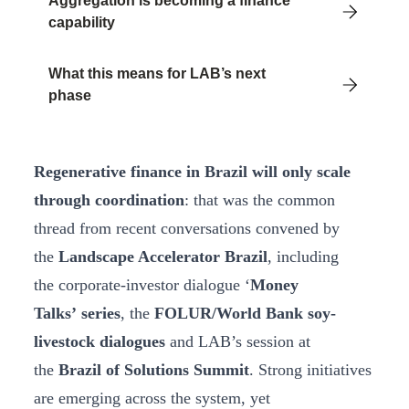
Aggregation is becoming a finance
capability
What this means for LAB’s next
phase
Regenerative finance in Brazil will only scale
through coordination
: that was the common
thread from recent conversations convened by
the
Landscape Accelerator Brazil
, including
the corporate-investor dialogue ‘
Money
Talks’ series
, the
FOLUR/World Bank soy-
livestock dialogues
and LAB’s session at
the
Brazil of Solutions Summit
. Strong initiatives
are emerging across the system, yet