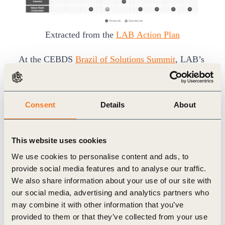
Extracted from the
LAB Action Plan
At the CEBDS
Brazil of Solutions Summit
, LAB’s
blended finance session surfaced five barriers that
continue to limit capital deployment: costly and
Consent
Details
About
complex MRV systems, insufficient aggregation,
lack of risk-absorbing capital, limited investor-
grade proof points and overly complicated project
This website uses cookies
structures.
We use cookies to personalise content and ads, to
These barriers explain why promising initiatives
provide social media features and to analyse our traffic.
We also share information about your use of our site with
often remain difficult for investors to assess. A
our social media, advertising and analytics partners who
company may have a strong producer program. A
may combine it with other information that you’ve
project developer may have a credible restoration
provided to them or that they’ve collected from your use