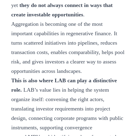
yet
they do not always connect in ways that
create investable opportunities
.
Aggregation is becoming one of the most
important capabilities in regenerative finance. It
turns scattered initiatives into pipelines, reduces
transaction costs, enables comparability, helps pool
risk, and gives investors a clearer way to assess
opportunities across landscapes.
This is also where LAB can play a distinctive
role.
LAB’s value lies in helping the system
organize itself: convening the right actors,
translating investor requirements into project
design, connecting corporate programs with public
instruments, supporting convergence