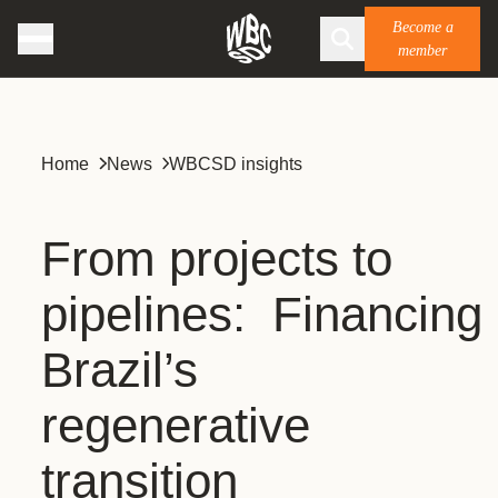
Become a
member
Home
News
WBCSD insights
From projects to
pipelines: Financing
Brazil’s
regenerative
transition