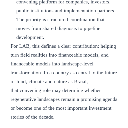
convening platform for companies, investors,
public institutions and implementation partners.
The priority is structured coordination that
moves from shared diagnosis to pipeline
development.
For LAB, this defines a clear contribution: helping
turn field realities into financeable models, and
financeable models into landscape-level
transformation. In a country as central to the future
of food, climate and nature as Brazil,
that convening role may determine whether
regenerative landscapes remain a promising agenda
or become one of the most important investment
stories of the decade.