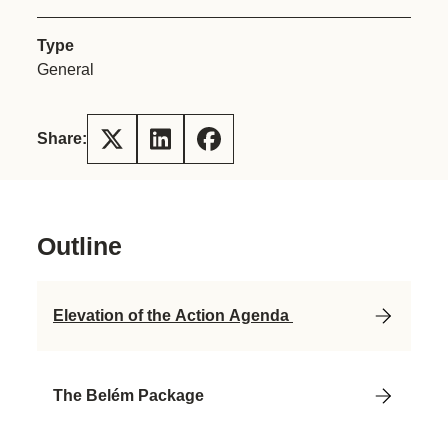
Type
General
Share:
Outline
Elevation of the Action Agenda
The Belém Package