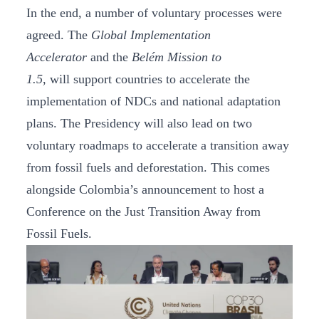
In the end, a number of voluntary processes were
agreed. The
Global Implementation
Accelerator
and the
Belém Mission to
1.5
, will support countries to accelerate the
implementation of NDCs and national adaptation
plans. The Presidency will also lead on two
voluntary roadmaps to accelerate a transition away
from fossil fuels and deforestation. This comes
alongside Colombia’s announcement to host a
Conference on the Just Transition Away from
Fossil Fuels.