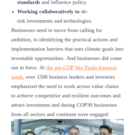
standards
and influence policy.
Working collaboratively to
de-
risk investments and technologies.
Businesses need to move from calling for
ambition, to identifying the practical actions and
implementation barriers that turn climate goals into
investable opportunities. And businesses did come
out in force. At
the pre-COP São Paulo business
week
, over 1500 business leaders and investors
emphasized the need to work across value chains
to achieve competitive and resilient outcomes and
attract investment and during COP30 businesses
from all sectors and continent were engaged.