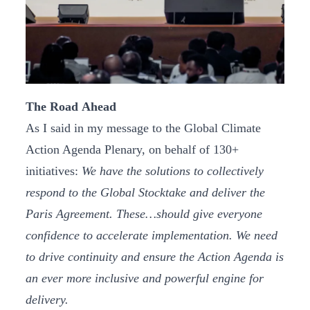
The Road Ahead
As I said in my message to the Global Climate
Action Agenda Plenary, on behalf of 130+
initiatives:
We have the solutions to collectively
respond to the Global Stocktake and deliver the
Paris Agreement. These…should give everyone
confidence to accelerate implementation. We need
to drive continuity and ensure the Action Agenda is
an ever more inclusive and powerful engine for
delivery.