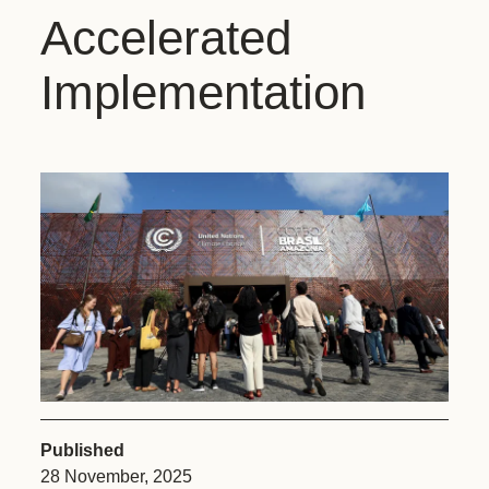
Accelerated
Implementation
Published
28 November, 2025