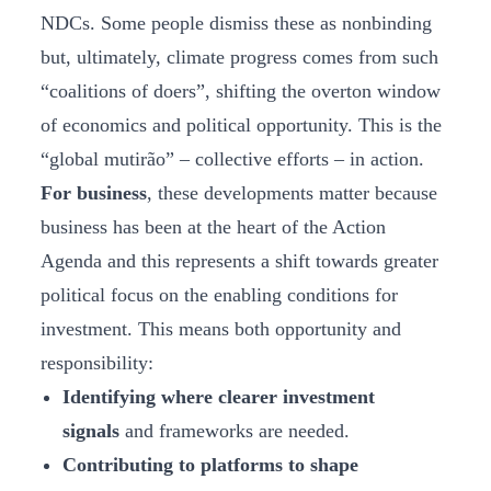
NDCs. Some people dismiss these as nonbinding
but, ultimately, climate progress comes from such
“coalitions of doers”, shifting the overton window
of economics and political opportunity. This is the
“global mutirão” – collective efforts – in action.
For business
, these developments matter because
business has been at the heart of the Action
Agenda and this represents a shift towards greater
political focus on the enabling conditions for
investment. This means both opportunity and
responsibility:
Identifying where clearer investment
signals
and frameworks are needed.
Contributing to platforms to shape