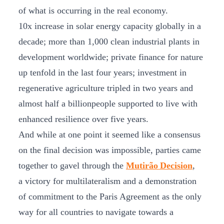
of what is occurring in the real economy.
10x increase in solar energy capacity globally in a
decade; more than 1,000 clean industrial plants in
development worldwide; private finance for nature
up tenfold in the last four years; investment in
regenerative agriculture tripled in two years and
almost half a billionpeople supported to live with
enhanced resilience over five years.
And while at one point it seemed like a consensus
on the final decision was impossible, parties came
together to gavel through the
Mutirão Decision
,
a victory for multilateralism and a demonstration
of commitment to the Paris Agreement as the only
way for all countries to navigate towards a