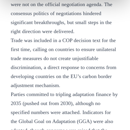
were not on the official negotiation agenda. The
consensus politics of negotiations hindered
significant breakthroughs, but small steps in the
right direction were delivered.
Trade was included in a COP decision text for the
first time, calling on countries to ensure unilateral
trade measures do not create unjustifiable
discrimination, a direct response to concerns from
developing countries on the EU’s carbon border
adjustment mechanism.
Parties committed to tripling adaptation finance by
2035 (pushed out from 2030), although no
specified numbers were attached. Indicators for
the Global Goal on Adaptation (GGA) were also