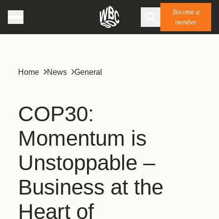
Become a
member
Home
News
General
COP30:
Momentum is
Unstoppable –
Business at the
Heart of