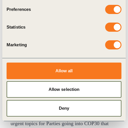
Group.
Preferences
The five-year plan launched now cements a
structure to maintain momentum.
Statistics
Marketing
Allow all
Allow selection
The Belém Package
Responding to the NDCs gap, transparency,
Deny
unilateral trade measures and finance were four
urgent topics for Parties going into COP30 that