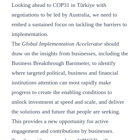
Looking ahead to COP31 in Türkiye with
negotiations to be led by Australia, we need to
embed a sustained focus on tackling the barriers to
implementation.
The
Global Implementation Accelerator
should
draw on the insights from businesses, including the
Business Breakthrough Barometer, to identify
where targeted political, business and financial
institutions attention can most rapidly make
progress to create the enabling conditions to
unlock investment at speed and scale, and deliver
the solutions and future that people are seeking.
This provides a new opportunity for active
engagement and contributions by businesses.