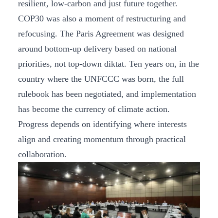
resilient, low-carbon and just future together.
COP30 was also a moment of restructuring and
refocusing. The Paris Agreement was designed
around bottom-up delivery based on national
priorities, not top-down diktat. Ten years on, in the
country where the UNFCCC was born, the full
rulebook has been negotiated, and implementation
has become the currency of climate action.
Progress depends on identifying where interests
align and creating momentum through practical
collaboration.