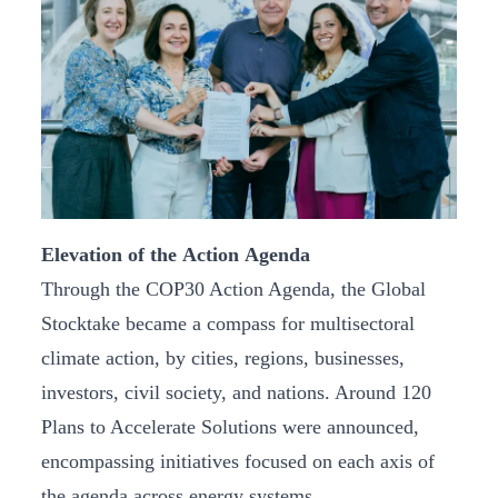
Elevation of the Action Agenda
Through the COP30 Action Agenda, the Global
Stocktake became a compass for multisectoral
climate action, by cities, regions, businesses,
investors, civil society, and nations. Around 120
Plans to Accelerate Solutions were announced,
encompassing initiatives focused on each axis of
the agenda across energy systems,