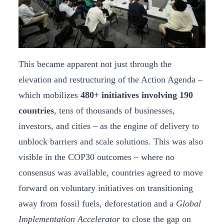
This became apparent not just through the
elevation and restructuring of the Action Agenda –
which mobilizes
480+ initiatives involving 190
countries
, tens of thousands of businesses,
investors, and cities – as the engine of delivery to
unblock barriers and scale solutions. This was also
visible in the COP30 outcomes – where no
consensus was available, countries agreed to move
forward on voluntary initiatives on transitioning
away from fossil fuels, deforestation and a
Global
Implementation Accelerator
to close the gap on