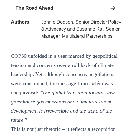
The Road Ahead
Authors
Jennie Dodson, Senior Director Policy
& Advocacy and Susanne Kat, Senior
Manager, Multilateral Partnerships
COP30 unfolded in a year marked by geopolitical
tension and concerns over a roll back of climate
leadership. Yet, although consensus negotiations
were constrained, the message from Belém was
unequivocal: “
The global transition towards low
greenhouse gas emissions and climate-resilient
development is irreversible and the trend of the
future
.”
This is not just rhetoric – it reflects a recognition