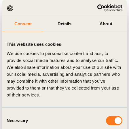
Initiative
and governments to deploy 15,000
zero-emission trucks by 2030 in India, backed
with charging infrastructure and renewable
Consent
Details
About
energy capacity, and 17,000 ZEVs in Mexico,
and launch the e-Dutra electric truck corridor to
This website uses cookies
electrify freight transport between Rio de
We use cookies to personalise content and ads, to
Janeiro and São Paulo.
provide social media features and to analyse our traffic.
The
Coalition to Grow Carbon
We also share information about your use of our site with
Markets
expanded to 11 countries at COP30 and
our social media, advertising and analytics partners who
launched a set of Shared Principles to confirm
may combine it with other information that you’ve
provided to them or that they’ve collected from your use
the role of high-integrity carbon credits in
of their services.
corporate decarbonisation strategies, and
provide a framework for stronger government
Consent
recognition, incentives and policies, with
Necessary
Selection
WBCSD providing the Business Advisory