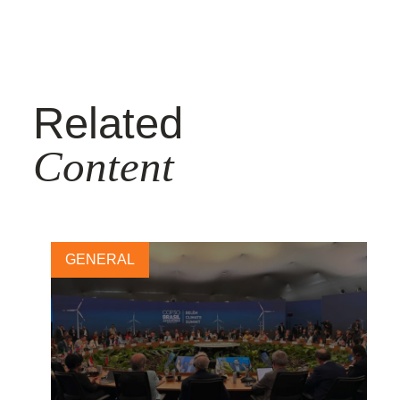
Related
Content
GENERAL