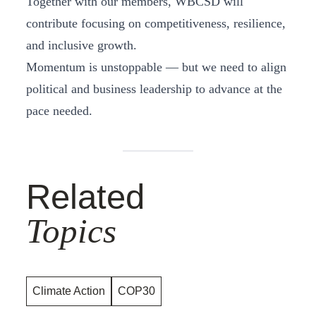
Together with our members, WBCSD will
contribute focusing on competitiveness, resilience,
and inclusive growth.
Momentum is unstoppable — but we need to align
political and business leadership to advance at the
pace needed.
Related
Topics
Climate Action
COP30