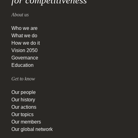
for competitiveness
About us
Who we are
What we do
How we do it
Vision 2050
Governance
Education
Get to know
Our people
Our history
Our actions
Our topics
Our members
Our global network