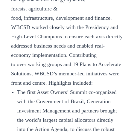
forests, agriculture &
food, infrastructure, development and finance.
WBCSD worked closely with the Presidency and
High-Level Champions to ensure each axis directly
addressed business needs and enabled real-
economy implementation. Contributing
to over working groups and 19 Plans to Accelerate
Solutions, WBCSD’s member-led initiatives were
front and centre. Highlights included:
The first Asset Owners’ Summit co-organized
with the Government of Brazil, Generation
Investment Management and partners brought
the world’s largest capital allocators directly
into the Action Agenda, to discuss the robust