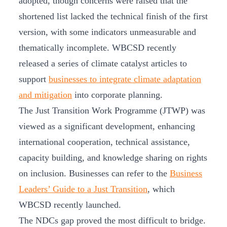
adopted, though concerns were raised that the
shortened list lacked the technical finish of the first
version, with some indicators unmeasurable and
thematically incomplete. WBCSD recently
released a series of climate catalyst articles to
support
businesses to integrate climate adaptation
and mitigation
into corporate planning.
The Just Transition Work Programme (JTWP) was
viewed as a significant development, enhancing
international cooperation, technical assistance,
capacity building, and knowledge sharing on rights
on inclusion. Businesses can refer to the
Business
Leaders’ Guide to a Just Transition
, which
WBCSD recently launched.
The NDCs gap proved the most difficult to bridge.