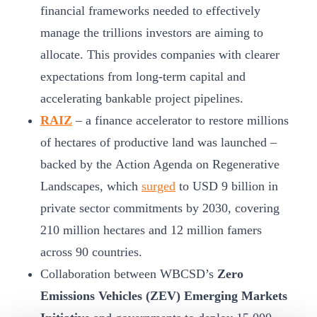
financial frameworks needed to effectively
manage the trillions investors are aiming to
allocate. This provides companies with clearer
expectations from long-term capital and
accelerating bankable project pipelines.
RAIZ
– a finance accelerator to restore millions
of hectares of productive land was launched –
backed by the Action Agenda on Regenerative
Landscapes, which
surged
to USD 9 billion in
private sector commitments by 2030, covering
210 million hectares and 12 million famers
across 90 countries.
Collaboration between WBCSD’s
Zero
Emissions Vehicles (ZEV) Emerging Markets