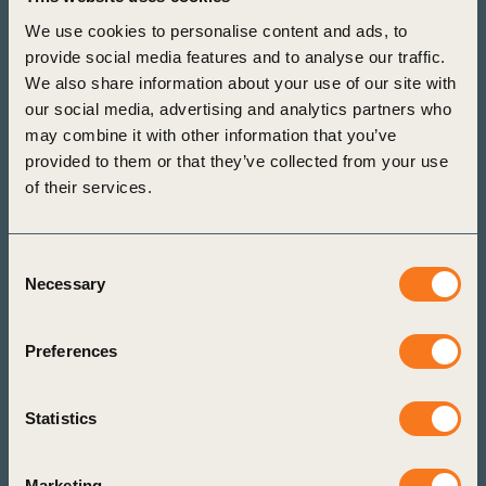
actions to halt and reverse nature loss and
We use cookies to personalise content and ads, to
address related risks and opportunities across
provide social media features and to analyse our traffic.
your operations and supply chain. Identify the
We also share information about your use of our site with
most relevant metrics to track and report progress
our social media, advertising and analytics partners who
in alignment with key global frameworks. All in
may combine it with other information that you’ve
provided to them or that they’ve collected from your use
just a few clicks.
of their services.
Start here
Learn more
Consent
Necessary
Selection
Preferences
Statistics
Marketing