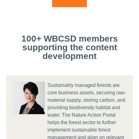
feasible metrics to measure and disclose
affects nature, helping identify critical areas
actions tailored to your sector’s most
progress on your chosen actions. The Portal
for action, manage risks, and uncover
material dependencies, impacts, risks, and
connects each action to prioritized metrics,
opportunities to future-proof your company in
opportunities – helping you manage risks,
enabling you to align with relevant voluntary
a rapidly changing environment.
uncover nature-related opportunities,
and regulatory frameworks, drive action
100+ WBCSD members
respond to evolving stakeholder and
across your operations and supply chain,
supporting the content
regulatory expectations and drive nature-
and support in robust target-setting.
development
positive action.
Sustainably managed forests are
core business assets, securing raw-
material supply, storing carbon, and
providing biodiversity habitat and
water. The Nature Action Portal
helps the forest sector to further
implement sustainable forest
management and align on relevant