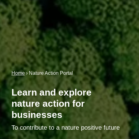
Home
›
Nature Action Portal
Learn and explore
nature action for
businesses
To contribute to a nature positive future