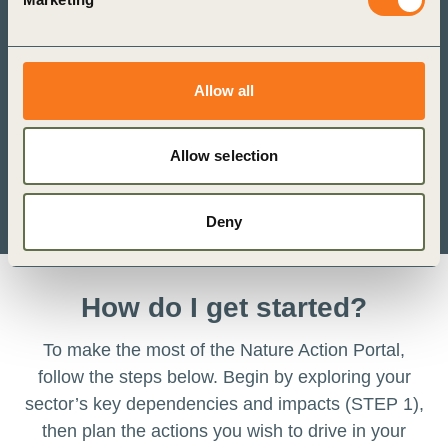
Allow all
Allow selection
Deny
How do I get started?
To make the most of the Nature Action Portal,
follow the steps below. Begin by exploring your
sector’s key dependencies and impacts (STEP 1),
then plan the actions you wish to drive in your