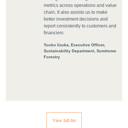
metrics across operations and value
chain. It also assists us to make
better investment decisions and
report consistently to customers and
financiers
Yuuko Iizuka, Executive Officer,
Sustainability Department, Sumitomo
Forestry
View full list