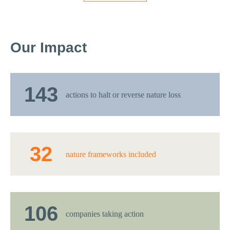
Our Impact
143
actions to halt or reverse nature loss
32
nature frameworks included
106
companies taking action