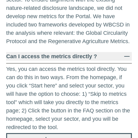
nature-related disclosure landscape, we did not
develop new metrics for the Portal. We have
included two frameworks developed by WBCSD in
the analysis where relevant: the Global Circularity
Protocol and the Regenerative Agriculture Metrics.
Can I access the metrics directly ?
Yes, you can access the metrics tool directly. You
can do this in two ways. From the homepage, if
you click “Start here” and select your sector, you
will have the option to choose: 1) “Skip to metrics
tool” which will take you directly to the metrics
page; 2) Click the button in the FAQ section on the
homepage, select your sector, and you will be
redirected to the tool.