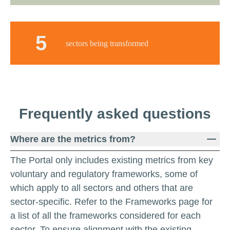
5
sectors being transformed
Frequently
asked
questions
Where are the metrics from?
The Portal only includes existing metrics from key
voluntary and regulatory frameworks, some of
which apply to all sectors and others that are
sector-specific. Refer to the Frameworks page for
a list of all the frameworks considered for each
sector. To ensure alignment with the existing