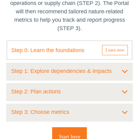
operations or supply chain (STEP 2). The Portal
will then recommend tailored nature-related
metrics to help you track and report progress
(STEP 3).
Step 0: Learn the foundations
Learn now
Step 1: Explore dependencies & impacts
Gain a clear understanding of how your
Step 2: Plan actions
sector interacts with nature by exploring the
most material dependencies, impacts, risks,
Identify and select the actions that will have
Step 3: Choose metrics
and opportunities across your operations and
the greatest impact in halting and reversing
supply chain. This foundational step
nature loss within your company’s operations
Navigate and select the most relevant and
highlights where your business relies on and
and supply chain. The Portal guides you to
Start here