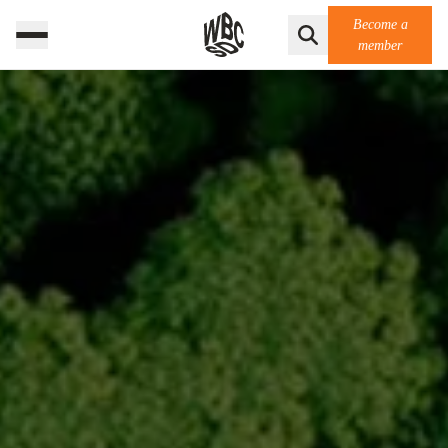
Become a
member