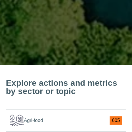
Explore actions and metrics
by sector or topic
Agri-food
605