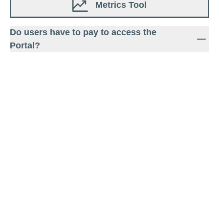
Metrics Tool
Do users have to pay to access the
Portal?
The Portal is freely available on the WBCSD
website and does not require a login.
Visit FAQ page
Feedback
Are you ready to take action