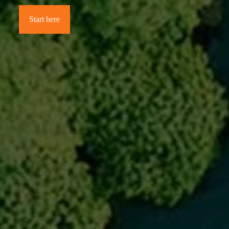
Start here