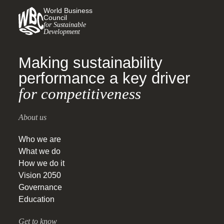
World Business
Council
for Sustainable
Development
Making sustainability
performance a key driver
for competitiveness
About us
Who we are
What we do
How we do it
Vision 2050
Governance
Education
Get to know