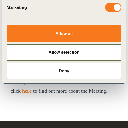
owners to navigate complexity, foster collaboration
Marketing
and demonstrate clear business value.
Join fellow senior executives in Montreux,
Switzerland (27–30 April) to shape business-led
Allow all
solutions, influence implementation at scale, and
translate sustainability into measurable
Allow selection
performance for your company. Members are
encouraged to visit our member
website
to register
Deny
(contact
events@wbcsd.org
for your log-in
details). For non-members and other stakeholders,
click
here
to find out more about the Meeting.