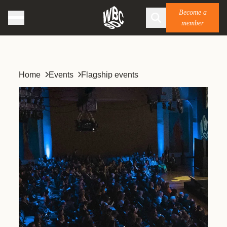
Become a
member
Home
Events
Flagship events