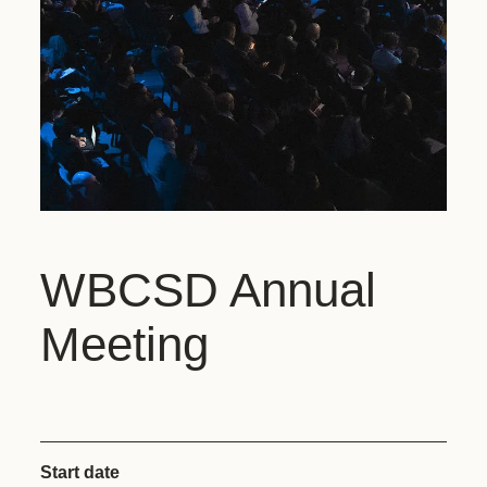
WBCSD Annual
Meeting
Start date