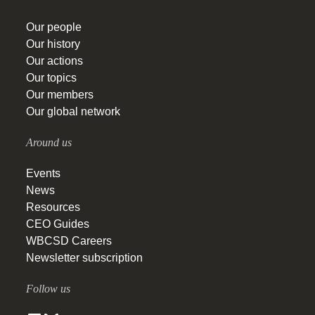
Our people
Our history
Our actions
Our topics
Our members
Our global network
Around us
Events
News
Resources
CEO Guides
WBCSD Careers
Newsletter subscription
Follow us