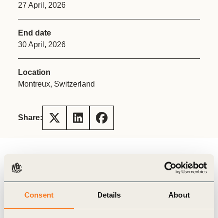
27 April, 2026
End date
30 April, 2026
Location
Montreux, Switzerland
Share:
Register here (members-only)
About the meeting
Businesses are navigating a world that is rapidly
Consent
Details
About
changing and presenting numerous challenges. In
that context, we believe that effective leadership,