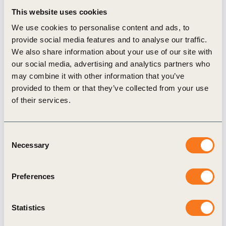
collaboration, and careful implementation will lead
This website uses cookies
to progress. To support this much needed
We use cookies to personalise content and ads, to
provide social media features and to analyse our traffic.
collaboration and implementation, starting this
We also share information about your use of our site with
year, WBCSD will convene one
Annual Meeting
in
our social media, advertising and analytics partners who
Montreux for both Council Members and Liaison
may combine it with other information that you’ve
provided to them or that they’ve collected from your use
Delegates, as the central forum for strategic
of their services.
dialogue and peer exchange across our
membership; combining strategy and
Consent
implementation power to accelerate decisions,
Necessary
Selection
identify potential constraints and turn sustainability
goals into real business value.
Preferences
Structured around three tracks – Executive,
Practitioner and ROI – the program brings together
Statistics
C-suite leaders, technical experts and strategy